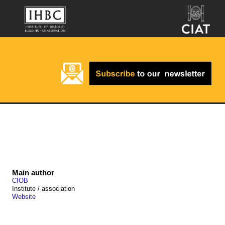
Main author
CIOB
Institute / association
Website