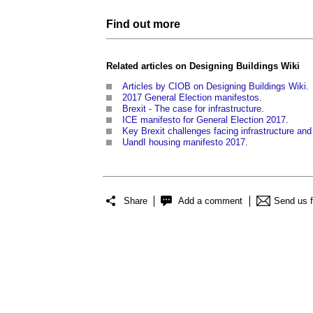
Find out more
Related articles on
Designing Buildings Wiki
Articles by CIOB on Designing Buildings Wiki.
2017 General Election manifestos
.
Brexit - The case for infrastructure
.
ICE manifesto for General Election 2017
.
Key Brexit challenges facing infrastructure and
UandI housing manifesto 2017
.
Share
Add a comment
Send us 