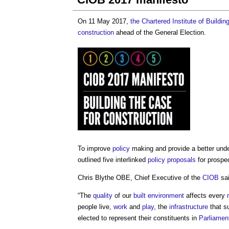
On 11 May 2017,
the Chartered Institute of Buildin
construction
ahead of the General Election.
To improve
policy
making and provide a better unde
outlined five interlinked
policy
proposals
for prospe
Chris Blythe OBE, Chief Executive of the
CIOB
sai
“The
quality
of our
built environment
affects every
people live,
work
and
play
, the
infrastructure
that s
elected to represent their constituents in
Parliamen