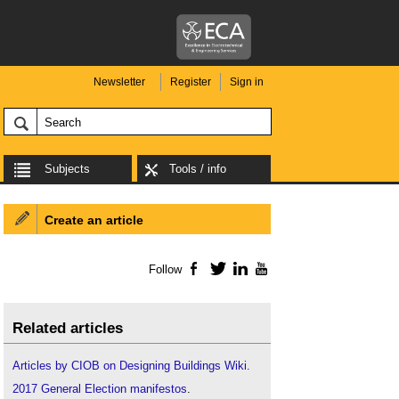
Newsletter
Register
Sign in
Subjects
Tools / info
Create an article
Follow
Facebook
Twitter
LinkedIn
YouTube
Related articles
Articles by CIOB on Designing Buildings Wiki.
2017 General Election manifestos
.