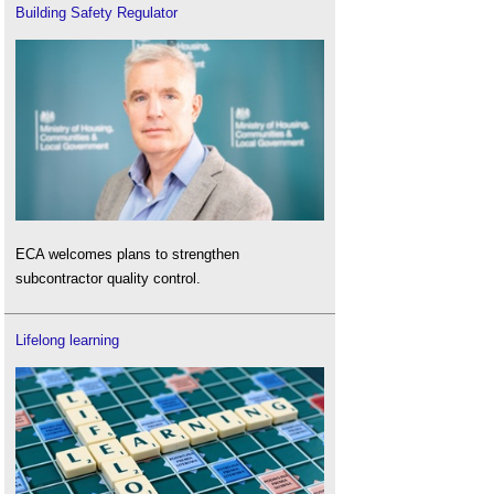
Building Safety Regulator
ECA welcomes plans to strengthen
subcontractor quality control.
Lifelong learning