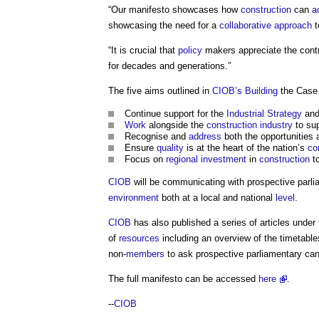
“Our manifesto showcases how
construction
can
a
showcasing the need for a
collaborative approach
t
“It is crucial that
policy
makers appreciate the contr
for decades and generations.”
The five aims outlined in
CIOB’s
Building
the Case
Continue support for the
Industrial Strategy
and
Work
alongside the
construction industry
to sup
Recognise and
address
both the opportunities
Ensure
quality
is at the heart of the nation’s
co
Focus on
regional
investment
in
construction
to
CIOB
will be communicating with prospective parli
environment
both at a local and national
level
.
CIOB
has also published a series of articles under 
of
resources
including an overview of the timetable
non-
members
to ask prospective parliamentary can
The full manifesto can be accessed
here
.
--
CIOB