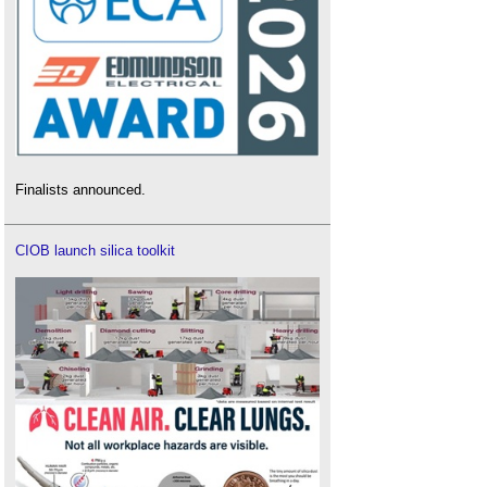
Finalists announced.
CIOB launch silica toolkit