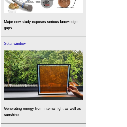
Major new study exposes serious knowledge
gaps.
Solar window
Generating energy from internal light as well as
sunshine.