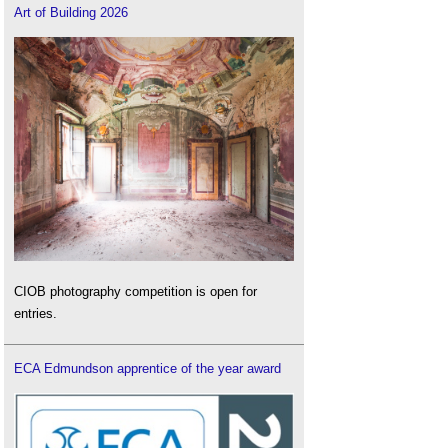
Art of Building 2026
CIOB photography competition is open for
entries.
ECA Edmundson apprentice of the year award