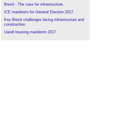
Brexit - The case for infrastructure
.
ICE manifesto for General Election 2017
.
Key Brexit challenges facing infrastructure and
construction
.
UandI housing manifesto 2017
.