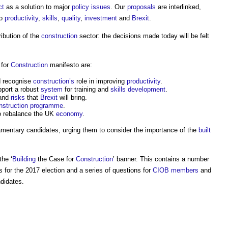
ct
as a solution to major
policy
issues
. Our
proposals
are interlinked,
o
productivity
,
skills
,
quality
,
investment
and
Brexit
.
ibution of the
construction
sector: the decisions made today will be felt
 for
Construction
manifesto are:
 recognise
construction’s
role in improving
productivity
.
port a robust
system
for training and
skills
development
.
 and
risks
that
Brexit
will bring.
nstruction programme
.
 rebalance the UK
economy
.
amentary candidates, urging them to consider the importance of the
built
the ‘
Building
the Case for
Construction
’ banner. This contains a number
s for the 2017 election and a series of questions for
CIOB
members
and
didates.