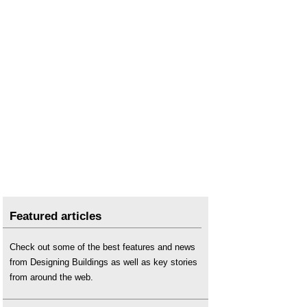
Featured articles
Check out some of the best features and news
from Designing Buildings as well as key stories
from around the web.