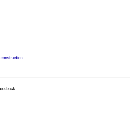
 construction
.
feedback