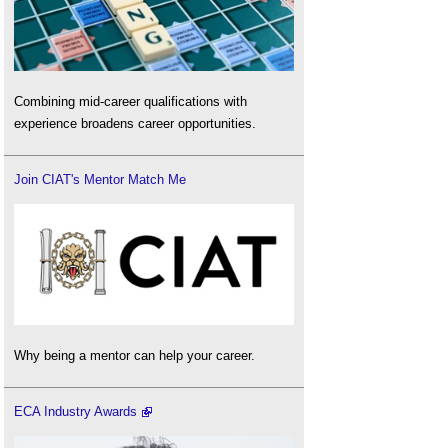
Combining mid-career qualifications with
experience broadens career opportunities.
Join CIAT's Mentor Match Me
Why being a mentor can help your career.
ECA Industry Awards