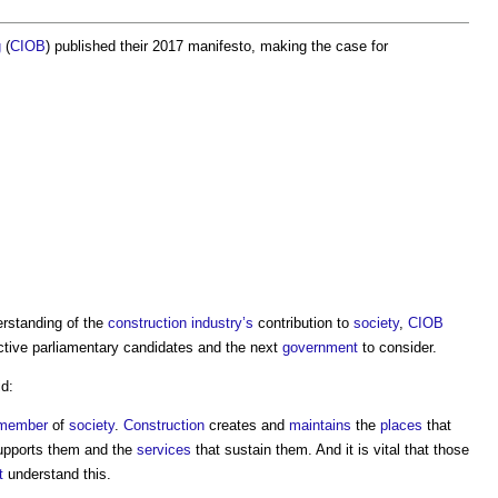
g
(
CIOB
) published their 2017 manifesto, making the case for
rstanding of the
construction industry’s
contribution to
society
,
CIOB
ctive parliamentary candidates and the next
government
to consider.
d:
member
of
society
.
Construction
creates and
maintains
the
places
that
upports them and the
services
that sustain them. And it is vital that those
t
understand this.