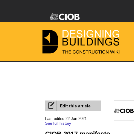
Edit this article
Last edited 22 Jan 2021
See full history
CIOB 2017 manifesto