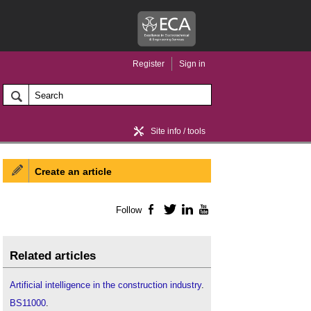
Register
Sign in
Site info / tools
Create an article
Home / news
Follow
Facebook
Twitter
LinkedIn
YouTube
Related articles
Artificial intelligence in the construction industry
.
BS11000
.