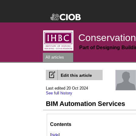
Conservation
Part of Designing Build
All articles
Edit this article
Last edited 20 Oct 2024
See full history
BIM Automation Services
Contents
[
hide
]