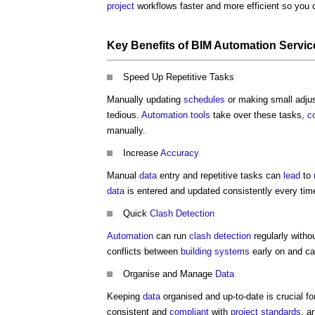
project
workflows faster and more efficient so you 
Key
Benefits
of
BIM Automation Servic
Speed Up Repetitive Tasks
Manually updating
schedules
or making small adju
tedious.
Automation
tools
take over these tasks,
c
manually.
Increase
Accuracy
Manual
data
entry and repetitive tasks can
lead
to
data
is entered and updated consistently every tim
Quick
Clash Detection
Automation
can run
clash detection
regularly witho
conflicts between
building systems
early on and c
Organise and Manage
Data
Keeping
data
organised and up-to-date is crucial f
consistent and
compliant
with
project
standards
, a