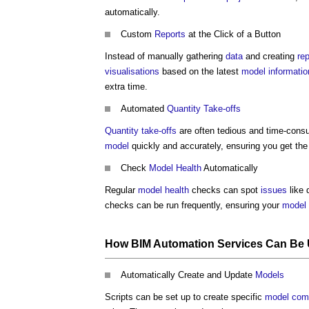
automatically.
Custom
Reports
at the Click of a Button
Instead of manually gathering
data
and creating
re
visualisations
based on the latest
model
informatio
extra time.
Automated
Quantity Take-offs
Quantity take-offs
are often tedious and time-con
model
quickly and accurately, ensuring you get th
Check
Model
Health
Automatically
Regular
model
health
checks can spot
issues
like 
checks can be run frequently, ensuring your
model
How
BIM Automation Services
Can Be 
Automatically Create and Update
Models
Scripts can be set up to create specific
model
com