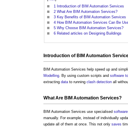
1
Introduction of BIM Automation Services
2
What Are BIM Automation Services?
3
Key Benefits of BIM Automation Services
4
How BIM Automation Services Can Be Us
5
Why Choose BIM Automation Services?
6
Related articles on Designing Buildings
Introduction of
BIM Automation Servic
BIM Automation Services
help speed up and simplif
Modelling
. By using custom scripts and
software
t
extracting
data
to running
clash detection
all withou
What Are
BIM Automation Services
?
BIM Automation Services
use specialised
software
manually. For example, instead of individually upd
update all of them at once. This not only
saves
tim