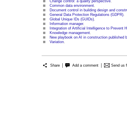
Change control: a quality perspective
.
Common data environment
.
Document control in building design and constr
General Data Protection Regulations (GDPR)
.
Global Unique IDs (GUIDs)
.
Information manager
.
Integration of Artificial Intelligence to Prevent
Knowledge management
.
New playbook on AI in construction published
Variation
.
Share
Add a comment
Send us 