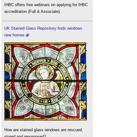
IHBC offers free webinars on applying for IHBC
accreditation (Full & Associate).
UK Stained Glass Repository finds windows
new homes
How are stained glass windows are rescued,
stored and repurposed?