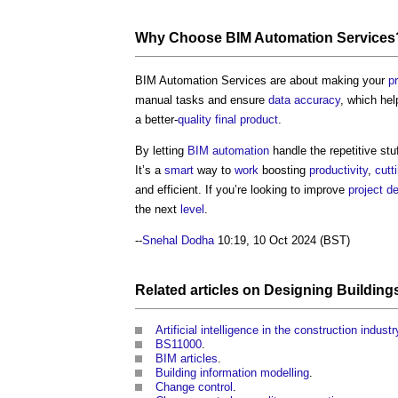
Why Choose
BIM Automation Services
BIM Automation Services
are about making your
p
manual tasks and ensure
data
accuracy
, which he
a better-
quality
final product
.
By letting
BIM
automation
handle the repetitive stu
It’s a
smart
way to
work
boosting
productivity
,
cutt
and efficient. If you’re looking to improve
project de
the next
level
.
--
Snehal Dodha
10:19, 10 Oct 2024 (BST)
Related articles on
Designing
Building
Artificial intelligence in the construction industr
BS11000
.
BIM articles
.
Building information modelling
.
Change control
.