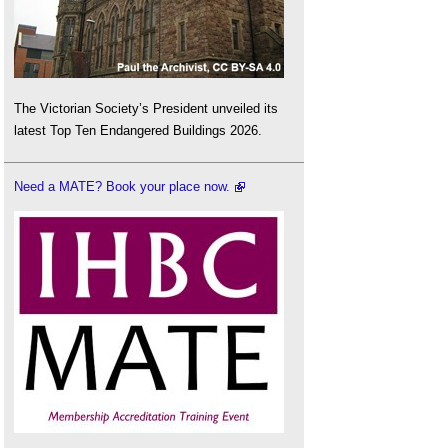
The Victorian Society’s President unveiled its
latest Top Ten Endangered Buildings 2026.
Need a MATE? Book your place now.