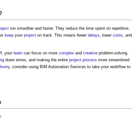
?
roject
run smoother and faster. They reduce the time spent on repetitive,
lps
keep
your
project
on track. This means fewer
delays
, lower
costs
, and
ff, your
team
can focus on more
complex
and
creative
problem-solving.
ing
down errors, and making the entire
project
process
more streamlined
livery
, consider using
BIM Automation Services
to take your workflow to
s
y
.