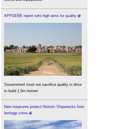
APPGEBE report sets high aims for quality
'Government must not sacrifice quality in drive
to build 1.5m homes'
New measures protect Historic Shipwrecks from
heritage crime