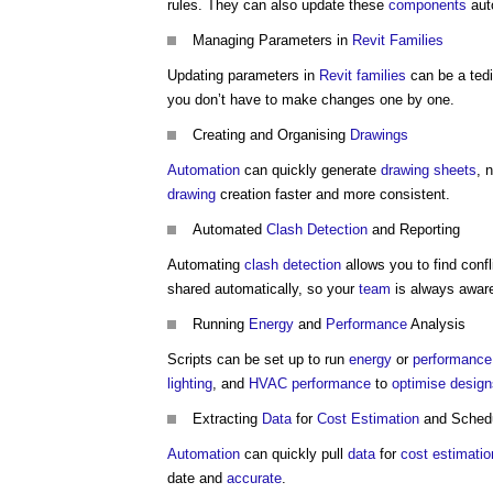
rules. They can also update these
components
auto
Managing Parameters in
Revit Families
Updating parameters in
Revit families
can be a ted
you don’t have to make changes one by one.
Creating and Organising
Drawings
Automation
can quickly generate
drawing
sheets
, 
drawing
creation faster and more consistent.
Automated
Clash Detection
and Reporting
Automating
clash detection
allows you to find conf
shared automatically, so your
team
is always awar
Running
Energy
and
Performance
Analysis
Scripts can be set up to run
energy
or
performance
lighting
, and
HVAC
performance
to
optimise
design
Extracting
Data
for
Cost Estimation
and Schedu
Automation
can quickly pull
data
for
cost estimatio
date and
accurate
.