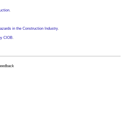
uction
.
 Hazards in the Construction Industry
.
 by CIOB
.
feedback