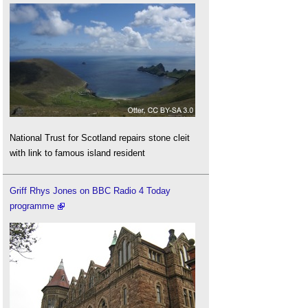
National Trust for Scotland repairs stone cleit
with link to famous island resident
Griff Rhys Jones on BBC Radio 4 Today
programme