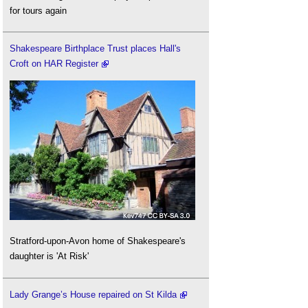
for tours again
Shakespeare Birthplace Trust places Hall's
Croft on HAR Register
Stratford-upon-Avon home of Shakespeare's
daughter is 'At Risk'
Lady Grange’s House repaired on St Kilda