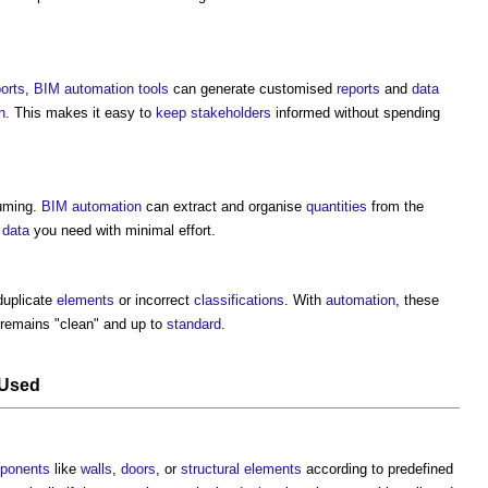
ports
,
BIM
automation
tools
can generate customised
reports
and
data
n
. This makes it easy to
keep
stakeholders
informed without spending
suming.
BIM
automation
can extract and organise
quantities
from the
e
data
you need with minimal effort.
duplicate
elements
or incorrect
classifications
. With
automation
, these
remains "clean" and up to
standard
.
Used
ponents
like
walls
,
doors
, or
structural elements
according to predefined