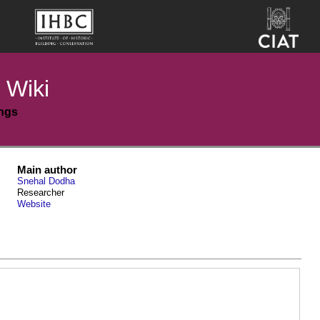
 Wiki
ings
Main author
Snehal Dodha
Researcher
Website