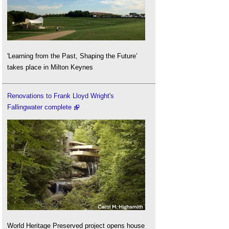
'Learning from the Past, Shaping the Future’
takes place in Milton Keynes
Renovations to Frank Lloyd Wright's
Fallingwater complete
World Heritage Preserved project opens house