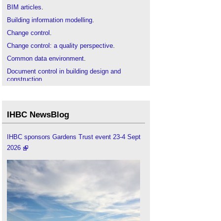
BIM articles
.
Building information modelling
.
Change control
.
Change control: a quality perspective
.
Common data environment
.
Document control in building design and
construction
.
General Data Protection Regulations (GDPR)
.
Global Unique IDs (GUIDs)
.
IHBC NewsBlog
Information manager
.
Integration of Artificial Intelligence to Prevent
IHBC sponsors Gardens Trust event 23-4 Sept
Hazards in the Construction Industry
.
2026
Knowledge management
.
New playbook on AI in construction published by
CIOB
.
Variation
.