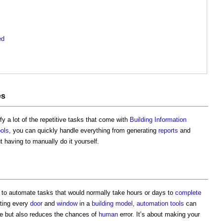
ed
es
y a lot of the repetitive tasks that come with
Building Information
ools
, you can quickly handle everything from generating
reports
and
t having to manually do it yourself.
to automate tasks that would normally take hours or days to
complete
ating every
door
and
window
in a
building
model
,
automation
tools
can
e but also reduces the chances of
human
error. It’s about making your