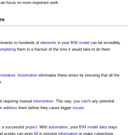
can focus on more important work.
es
stments to hundreds of
elements
in your
BIM model
can be incredibly
ompleting
them in a fraction of the time it would take to do them
mistakes
.
Automation
eliminates these errors by ensuring that all the
e.
ut requiring manual
intervention
. This way, you
catch
any potential
an
address
them before they cause bigger
issues
.
or a successful
project
. With
automation
, your
BIM model
data
stays
nd scripts can even
fill
in missing
information
or make corrections