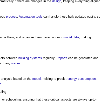
matically if there are changes in the
design
, keeping everything aligned.
ious
process
.
Automation
tools
can handle these bulk updates easily, so
name them, and organise them based on your
model
data
, making
licts between
building systems
regularly.
Reports
can be generated and
e of any
issues
.
analysis based on the
model
, helping to predict
energy consumption
,
s
.
ling
n
or scheduling, ensuring that these critical aspects are always up-to-