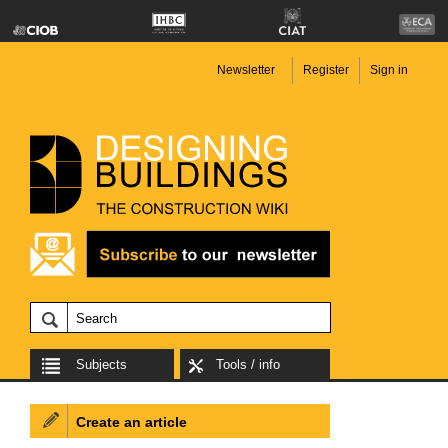
Newsletter
Register
Sign in
Subjects
Tools / info
Create an article