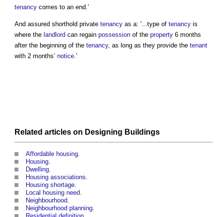
tenancy
comes to an end.’
And assured shorthold private
tenancy
as a: '...type of
tenancy
is
where the
landlord
can regain
possession
of the
property
6 months
after the beginning of the
tenancy
, as long as they provide the
tenant
with 2 months’
notice
.'
Related articles on
Designing
Buildings
Affordable housing
.
Housing
.
Dwelling
.
Housing associations
.
Housing shortage
.
Local housing need
.
Neighbourhood
.
Neighbourhood planning
.
Residential definition
.