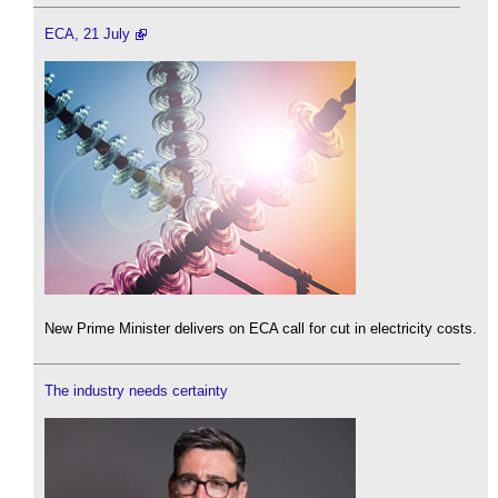
ECA, 21 July
New Prime Minister delivers on ECA call for cut in electricity costs.
The industry needs certainty