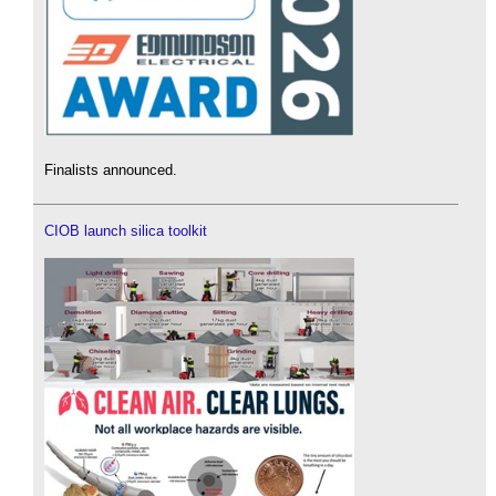
Finalists announced.
CIOB launch silica toolkit