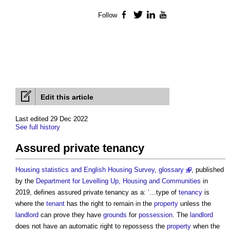
Follow
Facebook
Twitter
LinkedIn
YouTube
Edit this article
Last edited 29 Dec 2022
See full history
Assured private tenancy
Housing statistics and English Housing Survey, glossary
, published
by the
Department for Levelling Up, Housing and Communities
in
2019, defines
assured private tenancy
as a: ‘…type of
tenancy
is
where the
tenant
has the right to remain in the
property
unless the
landlord
can prove they have
grounds
for
possession
. The
landlord
does not have an automatic right to repossess the
property
when the