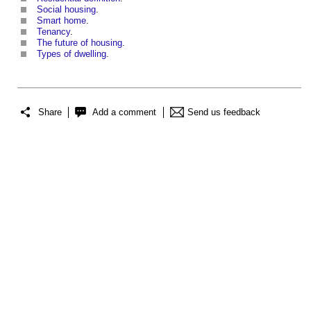
Social housing
.
Smart home
.
Tenancy
.
The future of housing
.
Types of dwelling
.
Share
Add a comment
Send us feedback