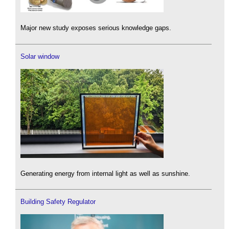
Major new study exposes serious knowledge gaps.
Solar window
Generating energy from internal light as well as sunshine.
Building Safety Regulator