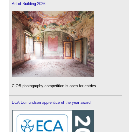
Art of Building 2026
CIOB photography competition is open for entries.
ECA Edmundson apprentice of the year award