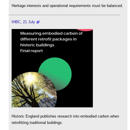
Heritage interests and operational requirements must be balanced.
IHBC, 21 July
Historic England publishes research into embodied carbon when
retrofitting traditional buildings.