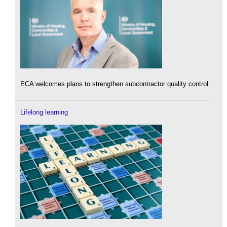
ECA welcomes plans to strengthen subcontractor quality control.
Lifelong learning