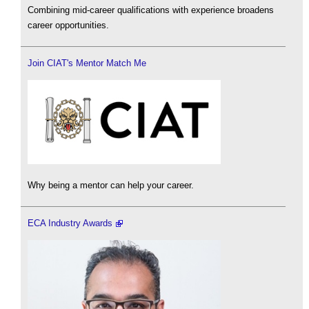
Combining mid-career qualifications with experience broadens
career opportunities.
Join CIAT's Mentor Match Me
Why being a mentor can help your career.
ECA Industry Awards