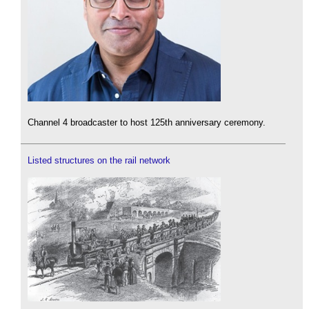
Channel 4 broadcaster to host 125th anniversary ceremony.
Listed structures on the rail network