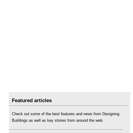
Featured articles
Check out some of the best features and news from Designing
Buildings as well as key stories from around the web.