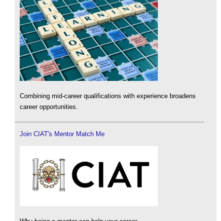
Combining mid-career qualifications with experience broadens
career opportunities.
Join CIAT's Mentor Match Me