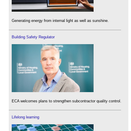
Generating energy from internal light as well as sunshine.
Building Safety Regulator
ECA welcomes plans to strengthen subcontractor quality control.
Lifelong learning