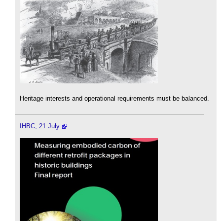
Heritage interests and operational requirements must be balanced.
IHBC, 21 July