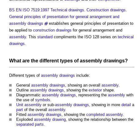
BS EN ISO 7519:1997 Technical drawings. Construction drawings.
General principles of presentation for general arrangement and
assembly drawings
establishes general principles of presentation to
be applied to
construction drawings
for general arrangement and
assembly
. This
standard
compliments the ISO 128 series on
technical
drawings
.
What are the different types of
assembly drawings
?
Different types of
assembly drawings
include:
General
assembly drawings
, showing an overall
assembly
.
Outline
assembly drawings
, showing the
exterior
shape.
Diagrammatic
assembly drawings
, representing the
assembly
with
the use of
symbols
.
Unit
assembly
or sub-
assembly drawings
, showing in more
detail
a
part
of the overall
assembly
.
Fitted
assembly drawings
, showing the
completed
assembly
.
Exploded
assembly drawing
, showing the relationship between the
separated parts
.