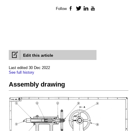
Follow
Facebook
Twitter
LinkedIn
YouTube
Edit this article
Last edited 30 Dec 2022
See full history
Assembly drawing