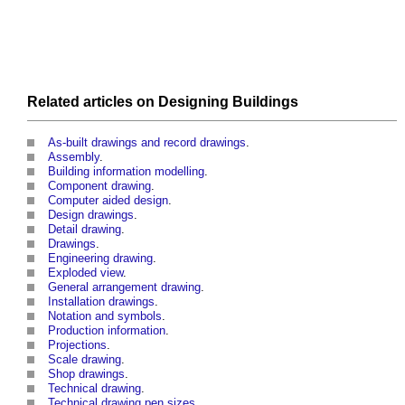
Related articles on
Designing
Buildings
As-built drawings and record drawings
.
Assembly
.
Building information modelling
.
Component drawing
.
Computer aided design
.
Design drawings
.
Detail drawing
.
Drawings
.
Engineering drawing
.
Exploded view
.
General arrangement drawing
.
Installation drawings
.
Notation and symbols
.
Production information
.
Projections
.
Scale drawing
.
Shop drawings
.
Technical drawing
.
Technical drawing pen sizes
.