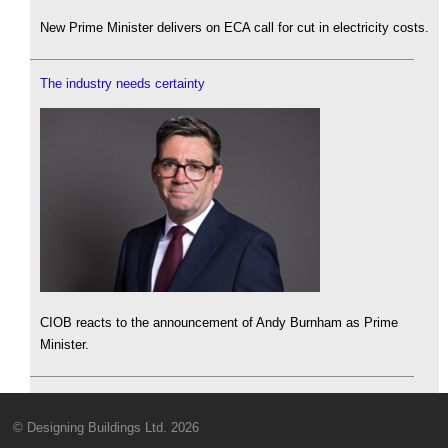
New Prime Minister delivers on ECA call for cut in electricity costs.
The industry needs certainty
CIOB reacts to the announcement of Andy Burnham as Prime
Minister.
© Designing Buildings Ltd. 2026