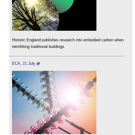
Historic England publishes research into embodied carbon when
retrofitting traditional buildings.
ECA, 21 July