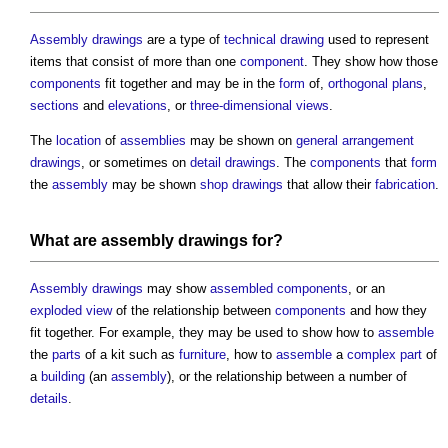
Assembly drawings
are a type of
technical drawing
used to represent
items that consist of more than one
component
. They show how those
components
fit together and may be in the
form
of,
orthogonal plans
,
sections
and
elevations
, or
three-dimensional
views
.
The
location
of
assemblies
may be shown on
general arrangement
drawings
, or sometimes on
detail drawings
. The
components
that
form
the
assembly
may be shown
shop drawings
that allow their
fabrication
.
What are
assembly drawings
for?
Assembly drawings
may show
assembled
components
, or an
exploded view
of the relationship between
components
and how they
fit together. For example, they may be used to show how to
assemble
the
parts
of a kit such as
furniture
, how to
assemble
a
complex
part
of
a
building
(an
assembly
), or the relationship between a number of
details
.