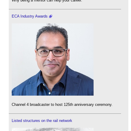
Why being a mentor can help your career.
ECA Industry Awards
Channel 4 broadcaster to host 125th anniversary ceremony.
Listed structures on the rail network