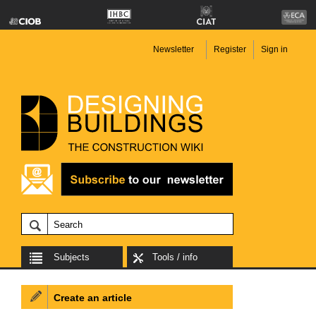
Newsletter
Register
Sign in
Subjects
Tools / info
Create an article