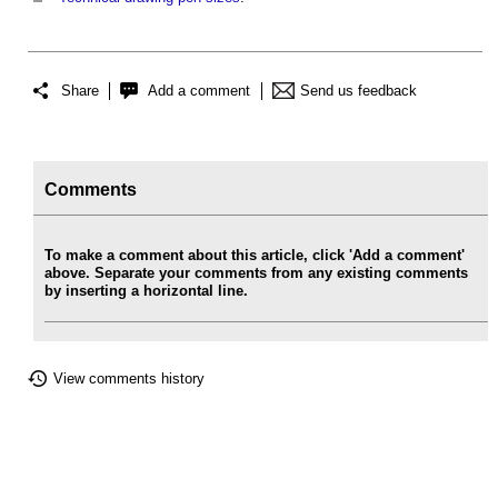
Share
Add a comment
Send us feedback
Comments
To make a comment about this article, click 'Add a comment'
above. Separate your comments from any existing comments
by inserting a horizontal line.
View comments history