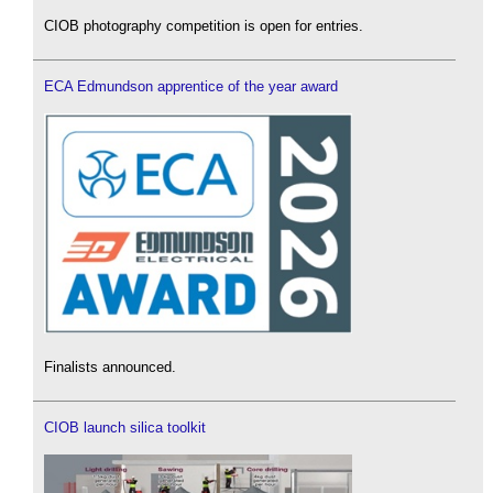
CIOB photography competition is open for entries.
ECA Edmundson apprentice of the year award
Finalists announced.
CIOB launch silica toolkit