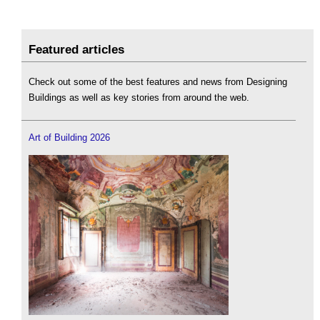
Featured articles
Check out some of the best features and news from Designing
Buildings as well as key stories from around the web.
Art of Building 2026