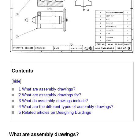
Contents
[
hide
]
1
What are assembly drawings?
2
What are assembly drawings for?
3
What do assembly drawings include?
4
What are the different types of assembly drawings?
5
Related articles on Designing Buildings
What are
assembly drawings
?