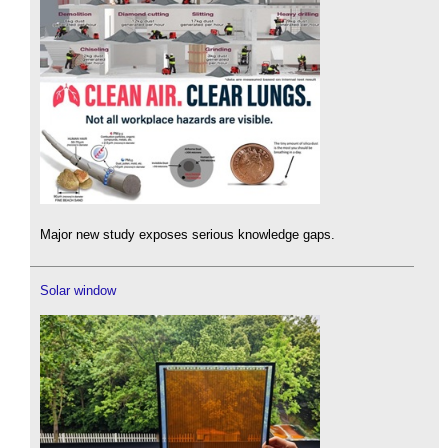
Major new study exposes serious knowledge gaps.
Solar window