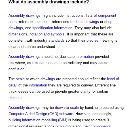
What do
assembly drawings
include?
Assembly drawings
might include
instructions
, lists of
component
parts
, reference numbers, references to
detail drawings
or
shop
drawings
, and
specification
information
. They may also include
dimensions
,
notation and symbols
. It is important that these are
consistent with industry
standards
so that their
precise
meaning is
clear and can be understood.
Assembly drawings
should not duplicate
information
provided
elsewhere, as this can become contradictory and may cause
confusion.
The
scale
at which
drawings
are prepared should reflect the
level of
detail
of the
information
they are required to convey. Different line
thicknesses can be used to provide greater clarity for certain
elements
.
Assembly drawings
may be
drawn
to
scale
by hand, or prepared using
Computer Aided Design
(
CAD
)
software
. However, increasingly,
building information modelling
(
BIM
) is being used to create 3
dimensional representations of
buildings
and their
components
.