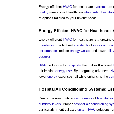
Energy-efficient
HVAC
for healthcare
systems
are c
quality
meets strict healthcare
standards
.
Hospital
of options tailored to your unique needs.
Energy-Efficient
HVAC
for Healthcare:
Energy-efficient
HVAC
for healthcare is a growing
maintaining
the highest
standards
of
indoor air qual
performance
, reduce
energy
waste
, and lower
utilit
budgets
.
HVAC
solutions for
hospitals
that utilise the latest
minimising
energy use
. By integrating advanced
H
lower
energy
expenses, all while enhancing the
com
Hospital
Air Conditioning Systems
: Es
One of the most critical
components
of
hospital
ai
humidity
levels
. Proper
hospital
air conditioning s
particularly in critical care
units
.
HVAC
solutions fo