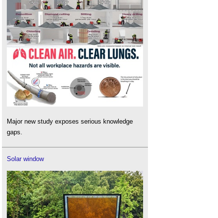
Major new study exposes serious knowledge
gaps.
Solar window