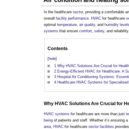
In the healthcare
sector
, providing a comfortable 
overall
facility
performance
.
HVAC
for healthcare
s
optimal
temperature
,
air quality
, and
humidity
level
systems
that ensure
comfort
,
safety
, and reliability
Contents
[
hide
]
1
Why HVAC Solutions Are Crucial for Healthc
2
Energy-Efficient HVAC for Healthcare: A S
3
Hospital Air Conditioning Systems: Essenti
4
Healthcare HVAC Systems for Specialised
Why
HVAC
Solutions Are Crucial for H
HVAC systems
for healthcare are more than just
t
being
of patients and staff. Whether it’s ensuring a 
area
,
HVAC
for healthcare
sector
facilities
provides