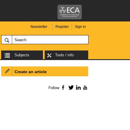
Newsletter
Register
Sign in
Subjects
Tools / info
Create an article
Follow
Facebook
Twitter
LinkedIn
YouTube