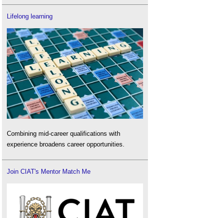
Lifelong learning
Combining mid-career qualifications with
experience broadens career opportunities.
Join CIAT's Mentor Match Me