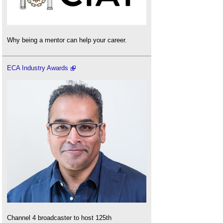
Why being a mentor can help your career.
ECA Industry Awards
Channel 4 broadcaster to host 125th