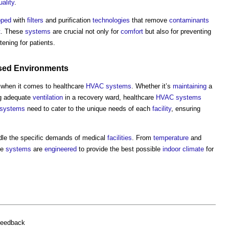
uality
.
pped
with
filters
and purification
technologies
that remove
contaminants
t
. These
systems
are crucial not only for
comfort
but also for preventing
tening for patients.
ised
Environments
 when it comes to healthcare
HVAC systems
. Whether it’s
maintaining
a
ng adequate
ventilation
in a recovery ward, healthcare
HVAC systems
systems
need to cater to the unique needs of each
facility
, ensuring
dle the specific demands of medical
facilities
. From
temperature
and
se
systems
are
engineered
to provide the best possible
indoor
climate
for
feedback