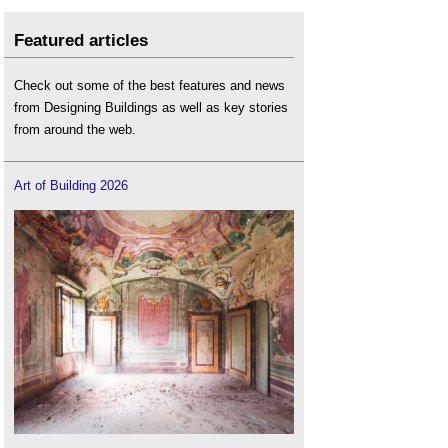
Featured articles
Check out some of the best features and news
from Designing Buildings as well as key stories
from around the web.
Art of Building 2026