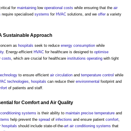
ritical for
maintaining
low
operational costs
while ensuring that the
air
s
require specialised
systems
for
HVAC
solutions, and we
offer
a variety
 A
Sustainable
Approach
 concern as
hospitals
seek to reduce
energy consumption
while
ity
. Energy-efficient
HVAC
for healthcare is designed to
optimise
y
costs
, which are crucial for healthcare
institutions
operating
with tight
technology
to ensure efficient
air
circulation
and
temperature
control
while
VAC
technologies
,
hospitals
can reduce their
environmental
footprint and
fort
of patients and staff.
sential for
Comfort
and
Air Quality
r conditioning systems
is their ability to
maintain
precise
temperature
and
ystems
help prevent the
spread
of
infections
and ensure patient
comfort
,
r
hospitals
should include state-of-the-
art
air conditioning systems
that