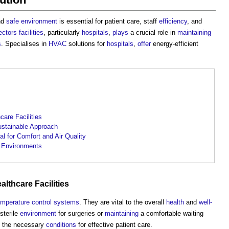
and
safe
environment
is essential for patient care, staff
efficiency
, and
ectors
facilities
, particularly
hospitals
,
plays
a crucial role in
maintaining
s
. Specialises in
HVAC
solutions for
hospitals
,
offer
energy-efficient
.
are Facilities
ustainable Approach
al for Comfort and Air Quality
 Environments
ealthcare
Facilities
emperature
control systems
. They are vital to the overall
health
and
well-
sterile
environment
for surgeries or
maintaining
a comfortable waiting
 the necessary
conditions
for effective patient care.