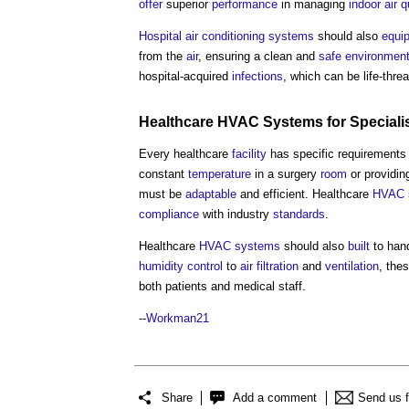
offer
superior
performance
in managing
indoor air q
Hospital
air conditioning systems
should also
equi
from the
air
, ensuring a clean and
safe
environmen
hospital-acquired
infections
, which can be life-threa
Healthcare
HVAC Systems
for Special
Every healthcare
facility
has specific requirements
constant
temperature
in a surgery
room
or providi
must be
adaptable
and efficient. Healthcare
HVAC 
compliance
with industry
standards
.
Healthcare
HVAC systems
should also
built
to han
humidity
control
to
air filtration
and
ventilation
, the
both patients and medical staff.
--
Workman21
Share
Add a comment
Send us 