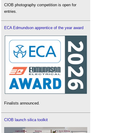
CIOB photography competition is open for
entries.
ECA Edmundson apprentice of the year award
Finalists announced.
CIOB launch silica toolkit