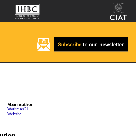
Main author
Workman21
Website
ution