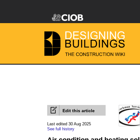
Edit this article
Last edited 30 Aug 2025
See full history
Air condition and heating sol