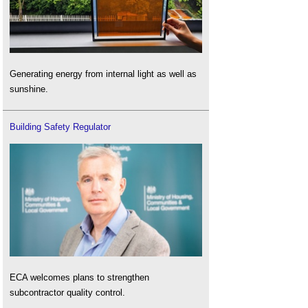
Generating energy from internal light as well as
sunshine.
Building Safety Regulator
ECA welcomes plans to strengthen
subcontractor quality control.