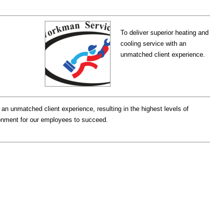
To deliver superior heating and
cooling service with an
unmatched client experience.
 an unmatched client experience, resulting in the highest levels of
onment for our employees to succeed.