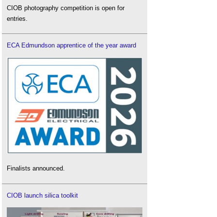
CIOB photography competition is open for
entries.
ECA Edmundson apprentice of the year award
Finalists announced.
CIOB launch silica toolkit