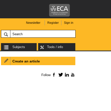
Newsletter
Register
Sign in
Subjects
Tools / info
Create an article
Follow
Facebook
Twitter
LinkedIn
YouTube