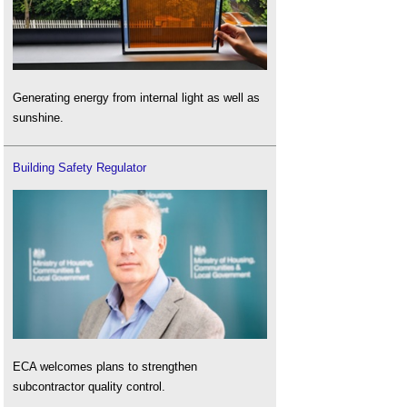
Generating energy from internal light as well as
sunshine.
Building Safety Regulator
ECA welcomes plans to strengthen
subcontractor quality control.