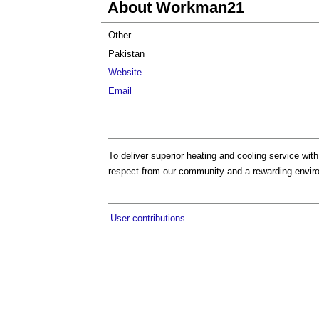
About Workman21
Other
Pakistan
Website
Email
To deliver superior heating and cooling service with
respect from our community and a rewarding envir
User contributions