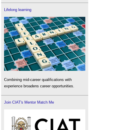
Lifelong learning
Combining mid-career qualifications with
experience broadens career opportunities.
Join CIAT's Mentor Match Me