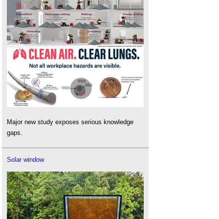
Major new study exposes serious knowledge
gaps.
Solar window