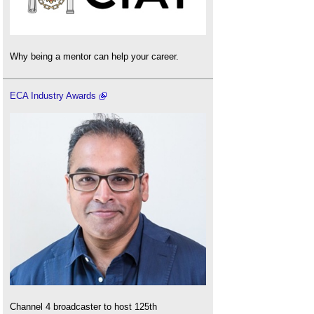
Why being a mentor can help your career.
ECA Industry Awards
Channel 4 broadcaster to host 125th