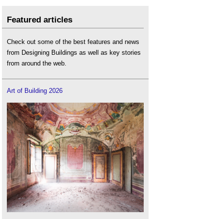
Featured articles
Check out some of the best features and news
from Designing Buildings as well as key stories
from around the web.
Art of Building 2026