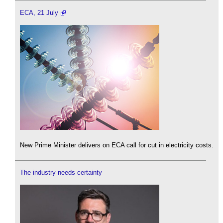
ECA, 21 July
New Prime Minister delivers on ECA call for cut in electricity costs.
The industry needs certainty