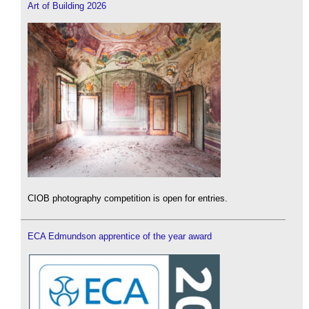
Art of Building 2026
CIOB photography competition is open for entries.
ECA Edmundson apprentice of the year award