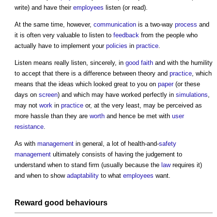
write) and have their
employees
listen (or read).
At the same time, however,
communication
is a two-way
process
and
it is often very valuable to listen to
feedback
from the people who
actually have to implement your
policies
in
practice
.
Listen means really listen, sincerely, in
good faith
and with the humility
to accept that there is a difference between theory and
practice
, which
means that the ideas which looked great to you on
paper
(or these
days on
screen
) and which may have worked perfectly in
simulations
,
may not
work
in
practice
or, at the very least, may be perceived as
more hassle than they are
worth
and hence be met with
user
resistance
.
As with
management
in general, a lot of health-and-
safety
management
ultimately consists of having the judgement to
understand when to stand firm (usually because the
law
requires it)
and when to show
adaptability
to what
employees
want.
Reward
good
behaviours