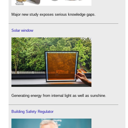
Major new study exposes serious knowledge gaps.
Solar window
Generating energy from internal light as well as sunshine.
Building Safety Regulator