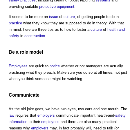
safety
practices
, including creating robust reporting
systems
and
providing suitable
protective equipment
.
It seems to be more an
issue
of
culture
, of getting people to do in
practice
what they know they are supposed to do in theory. With that
in mind, here are three tips as to how to foster a
culture
of
health and
safety
in
construction
.
Be a role
model
Employees
are quick to
notice
whether or not managers are actually
practicing what they preach. Make sure you do so at all times, not just
when you think someone might be watching.
Communicate
As the old joke goes, we have two eyes, two ears and one mouth. The
law
requires that
employers
communicate important health-and-
safety
information
to their
employees
and there are also many practical
reasons why
employers
may, in fact probably will, need to talk (or