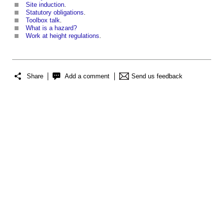
Site induction
.
Statutory obligations
.
Toolbox talk
.
What is a hazard?
Work at height regulations
.
Share
Add a comment
Send us feedback