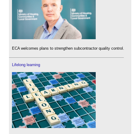
ECA welcomes plans to strengthen subcontractor quality control.
Lifelong learning