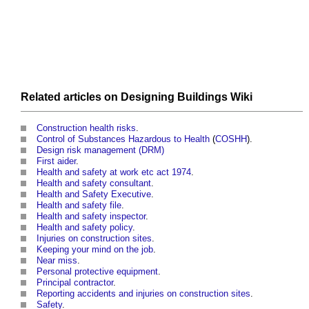
Related articles on
Designing Buildings Wiki
Construction health risks
.
Control of Substances Hazardous to Health
(
COSHH
).
Design risk management (DRM)
First aider
.
Health and safety at work etc act 1974
.
Health and safety consultant
.
Health and Safety Executive
.
Health and safety file
.
Health and safety inspector
.
Health and safety policy
.
Injuries on construction sites
.
Keeping your mind on the job
.
Near miss
.
Personal protective equipment
.
Principal contractor
.
Reporting accidents and injuries on construction sites
.
Safety
.