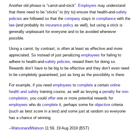
Another old phrase is “carrot-and-stick”.
Employers
may understand
that there need to be “sticks” to (try to) ensure that health-and-
safety
policies
are followed so that the
company
stays in
compliance
with the
law
(and probably its
insurance
policy
as well), but using a stick is
generally unpleasant for everyone and to be avoided whenever
possible.
Using a carrot, by contrast, is often at least as effective and more
appreciated. So instead of just penalizing
employees
for failing to
adhere to health-and-
safety
policies
, reward them for doing so.
Rewards don’t have to be big to be effective and they don’t even need
to be completely guaranteed, just as long as the possibility is there.
For example, if you need
employees
to
complete
a certain
online
health and safety
training course, as well as levying a
penalty
for
non-
completion
, you could
offer
one or more potential rewards for
employees
who do
complete
it, perhaps some for
objective
criteria
(such as best score in a test) and some just at random so everyone
has a chance of winning.
--
WatsonandWatson
11:59, 19 Aug 2019 (BST)