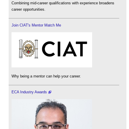
Combining mid-career qualifications with experience broadens
career opportunities.
Join CIAT's Mentor Match Me
Why being a mentor can help your career.
ECA Industry Awards