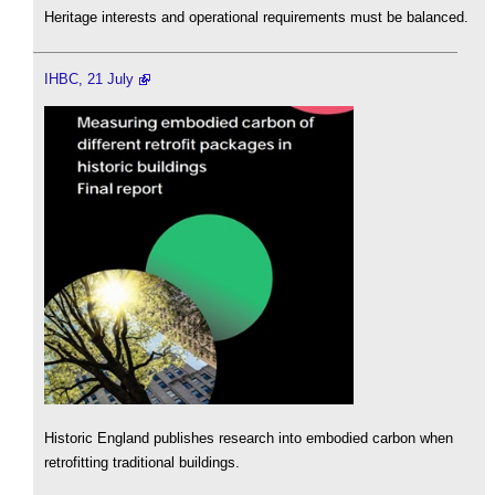
Heritage interests and operational requirements must be balanced.
IHBC, 21 July
Historic England publishes research into embodied carbon when
retrofitting traditional buildings.