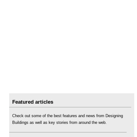
Featured articles
Check out some of the best features and news from Designing
Buildings as well as key stories from around the web.