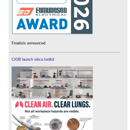
Finalists announced.
CIOB launch silica toolkit