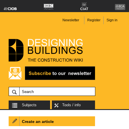
Newsletter
Register
Sign in
Subjects
Tools / info
Create an article