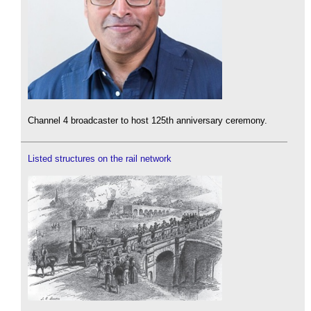
Channel 4 broadcaster to host 125th anniversary ceremony.
Listed structures on the rail network