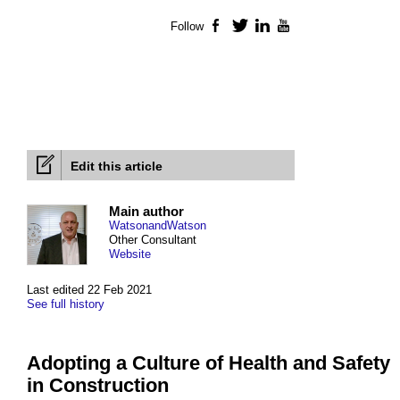
Follow
Facebook
Twitter
LinkedIn
YouTube
Edit this article
Main author
WatsonandWatson
Other Consultant
Website
Last edited 22 Feb 2021
See full history
Adopting a Culture of Health and Safety
in Construction