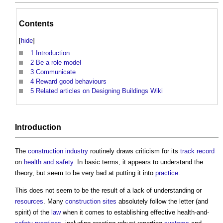
Contents
[
hide
]
1
Introduction
2
Be a role model
3
Communicate
4
Reward good behaviours
5
Related articles on Designing Buildings Wiki
Introduction
The
construction industry
routinely draws criticism for its
track record
on
health and safety
. In basic terms, it appears to understand the
theory, but seem to be very bad at putting it into
practice
.
This does not seem to be the result of a lack of understanding or
resources
. Many
construction sites
absolutely follow the letter (and
spirit) of the
law
when it comes to establishing effective health-and-