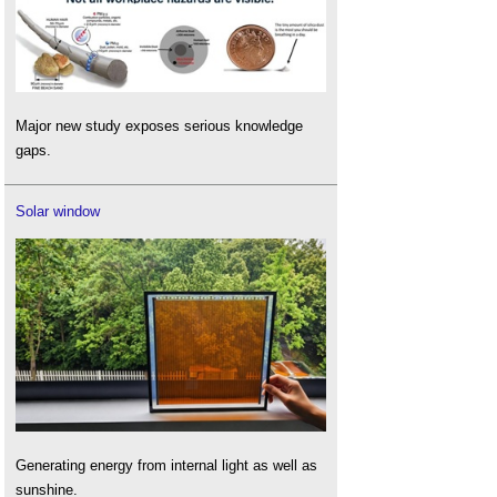
Major new study exposes serious knowledge
gaps.
Solar window
Generating energy from internal light as well as
sunshine.