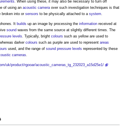
urements
. When using these, it may also be necessary to turn off
ge of using an
acoustic camera
over such investigation techniques is that
 broken into or
sensors
to be physically attached to a
system
.
phones. It
builds
up an image by processing the
information
received at
eive
sound
waves from the same source at slightly different times. The
essure levels
. Typically, bright
colours
such as yellow are used to
whereas darker
colours
such as purple are used to represent
areas
ours
used, and the range of
sound pressure levels
represented by these
coustic cameras
.
.com/uk/product/rgooar/acoustic_cameras_tg_232023_a15d25e1/
s