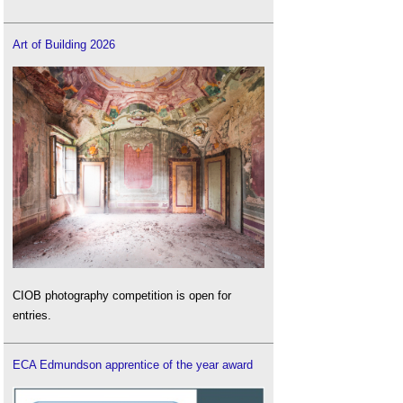
Art of Building 2026
CIOB photography competition is open for
entries.
ECA Edmundson apprentice of the year award