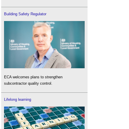
Building Safety Regulator
ECA welcomes plans to strengthen
subcontractor quality control.
Lifelong learning