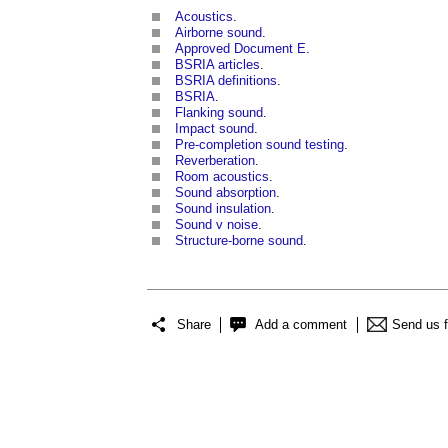
Acoustics
.
Airborne sound
.
Approved Document E
.
BSRIA articles
.
BSRIA definitions
.
BSRIA
.
Flanking sound
.
Impact sound
.
Pre-completion sound testing
.
Reverberation
.
Room acoustics
.
Sound absorption
.
Sound insulation
.
Sound v noise
.
Structure-borne sound
.
Share
Add a comment
Send us 