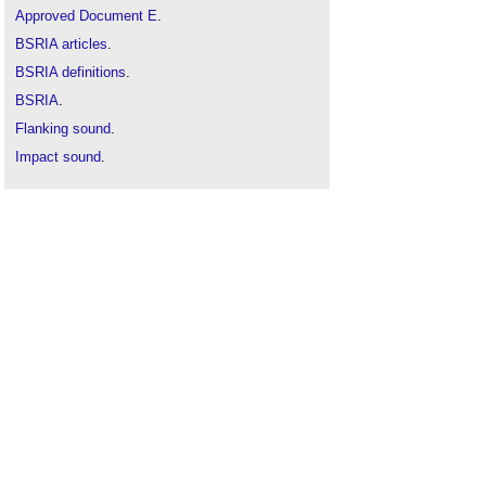
Approved Document E
.
BSRIA articles
.
BSRIA definitions
.
BSRIA
.
Flanking sound
.
Impact sound
.
Pre-completion sound testing
.
Reverberation
.
Room acoustics
.
Sound absorption
.
Sound insulation
.
Sound v noise
.
Structure-borne sound
.