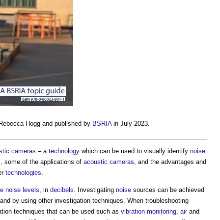
 Rebecca Hogg and published by
BSRIA
in July 2023.
stic cameras
– a
technology
which can be used to visually identify
noise
s
, some of the applications of
acoustic cameras
, and the advantages and
er
technologies
.
e
noise levels
, in
decibels
. Investigating
noise
sources can be achieved
nd by using other investigation techniques. When troubleshooting
igation techniques that can be used such as
vibration
monitoring
,
air
and