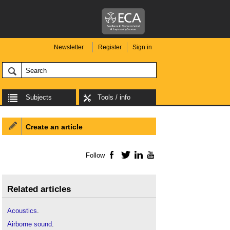
Newsletter
Register
Sign in
Subjects
Tools / info
Create an article
Follow
Facebook
Twitter
LinkedIn
YouTube
Related articles
Acoustics
.
Airborne sound
.