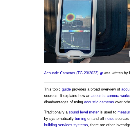
Acoustic Cameras (TG 23/2023)
was written by
This topic
guide
provides a broad overview of
acou
sources. It explains how an
acoustic camera
work
disadvantages of using
acoustic cameras
over oth
Traditionally a
sound level
meter
is used to
measur
by systematically
turning
on and off
noise
sources a
building services
systems
, there are other invest