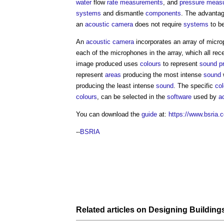
water
flow
rate
measurements
, and
pressure
meas
systems
and dismantle
components
. The advanta
an
acoustic camera
does not require
systems
to be
An
acoustic camera
incorporates an array of micro
each of the microphones in the array, which all rec
image produced uses
colours
to represent
sound pr
represent
areas
producing the most intense
sound
producing the least intense
sound
. The specific
col
colours
, can be selected in the
software
used by
a
You can download the
guide
at:
https://www.bsria
--
BSRIA
Related articles on
Designing
Building