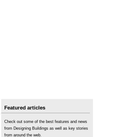
Featured articles
Check out some of the best features and news
from Designing Buildings as well as key stories
from around the web.