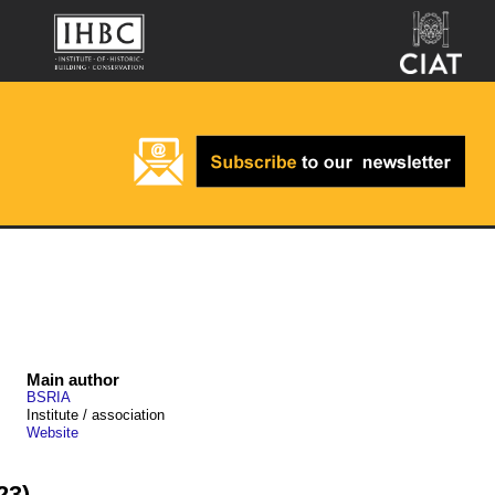
Main author
BSRIA
Institute / association
Website
23)