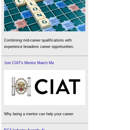
Combining mid-career qualifications with
experience broadens career opportunities.
Join CIAT's Mentor Match Me
Why being a mentor can help your career.