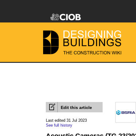
Edit this article
Last edited 31 Jul 2023
See full history
Acoustic Cameras (TG 23/20