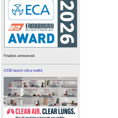
Finalists announced.
CIOB launch silica toolkit