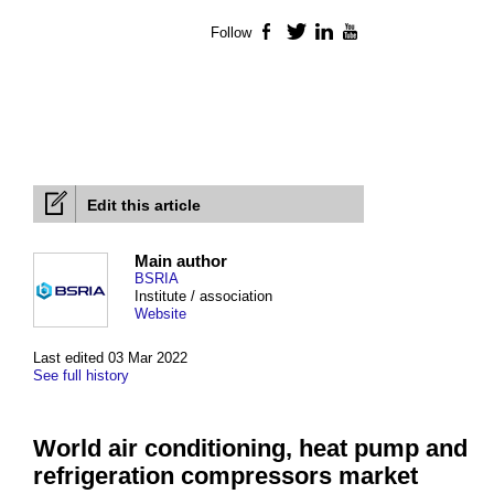
Follow
Facebook
Twitter
LinkedIn
YouTube
Edit this article
Main author
BSRIA
Institute / association
Website
Last edited 03 Mar 2022
See full history
World air conditioning, heat pump and
refrigeration compressors market