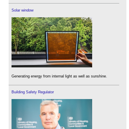
Solar window
Generating energy from internal light as well as sunshine.
Building Safety Regulator