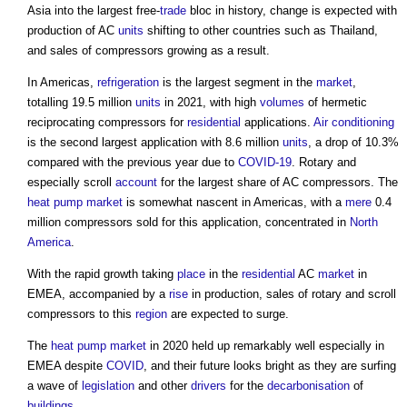
Asia into the largest free-
trade
bloc in history, change is expected with
production of AC
units
shifting to other countries such as Thailand,
and sales of compressors growing as a result.
In Americas,
refrigeration
is the largest segment in the
market
,
totalling 19.5 million
units
in 2021, with high
volumes
of hermetic
reciprocating compressors for
residential
applications.
Air conditioning
is the second largest application with 8.6 million
units
, a drop of 10.3%
compared with the previous year due to
COVID-19
. Rotary and
especially scroll
account
for the largest share of AC compressors. The
heat pump
market
is somewhat nascent in Americas, with a
mere
0.4
million compressors sold for this application, concentrated in
North
America
.
With the rapid growth taking
place
in the
residential
AC
market
in
EMEA, accompanied by a
rise
in production, sales of rotary and scroll
compressors to this
region
are expected to surge.
The
heat pump
market
in 2020 held up remarkably well especially in
EMEA despite
COVID
, and their future looks bright as they are surfing
a wave of
legislation
and other
drivers
for the
decarbonisation
of
buildings
.