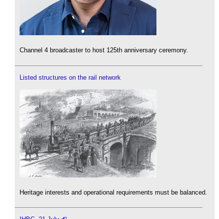
Channel 4 broadcaster to host 125th anniversary ceremony.
Listed structures on the rail network
Heritage interests and operational requirements must be balanced.