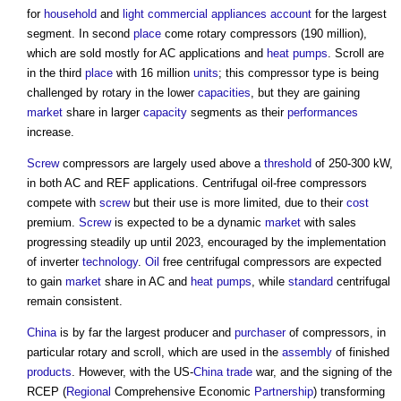
for
household
and
light
commercial
appliances
account
for the largest
segment. In second
place
come rotary compressors (190 million),
which are sold mostly for AC applications and
heat pumps
. Scroll are
in the third
place
with 16 million
units
; this compressor type is being
challenged by rotary in the lower
capacities
, but they are gaining
market
share in larger
capacity
segments as their
performances
increase.
Screw
compressors are largely used above a
threshold
of 250-300 kW,
in both AC and REF applications. Centrifugal oil-free compressors
compete with
screw
but their use is more limited, due to their
cost
premium.
Screw
is expected to be a dynamic
market
with sales
progressing steadily up until 2023, encouraged by the implementation
of inverter
technology
.
Oil
free centrifugal compressors are expected
to gain
market
share in AC and
heat pumps
, while
standard
centrifugal
remain consistent.
China
is by far the largest producer and
purchaser
of compressors, in
particular rotary and scroll, which are used in the
assembly
of finished
products
. However, with the US-
China
trade
war, and the signing of the
RCEP (
Regional
Comprehensive Economic
Partnership
) transforming