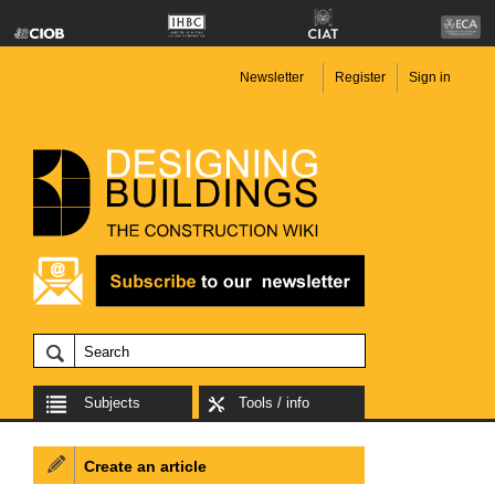
Newsletter
Register
Sign in
Subjects
Tools / info
Create an article