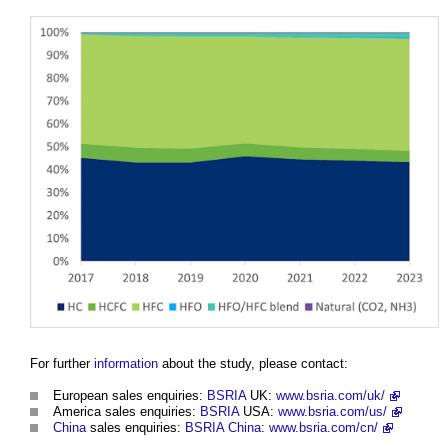
For further
information
about the study, please contact:
European sales enquiries:
BSRIA
UK:
www.bsria.com/uk/
America sales enquiries:
BSRIA
USA:
www.bsria.com/us/
China
sales enquiries:
BSRIA
China
:
www.bsria.com/cn/