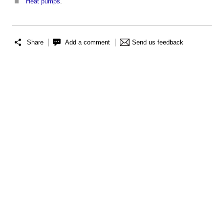
Heat pumps
.
Share
Add a comment
Send us feedback