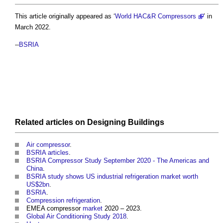
This article originally appeared as ‘
World HAC&R Compressors
’ in
March 2022.
--
BSRIA
Related articles on
Designing
Buildings
Air compressor
.
BSRIA articles
.
BSRIA Compressor Study September 2020 - The Americas and
China
.
BSRIA study shows US industrial refrigeration market worth
US$2bn
.
BSRIA
.
Compression refrigeration
.
EMEA compressor
market
2020 – 2023.
Global Air Conditioning Study 2018
.