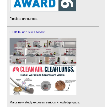
Finalists announced.
CIOB launch silica toolkit
Major new study exposes serious knowledge gaps.