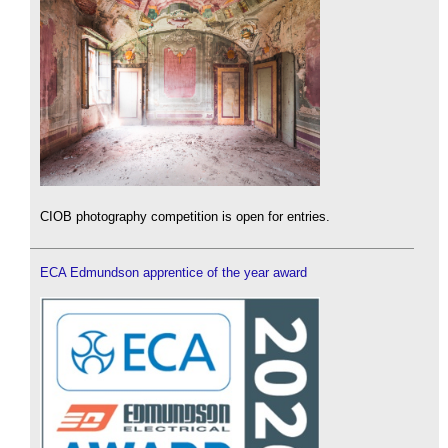
CIOB photography competition is open for entries.
ECA Edmundson apprentice of the year award