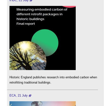
IHBC, 21 July
Historic England publishes research into embodied carbon when
retrofitting traditional buildings.
ECA, 21 July