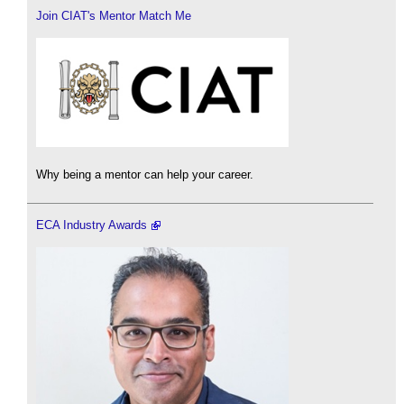
Join CIAT's Mentor Match Me
Why being a mentor can help your career.
ECA Industry Awards