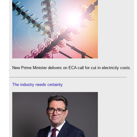
New Prime Minister delivers on ECA call for cut in electricity costs.
The industry needs certainty