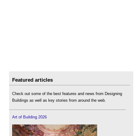
Featured articles
Check out some of the best features and news from Designing
Buildings as well as key stories from around the web.
Art of Building 2026