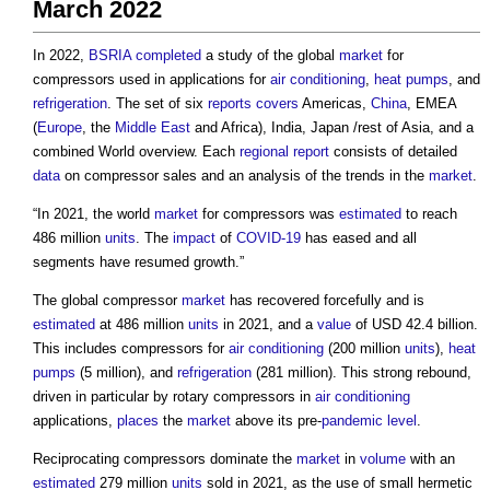
March 2022
In 2022,
BSRIA
completed
a study of the global
market
for
compressors used in applications for
air conditioning
,
heat pumps
, and
refrigeration
. The set of six
reports
covers
Americas,
China
, EMEA
(
Europe
, the
Middle East
and Africa), India, Japan /rest of Asia, and a
combined World overview. Each
regional
report
consists of detailed
data
on compressor sales and an analysis of the trends in the
market
.
“In 2021, the world
market
for compressors was
estimated
to reach
486 million
units
. The
impact
of
COVID-19
has eased and all
segments have resumed growth.”
The global compressor
market
has recovered forcefully and is
estimated
at 486 million
units
in 2021, and a
value
of USD 42.4 billion.
This includes compressors for
air conditioning
(200 million
units
),
heat
pumps
(5 million), and
refrigeration
(281 million). This strong rebound,
driven in particular by rotary compressors in
air conditioning
applications,
places
the
market
above its pre-
pandemic
level
.
Reciprocating compressors dominate the
market
in
volume
with an
estimated
279 million
units
sold in 2021, as the use of small hermetic