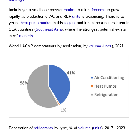
India is yet a small compressor
market
, but it is
forecast
to grow
rapidly as production of AC and REF
units
is expanding. There is as
yet no
heat pump
market
in this
region
, and it is almost non-existent in
SEA countries (
Southeast Asia
), where the strongest potential exists
in AC
markets
.
World HAC&R compressors by application, by
volume
(
units
), 2021
Penetration of
refrigerants
by type, % of
volume
(
units
), 2017 - 2023