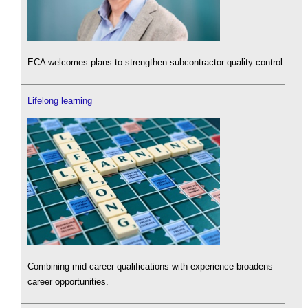
ECA welcomes plans to strengthen subcontractor quality control.
Lifelong learning
Combining mid-career qualifications with experience broadens
career opportunities.