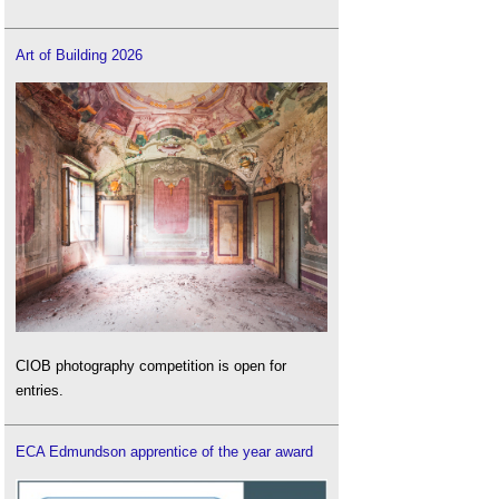
Art of Building 2026
CIOB photography competition is open for
entries.
ECA Edmundson apprentice of the year award