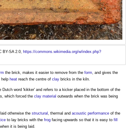
C BY-SA 2.0,
https://commons.wikimedia.org/w/index.php?
rm
the brick, makes it easier to remove from the
form
, and gives the
o help
heat
reach the centre of
clay
bricks in the kiln.
he Dutch word 'kikker' and refers to a kicker placed in the bottom of the
s, which forced the
clay
material
outwards when the brick was being
laid otherwise the
structural
, thermal and
acoustic
performance
of the
tice
to lay bricks with the
frog
facing upwards so that it is easy to
fill
when it is being laid.