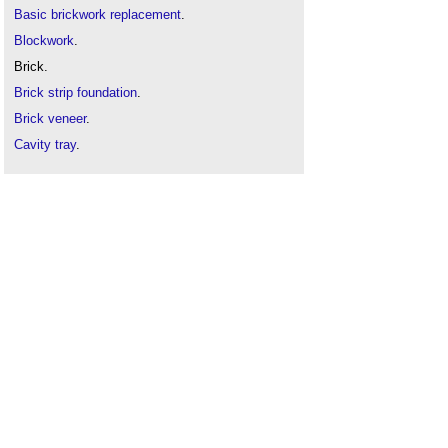
Basic brickwork replacement
.
Blockwork
.
Brick.
Brick strip foundation
.
Brick veneer
.
Cavity tray
.
Cavity wall
.
Damp-proof course
.
Defects in brickwork
.
Efflorescence
.
Frog
.
How to lay bricks
.
Mortar
.
Pointing
.
Spalling
.
Testing bricks
.
Treating brickwork with sealant or water repellent
.