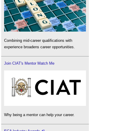
Combining mid-career qualifications with
experience broadens career opportunities.
Join CIAT's Mentor Match Me
Why being a mentor can help your career.