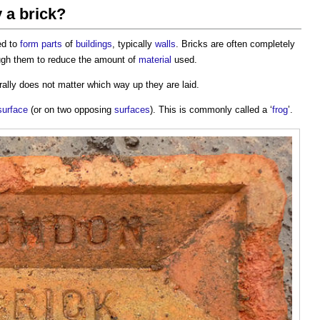
 a brick?
ed to
form
parts
of
buildings
, typically
walls
. Bricks are often completely
ough them to reduce the amount of
material
used.
erally does not matter which way up they are laid.
surface
(or on two opposing
surfaces
). This is commonly called a ‘
frog
’.