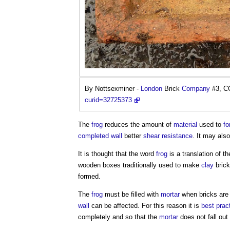
By Nottsexminer -
London
Brick
Company
#3, C
curid=32725373
The
frog
reduces the amount of
material
used to
fo
completed
wall
better
shear
resistance
. It may als
It is thought that the word
frog
is a translation of t
wooden boxes traditionally used to make
clay
brick
formed.
The
frog
must be filled with
mortar
when bricks are 
wall
can be affected. For this reason it is
best prac
completely and so that the
mortar
does not fall out 