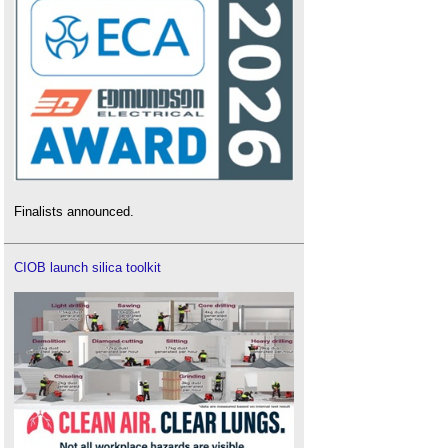
Finalists announced.
CIOB launch silica toolkit