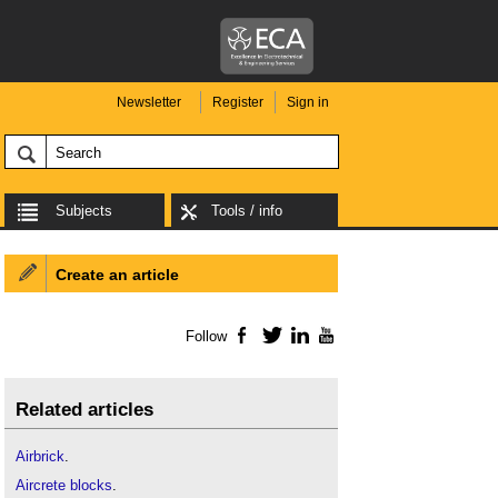
Newsletter
Register
Sign in
Subjects
Tools / info
Create an article
Follow
Facebook
Twitter
LinkedIn
YouTube
Related articles
Airbrick
.
Aircrete blocks
.