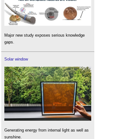
Major new study exposes serious knowledge
gaps.
Solar window
Generating energy from internal light as well as
sunshine.