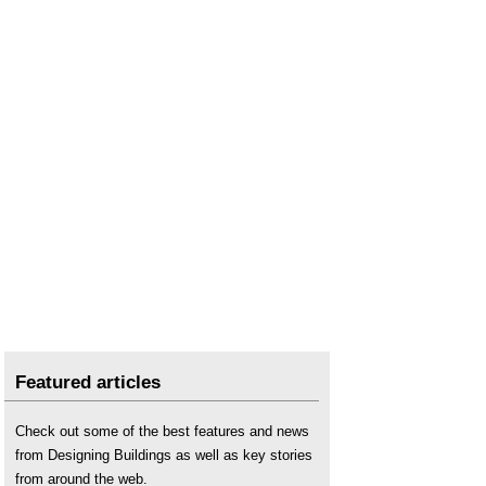
Types of brick bonding
.
Types of bricks
.
Featured articles
Check out some of the best features and news
from Designing Buildings as well as key stories
from around the web.