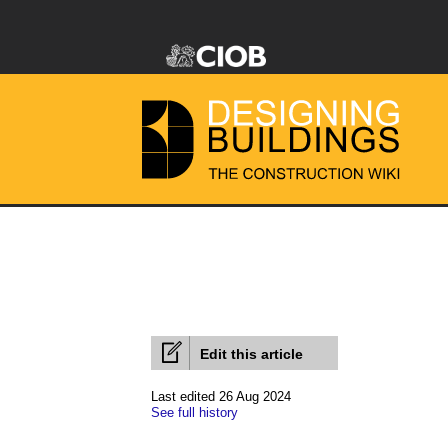
Edit this article
Last edited 26 Aug 2024
See full history