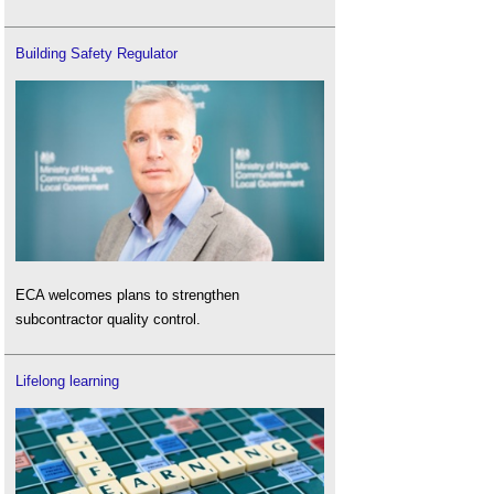
Building Safety Regulator
ECA welcomes plans to strengthen
subcontractor quality control.
Lifelong learning