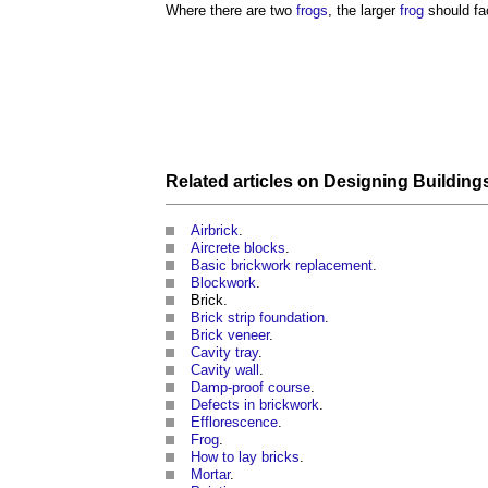
Where there are two
frogs
, the larger
frog
should fa
Related articles on
Designing
Building
Airbrick
.
Aircrete blocks
.
Basic brickwork replacement
.
Blockwork
.
Brick.
Brick strip foundation
.
Brick veneer
.
Cavity tray
.
Cavity wall
.
Damp-proof course
.
Defects in brickwork
.
Efflorescence
.
Frog
.
How to lay bricks
.
Mortar
.