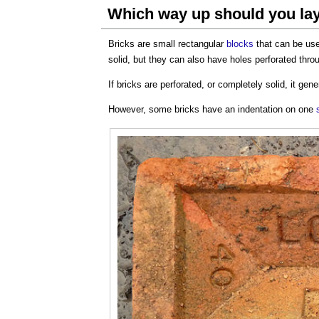
Which way up should you lay
Bricks are small rectangular
blocks
that can be us
solid, but they can also have holes perforated thr
If bricks are perforated, or completely solid, it gen
However, some bricks have an indentation on one