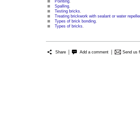
Pointing
.
Spalling
.
Testing bricks
.
Treating brickwork with sealant or water repelle
Types of brick bonding
.
Types of bricks
.
Share
Add a comment
Send us 