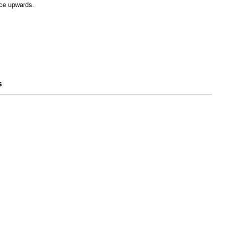
ce upwards.
s