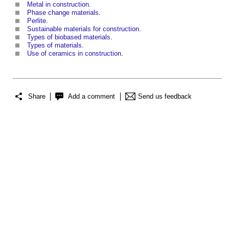
Metal in construction
‎.
Phase change materials
.
Perlite
.
Sustainable materials for construction
.
Types of biobased materials
.
Types of materials
.
Use of ceramics in construction
‎.
Share
Add a comment
Send us feedback