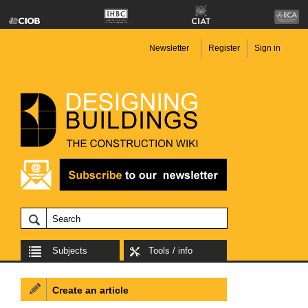
Newsletter
Register
Sign in
Subjects
Tools / info
Create an article