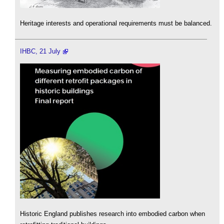
Heritage interests and operational requirements must be balanced.
IHBC, 21 July
Historic England publishes research into embodied carbon when