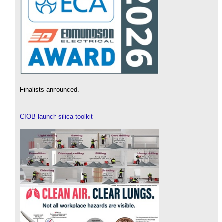
Finalists announced.
CIOB launch silica toolkit