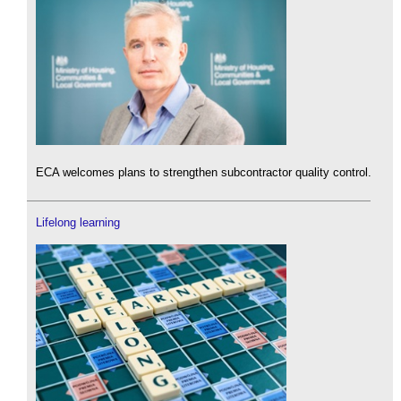
ECA welcomes plans to strengthen subcontractor quality control.
Lifelong learning