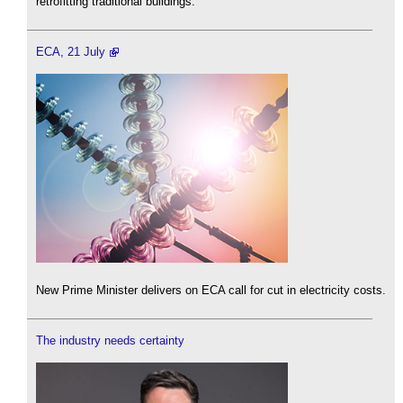
retrofitting traditional buildings.
ECA, 21 July
New Prime Minister delivers on ECA call for cut in electricity costs.
The industry needs certainty