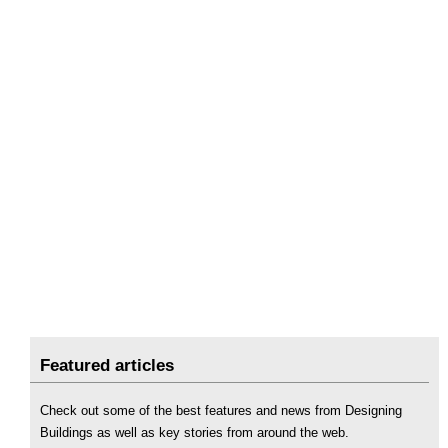
Featured articles
Check out some of the best features and news from Designing
Buildings as well as key stories from around the web.