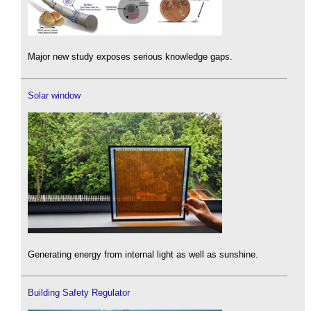
Major new study exposes serious knowledge gaps.
Solar window
Generating energy from internal light as well as sunshine.
Building Safety Regulator