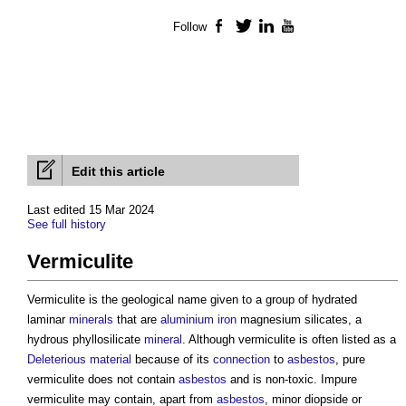
Follow
Facebook
Twitter
LinkedIn
YouTube
Edit this article
Last edited 15 Mar 2024
See full history
Vermiculite
Vermiculite is the geological name given to a group of hydrated
laminar
minerals
that are
aluminium
iron
magnesium silicates, a
hydrous phyllosilicate
mineral
. Although vermiculite is often listed as a
Deleterious material
because of its
connection
to
asbestos
, pure
vermiculite does not contain
asbestos
and is non-toxic. Impure
vermiculite may contain, apart from
asbestos
, minor diopside or