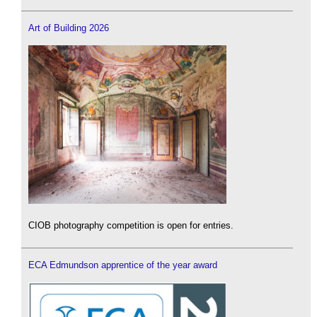
Art of Building 2026
CIOB photography competition is open for entries.
ECA Edmundson apprentice of the year award