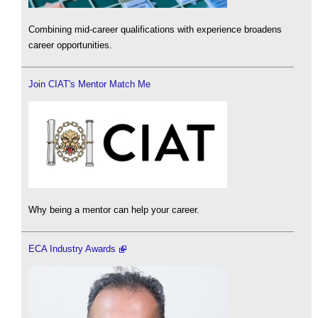
Combining mid-career qualifications with experience broadens
career opportunities.
Join CIAT's Mentor Match Me
Why being a mentor can help your career.
ECA Industry Awards