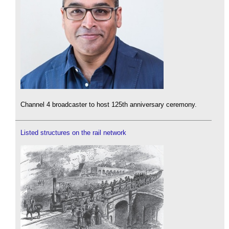
Channel 4 broadcaster to host 125th anniversary ceremony.
Listed structures on the rail network