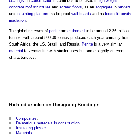
coatings
. In
construction
it continues to be used in
lightweight
concrete
roof structures
and
screed
floors
, as an
aggregate
in
renders
and
insulating plasters
, as fireproof
wall
boards
and as
loose
fill
cavity
insulation
.
The global reserves of
perlite
are
estimated
to be around 2.36 million
tonnes, with around 500,00 tonnes produced each year primarily from
South Africa, the US, Brazil, and Russia.
Perlite
is a very similar
material
to vermiculite with similar uses but some slightly different
characteristics.
Related articles on
Designing
Buildings
Composites
‎.
Deleterious materials in construction
.
Insulating plaster
.
Materials
.