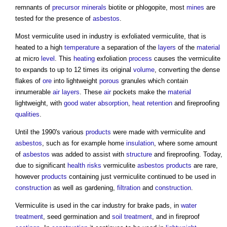
remnants of
precursor
minerals
biotite or phlogopite, most
mines
are
tested for the presence of
asbestos
.
Most vermiculite used in industry is exfoliated vermiculite, that is
heated to a high
temperature
a separation of the
layers
of the
material
at micro
level
. This
heating
exfoliation
process
causes the vermiculite
to expands to up to 12 times its original
volume
, converting the dense
flakes of
ore
into lightweight
porous
granules which contain
innumerable
air
layers
. These
air
pockets make the
material
lightweight, with
good
water
absorption
,
heat
retention
and fireproofing
qualities
.
Until the 1990's various
products
were made with vermiculite and
asbestos
, such as for example home
insulation
, where some amount
of
asbestos
was added to assist with
structure
and fireproofing. Today,
due to significant
health
risks
vermiculite
asbestos
products
are rare,
however
products
containing just vermiculite continued to be used in
construction
as well as gardening,
filtration
and
construction
.
Vermiculite is used in the car industry for brake pads, in
water
treatment
, seed germination and
soil treatment
, and in fireproof