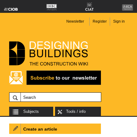
Newsletter
Register
Sign in
Subjects
Tools / info
Create an article