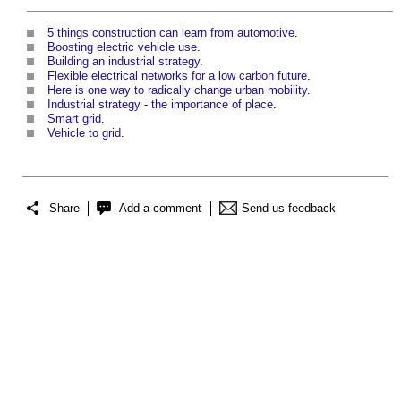
5 things construction can learn from automotive
.
Boosting electric vehicle use
.
Building an industrial strategy
.
Flexible electrical networks for a low carbon future
.
Here is one way to radically change urban mobility
.
Industrial strategy - the importance of place
.
Smart grid
.
Vehicle to grid
.
Share
Add a comment
Send us feedback