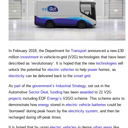
In February 2018, the Department for
Transport
announced a new £30
million
investment
in
vehicle-to-grid (V2G) technologies
that have been
described as ‘revolutionary’. It is hoped that the new
technologies
will
unlock the potential for
electric vehicles
to help
power
homes, as
electricity
can be delivered back to the
smart grid
.
As
part
of the
government’s
Industrial Strategy
, set out in the
Automotive
Sector Deal
,
funding
has been
awarded
to 21 V2G
projects
including EDF
Energy’s
V2GO scheme. This scheme aims to
demonstrate how
energy
stored in
electric vehicle
batteries
could be
‘borrowed’ during peak hours by the
electricity system
, and then be
recharged during off-peak times.
It is hoped that by using
electric vehicles
in dense
urban areas
like