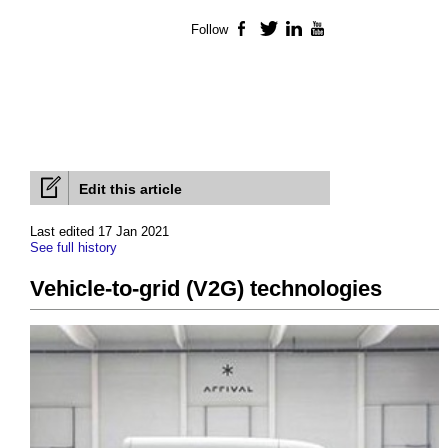
Follow
Facebook
Twitter
LinkedIn
YouTube
Edit this article
Last edited 17 Jan 2021
See full history
Vehicle-to-grid (V2G) technologies