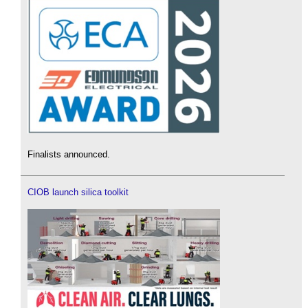
Finalists announced.
CIOB launch silica toolkit