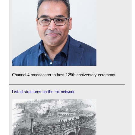
Channel 4 broadcaster to host 125th anniversary ceremony.
Listed structures on the rail network