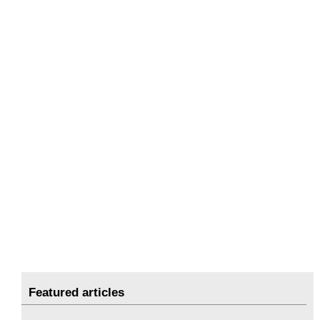
Featured articles