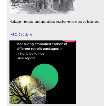
Heritage interests and operational requirements must be balanced.
IHBC, 21 July