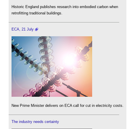
Historic England publishes research into embodied carbon when
retrofitting traditional buildings.
ECA, 21 July
New Prime Minister delivers on ECA call for cut in electricity costs.
The industry needs certainty