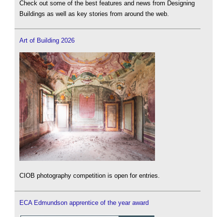
Check out some of the best features and news from Designing
Buildings as well as key stories from around the web.
Art of Building 2026
CIOB photography competition is open for entries.
ECA Edmundson apprentice of the year award