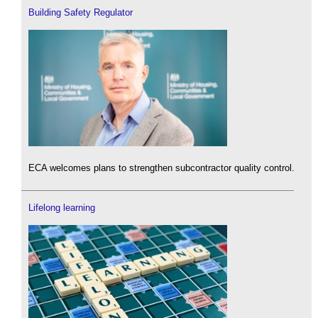
Building Safety Regulator
ECA welcomes plans to strengthen subcontractor quality control.
Lifelong learning