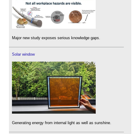
Major new study exposes serious knowledge gaps.
Solar window
Generating energy from internal light as well as sunshine.