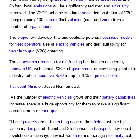
Oxford, local
emissions
will be significantly reduced and
air quality
improved. The V2GO scheme is a large
scale
demonstration of V2G
charging using 100
electric
fleet
vehicles
(cars and
vans
) from a
number of
organisations
.
The
project
will develop, trial and evaluate potential
business models
for
fleet operators
’ use of
electric vehicles
and their suitability for
vehicle to grid
(V2G) charging.
The
assessment
process
for the
funding
has been concluded by
Innovate UK
, with almost £30m of
government
money being granted to
industry-led
collaborative
R&D
for up to 70% of
project costs
.
Transport
Minister
, Jesse Norman said:
“As the number of
electric vehicles
grows and their
battery
capabilities
increase, there is a huge opportunity for them to make a significant
contribution to a
smart grid
.
“These
projects
are at the
cutting
edge of their
field
. Just like the
visionary
designs
of Brunel and Stephenson in
transport
, they could
revolutionise the ways in which we
store
and manage
electricity
, both