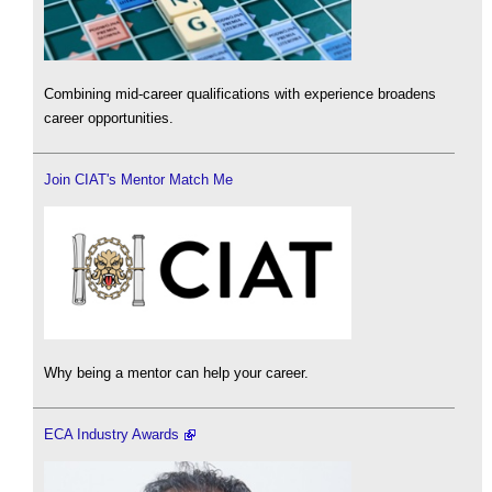
Combining mid-career qualifications with experience broadens
career opportunities.
Join CIAT's Mentor Match Me
Why being a mentor can help your career.
ECA Industry Awards