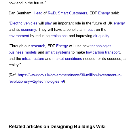
now and in the future.”
Dan Bentham,
Head
of
R&D
,
Smart
Customers
, EDF
Energy
said:
“
Electric vehicles
will
play
an important role in the future of UK
energy
and its
economy
. They will have a beneficial
impact
on the
environment
by reducing
emissions
and improving
air quality
.
“Through our
research
, EDF
Energy
will use new
technologies
,
business models
and
smart
systems
to make
low carbon
transport
,
and the
infrastructure
and
market
conditions
needed for its success, a
reality.”
(Ref.
https://www.gov.uk/government/news/30-million-investment-in-
revolutionary-v2g-technologies
)
Related articles on
Designing Buildings Wiki