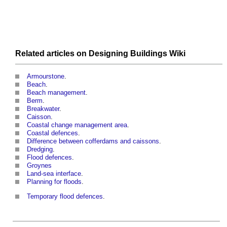
Related articles on
Designing Buildings Wiki
Armourstone
.
Beach
.
Beach management
.
Berm
.
Breakwater
.
Caisson
.
Coastal change management area
.
Coastal defences
.
Difference between cofferdams and caissons
.
Dredging
.
Flood defences
.
Groynes
Land-sea interface
.
Planning for floods
.
Temporary flood defences
.