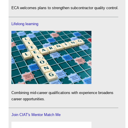
ECA welcomes plans to strengthen subcontractor quality control.
Lifelong learning
Combining mid-career qualifications with experience broadens
career opportunities.
Join CIAT's Mentor Match Me