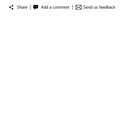
Share
Add a comment
Send us feedback