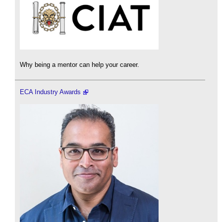
Why being a mentor can help your career.
ECA Industry Awards