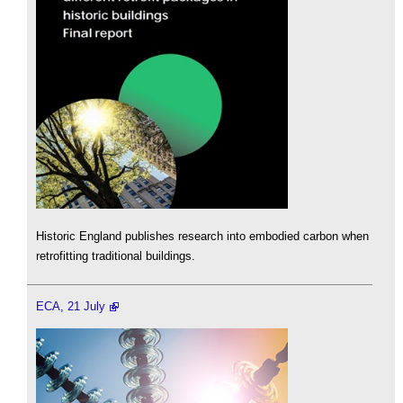
Historic England publishes research into embodied carbon when
retrofitting traditional buildings.
ECA, 21 July