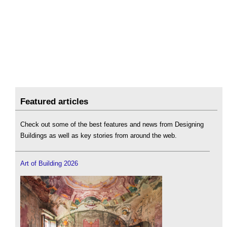
Featured articles
Check out some of the best features and news from Designing
Buildings as well as key stories from around the web.
Art of Building 2026