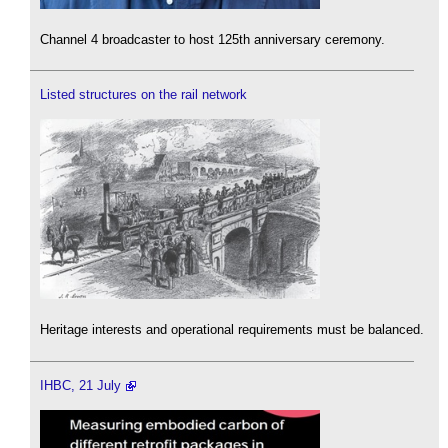
Channel 4 broadcaster to host 125th anniversary ceremony.
Listed structures on the rail network
Heritage interests and operational requirements must be balanced.
IHBC, 21 July