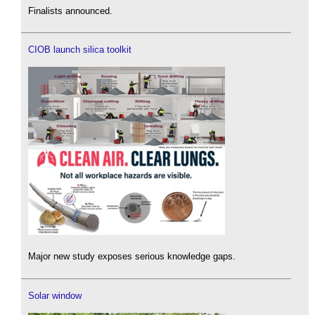
Finalists announced.
CIOB launch silica toolkit
Major new study exposes serious knowledge gaps.
Solar window