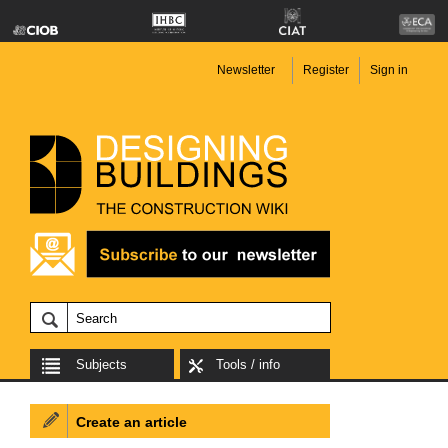
Newsletter
Register
Sign in
Subjects
Tools / info
Create an article