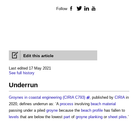
Follow
Facebook
Twitter
LinkedIn
YouTube
Edit this article
Last edited 17 May 2021
See full history
Underrun
Groynes in coastal engineering (CIRIA C793)
, published by
CIRIA
in
2020, defines
underrun
as: ‘A
process
involving
beach
material
passing under a piled
groyne
because the
beach
profile
has fallen to
levels
that are below the lowest
part
of
groyne
planking
or
sheet piles
.’