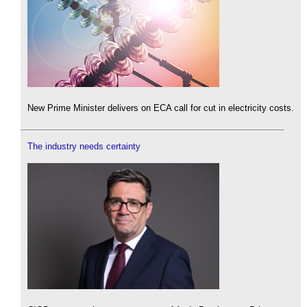
New Prime Minister delivers on ECA call for cut in electricity costs.
The industry needs certainty