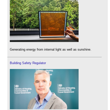
Generating energy from internal light as well as sunshine.
Building Safety Regulator