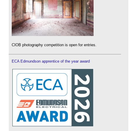
CIOB photography competition is open for entries.
ECA Edmundson apprentice of the year award