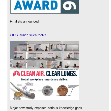
Finalists announced.
CIOB launch silica toolkit
Major new study exposes serious knowledge gaps.