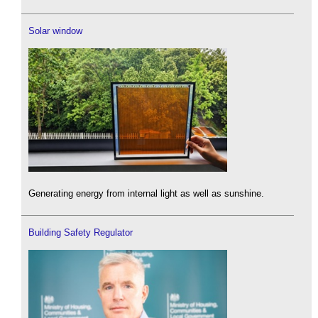
Solar window
Generating energy from internal light as well as sunshine.
Building Safety Regulator