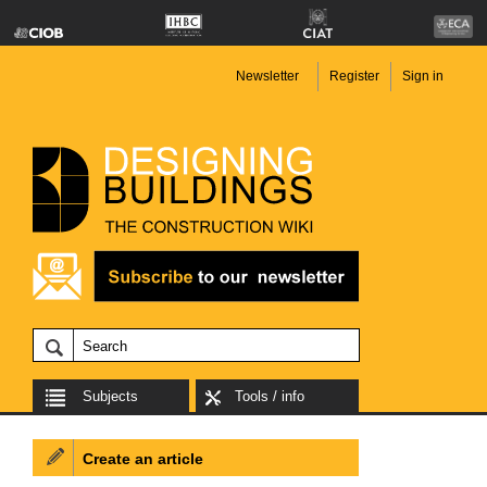
Newsletter
Register
Sign in
Subjects
Tools / info
Create an article