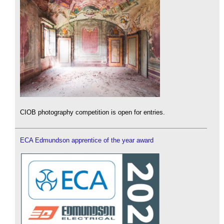
CIOB photography competition is open for entries.
ECA Edmundson apprentice of the year award