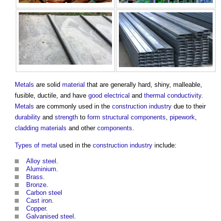
Metals
are solid
material
that are generally hard, shiny, malleable,
fusible, ductile, and have
good
electrical
and
thermal conductivity
.
Metals
are commonly used in the
construction industry
due to their
durability
and
strength
to
form
structural
components
,
pipework
,
cladding
materials
and other
components
.
Types of metal
used in the
construction industry
include:
Alloy steel
.
Aluminium
.
Brass
.
Bronze
.
Carbon steel
Cast iron
.
Copper
.
Galvanised steel
.