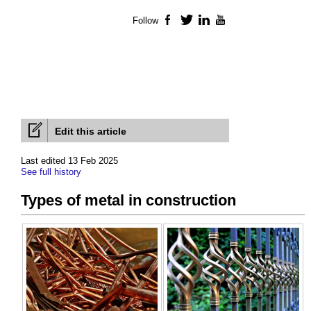
Follow
Facebook
Twitter
LinkedIn
YouTube
Edit this article
Last edited 13 Feb 2025
See full history
Types of metal in construction