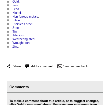
Gold
.
Iron
Lead
.
Nickel
.
Non-ferrous metals
.
Silver
.
Stainless steel
Steel
.
Tin
.
Titanium
.
Weathering steel
.
Wrought iron
.
Zinc
.
Share
Add a comment
Send us feedback
Comments
To make a comment about this article, or to suggest changes,
click 'Add a comment' above. Separate your comments from