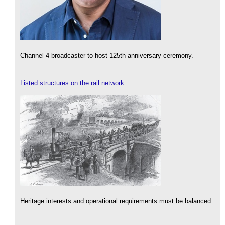
Channel 4 broadcaster to host 125th anniversary ceremony.
Listed structures on the rail network
Heritage interests and operational requirements must be balanced.