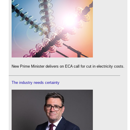
New Prime Minister delivers on ECA call for cut in electricity costs.
The industry needs certainty