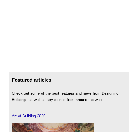
Featured articles
Check out some of the best features and news from Designing
Buildings as well as key stories from around the web.
Art of Building 2026