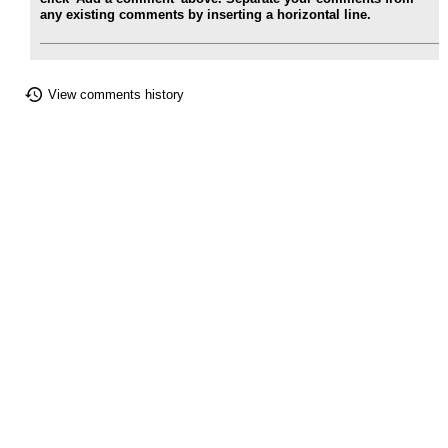
any existing comments by inserting a horizontal line.
View comments history