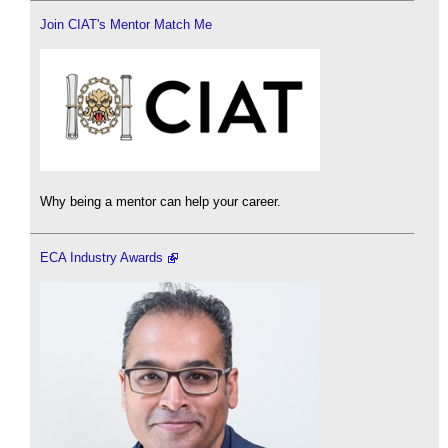
Join CIAT's Mentor Match Me
Why being a mentor can help your career.
ECA Industry Awards