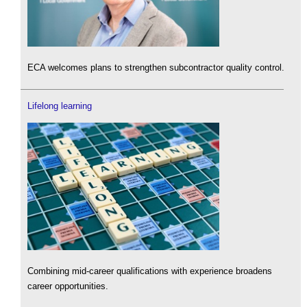
ECA welcomes plans to strengthen subcontractor quality control.
Lifelong learning
Combining mid-career qualifications with experience broadens
career opportunities.