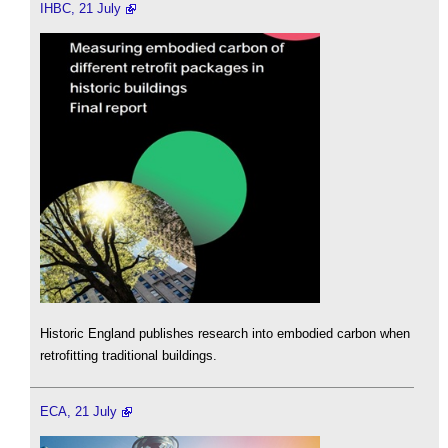
IHBC, 21 July
Historic England publishes research into embodied carbon when
retrofitting traditional buildings.
ECA, 21 July