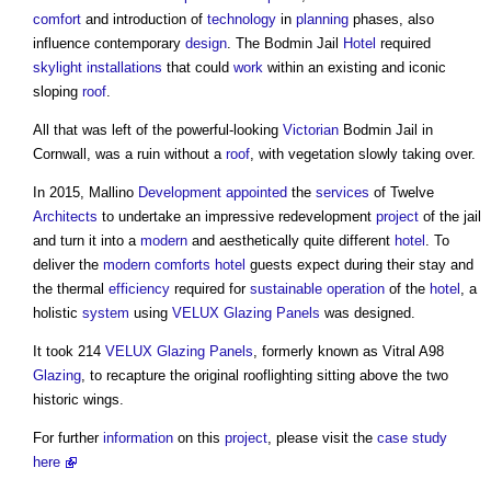
comfort
and introduction of
technology
in
planning
phases, also
influence contemporary
design
. The Bodmin Jail
Hotel
required
skylight
installations
that could
work
within an existing and iconic
sloping
roof
.
All that was left of the powerful-looking
Victorian
Bodmin Jail in
Cornwall, was a ruin without a
roof
, with vegetation slowly taking over.
In 2015, Mallino
Development
appointed
the
services
of Twelve
Architects
to undertake an impressive redevelopment
project
of the jail
and turn it into a
modern
and aesthetically quite different
hotel
. To
deliver the
modern
comforts
hotel
guests expect during their stay and
the thermal
efficiency
required for
sustainable
operation
of the
hotel
, a
holistic
system
using
VELUX
Glazing
Panels
was designed.
It took 214
VELUX
Glazing
Panels
, formerly known as Vitral A98
Glazing
, to recapture the original rooflighting sitting above the two
historic wings.
For further
information
on this
project
, please visit the
case study
here