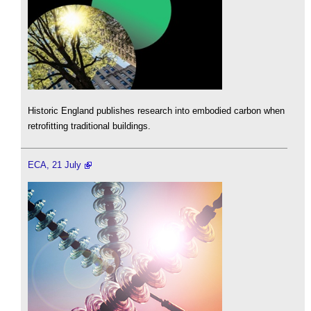
Historic England publishes research into embodied carbon when
retrofitting traditional buildings.
ECA, 21 July