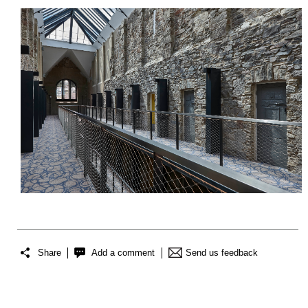
Share
Add a comment
Send us feedback