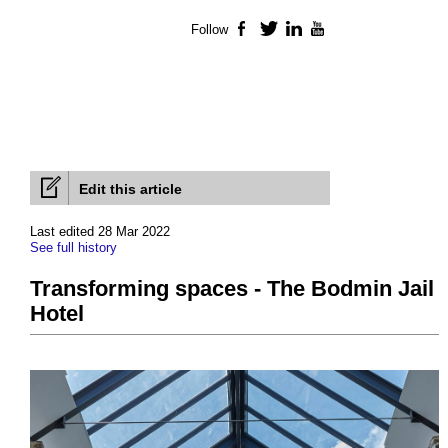
Follow
Facebook
Twitter
LinkedIn
YouTube
Edit this article
Last edited 28 Mar 2022
See full history
Transforming spaces - The Bodmin Jail
Hotel