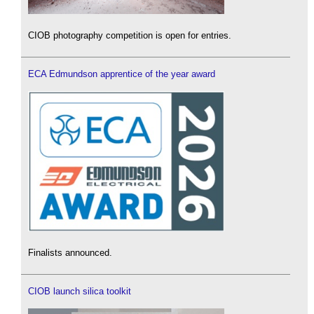
CIOB photography competition is open for entries.
ECA Edmundson apprentice of the year award
Finalists announced.
CIOB launch silica toolkit