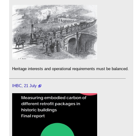
Heritage interests and operational requirements must be balanced.
IHBC, 21 July