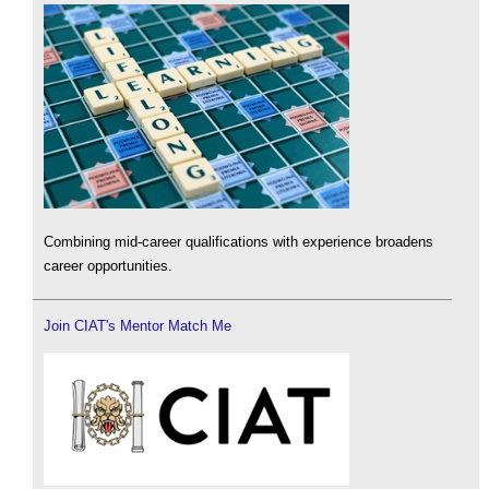
Combining mid-career qualifications with experience broadens
career opportunities.
Join CIAT's Mentor Match Me