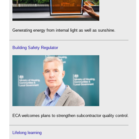
Generating energy from internal light as well as sunshine.
Building Safety Regulator
ECA welcomes plans to strengthen subcontractor quality control.
Lifelong learning