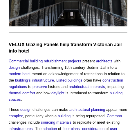
VELUX
Glazing
Panels
help transform
Victorian
Jail
into
hotel
Commercial
building refurbishment
projects
present
architects
with
design
challenges. Transforming 18th century Bodmin Jail into a
modern
hotel
meant an acknowledgement of restrictions in relation to
the
building’s
infrastructure
.
Listed buildings
often have
construction
regulations
to
preserve
historic and
architectural
interests
, impacting
thermal comfort
and how
daylight
is introduced to transform
building
spaces
.
These
design
challenges can make
architectural
planning
appear more
complex
, particularly when a
building
is being repurposed.
Common
challenges include
sourcing
materials
to replicate or meet existing
infrastructures
. The
adaption
of
floor plans
,
consideration
of
user