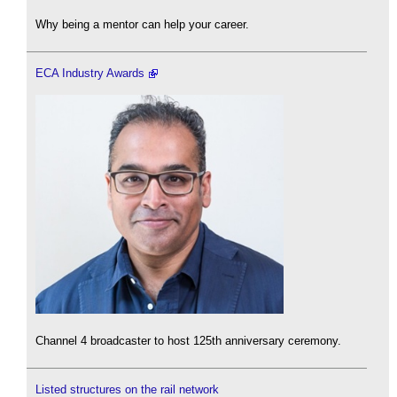
Why being a mentor can help your career.
ECA Industry Awards
Channel 4 broadcaster to host 125th anniversary ceremony.
Listed structures on the rail network