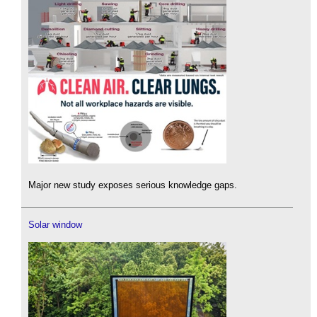
Major new study exposes serious knowledge gaps.
Solar window