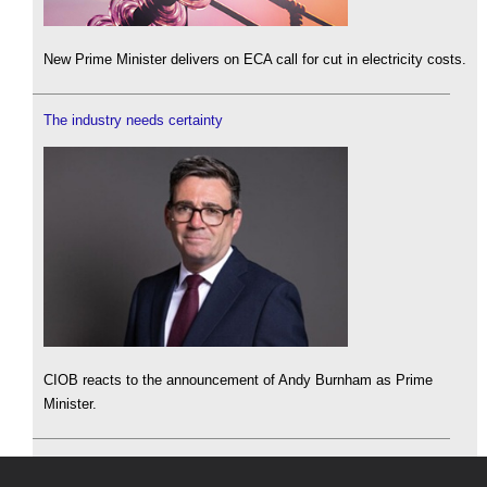
New Prime Minister delivers on ECA call for cut in electricity costs.
The industry needs certainty
CIOB reacts to the announcement of Andy Burnham as Prime
Minister.