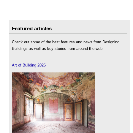
Featured articles
Check out some of the best features and news from Designing
Buildings as well as key stories from around the web.
Art of Building 2026