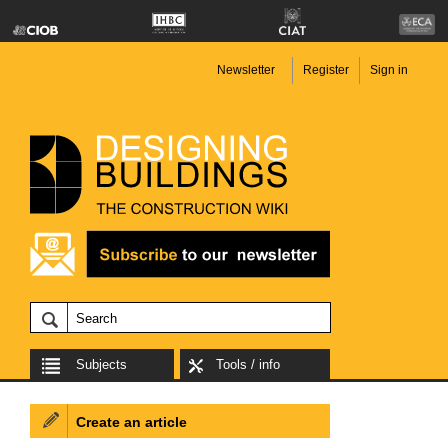
Newsletter
Register
Sign in
Subjects
Tools / info
Create an article