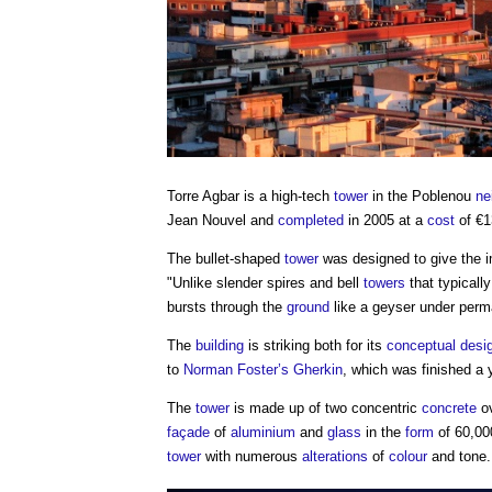
Torre Agbar
is a high-tech
tower
in the Poblenou
ne
Jean Nouvel and
completed
in 2005 at a
cost
of €1
The bullet-shaped
tower
was designed to give the 
"Unlike slender spires and bell
towers
that typicall
bursts through the
ground
like a geyser under perm
The
building
is striking both for its
conceptual desi
to
Norman Foster’s
Gherkin
, which was finished a y
The
tower
is made up of two concentric
concrete
o
façade
of
aluminium
and
glass
in the
form
of 60,000
tower
with numerous
alterations
of
colour
and tone.