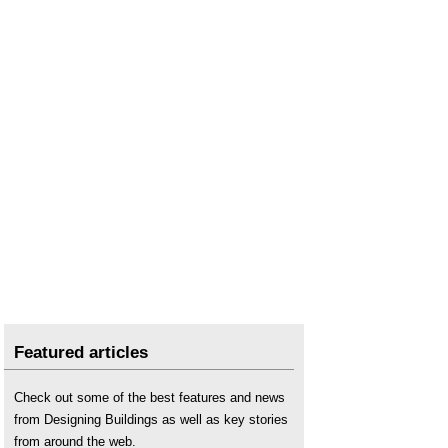
Featured articles
Check out some of the best features and news
from Designing Buildings as well as key stories
from around the web.