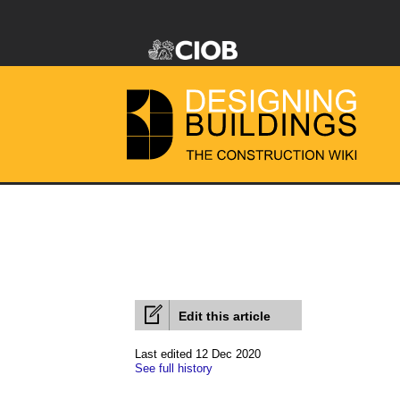
Edit this article
Last edited 12 Dec 2020
See full history