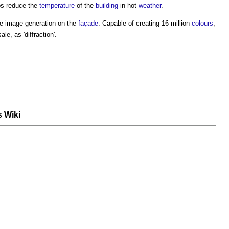
ps reduce the
temperature
of the
building
in hot
weather
.
e image generation on the
façade
. Capable of creating 16 million
colours
,
e, as 'diffraction'.
s Wiki