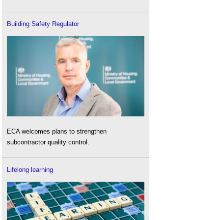
Building Safety Regulator
ECA welcomes plans to strengthen
subcontractor quality control.
Lifelong learning