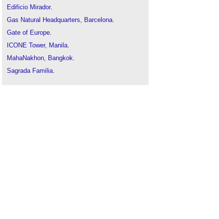
Edificio Mirador
.
Gas Natural Headquarters, Barcelona
.
Gate of Europe
.
ICONE Tower, Manila
.
MahaNakhon, Bangkok
.
Sagrada Familia
.
Taipei 101
.
The Gherkin
.
Turning Torso
.
Unusual building design of the week
.