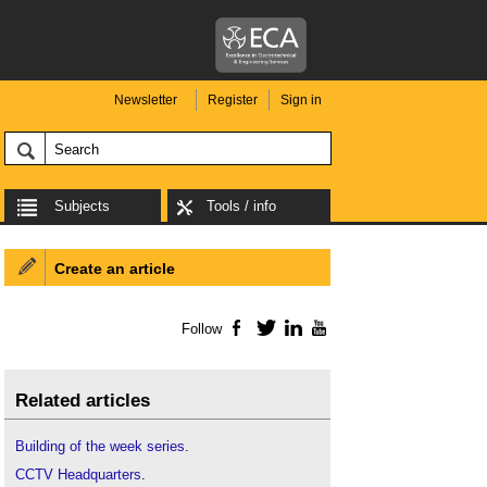
Newsletter
Register
Sign in
Subjects
Tools / info
Create an article
Follow
Facebook
Twitter
LinkedIn
YouTube
Related articles
Building of the week series
.
CCTV Headquarters
.