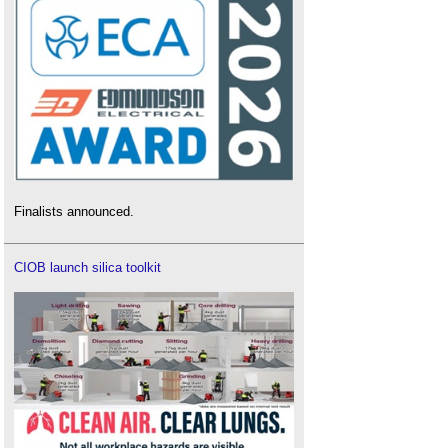
Finalists announced.
CIOB launch silica toolkit