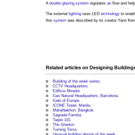
A
double glazing
system
regulates
air
flow and hel
The external
lighting
uses LED
technology
to enabl
this
system
was described by its creator Yann Kersal
Related articles on
Designing Building
Building of the week series
.
CCTV Headquarters
.
Edificio Mirador
.
Gas Natural Headquarters, Barcelona
.
Gate of Europe
.
ICONE Tower, Manila
.
MahaNakhon, Bangkok
.
Sagrada Familia
.
Taipei 101
.
The Gherkin
.
Turning Torso
.
Unusual building design of the week
.