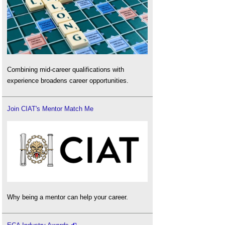
Combining mid-career qualifications with
experience broadens career opportunities.
Join CIAT's Mentor Match Me
Why being a mentor can help your career.