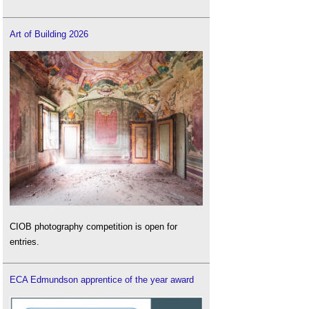
Art of Building 2026
CIOB photography competition is open for
entries.
ECA Edmundson apprentice of the year award