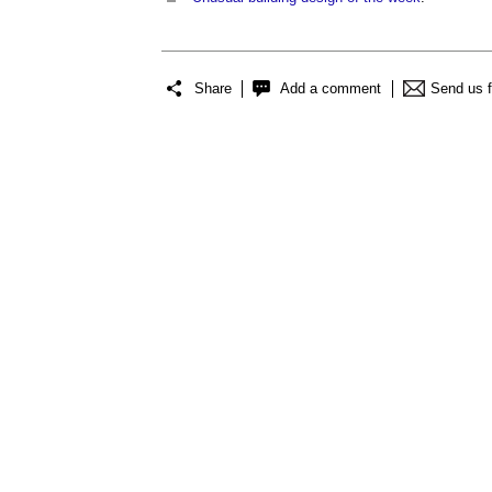
Share
Add a comment
Send us 