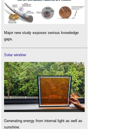
Major new study exposes serious knowledge
gaps.
Solar window
Generating energy from internal light as well as
sunshine.