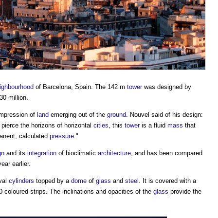
ighbourhood
of Barcelona, Spain. The 142 m
tower
was designed by
30 million.
impression of
land
emerging out of the
ground
. Nouvel said of his design:
y pierce the horizons of horizontal
cities
, this
tower
is a fluid
mass
that
anent, calculated
pressure
."
gn
and its
integration
of bioclimatic
architecture
, and has been compared
ear earlier.
val
cylinders
topped by a
dome
of
glass
and
steel
. It is covered with a
 coloured strips. The inclinations and opacities of the
glass
provide the