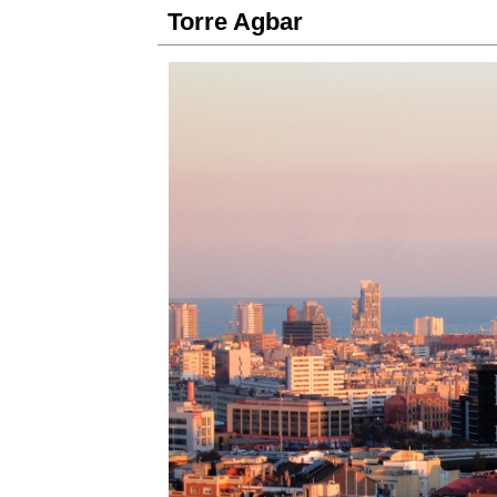
Torre Agbar