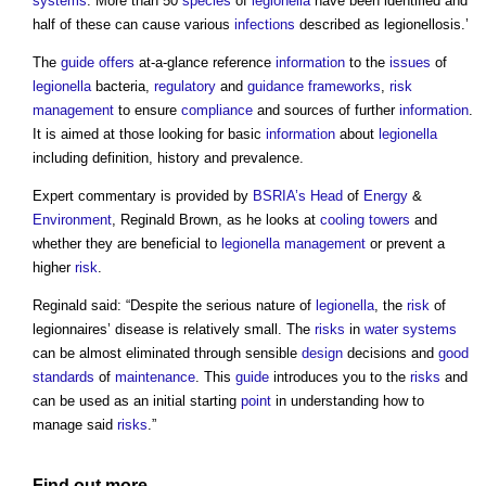
systems
. More than 50
species
of
legionella
have been identified and
half of these can cause various
infections
described as legionellosis.’
The
guide
offers
at-a-glance reference
information
to the
issues
of
legionella
bacteria,
regulatory
and
guidance
frameworks
,
risk
management
to ensure
compliance
and sources of further
information
.
It is aimed at those looking for basic
information
about
legionella
including definition, history and prevalence.
Expert commentary is provided by
BSRIA’s
Head
of
Energy
&
Environment
, Reginald Brown, as he looks at
cooling towers
and
whether they are beneficial to
legionella
management
or prevent a
higher
risk
.
Reginald said: “Despite the serious nature of
legionella
, the
risk
of
legionnaires’ disease is relatively small. The
risks
in
water systems
can be almost eliminated through sensible
design
decisions and
good
standards
of
maintenance
. This
guide
introduces you to the
risks
and
can be used as an initial starting
point
in understanding how to
manage said
risks
.”
Find out more