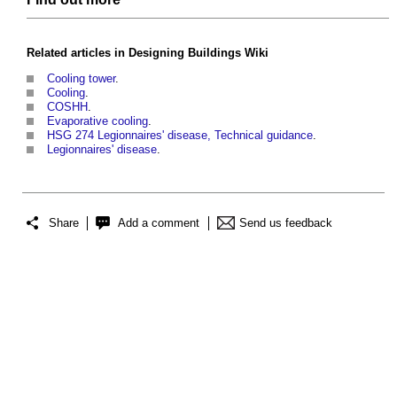
Related articles in
Designing Buildings Wiki
Cooling tower
.
Cooling
.
COSHH
.
Evaporative cooling
.
HSG 274 Legionnaires' disease, Technical guidance
.
Legionnaires' disease
.
Share
Add a comment
Send us feedback