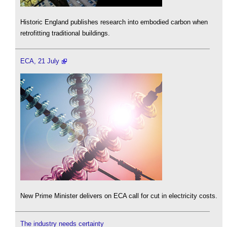
Historic England publishes research into embodied carbon when
retrofitting traditional buildings.
ECA, 21 July
New Prime Minister delivers on ECA call for cut in electricity costs.
The industry needs certainty