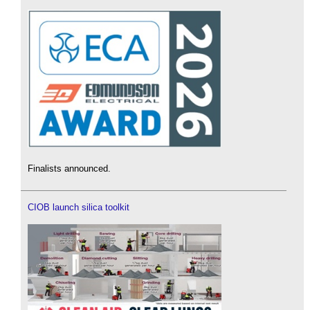
Finalists announced.
CIOB launch silica toolkit