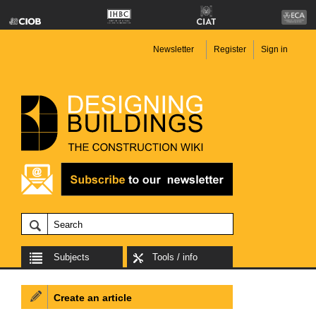
Newsletter
Register
Sign in
Subjects
Tools / info
Create an article