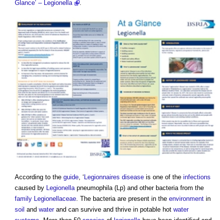
Glance’ – Legionella
.
According to the
guide
, ‘
Legionnaires disease
is one of the
infections
caused by
Legionella
pneumophila (Lp) and other bacteria from the
family
Legionellaceae
. The bacteria are present in the
environment
in
soil
and
water
and can survive and thrive in potable hot
water