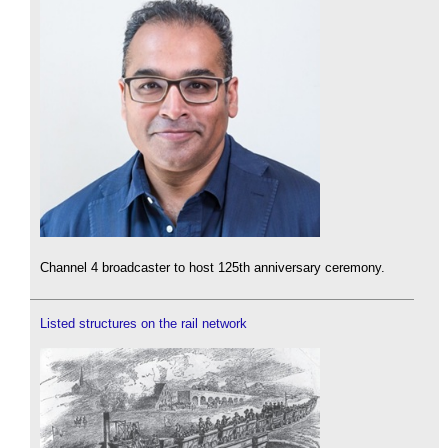
Channel 4 broadcaster to host 125th anniversary ceremony.
Listed structures on the rail network