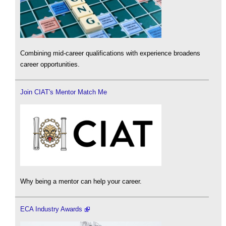
Combining mid-career qualifications with experience broadens
career opportunities.
Join CIAT's Mentor Match Me
Why being a mentor can help your career.
ECA Industry Awards