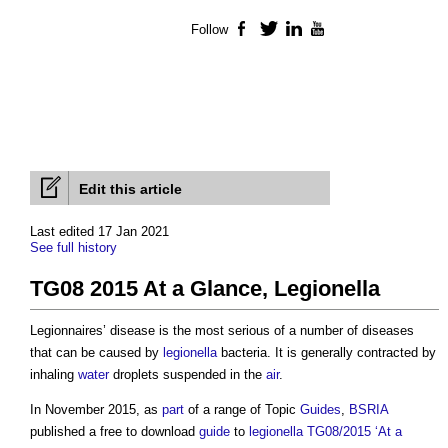
Follow
Facebook
Twitter
LinkedIn
YouTube
Edit this article
Last edited 17 Jan 2021
See full history
TG08 2015 At a Glance, Legionella
Legionnaires’ disease is the most serious of a number of diseases
that can be caused by
legionella
bacteria. It is generally contracted by
inhaling
water
droplets suspended in the
air
.
In November 2015, as
part
of a range of Topic
Guides
,
BSRIA
published a free to download
guide
to
legionella
TG08/2015 ‘At a