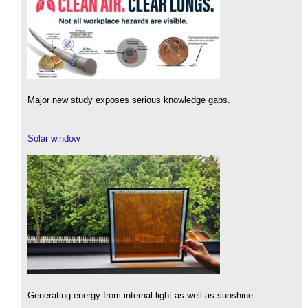
Major new study exposes serious knowledge gaps.
Solar window
Generating energy from internal light as well as sunshine.