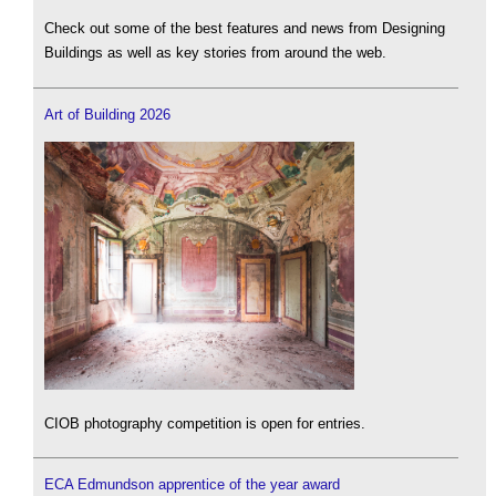
Check out some of the best features and news from Designing
Buildings as well as key stories from around the web.
Art of Building 2026
CIOB photography competition is open for entries.
ECA Edmundson apprentice of the year award