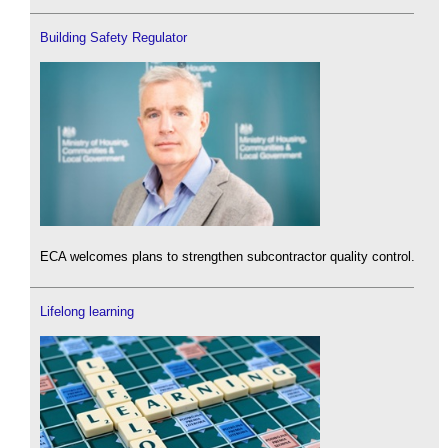
Building Safety Regulator
ECA welcomes plans to strengthen subcontractor quality control.
Lifelong learning