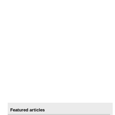
Featured articles