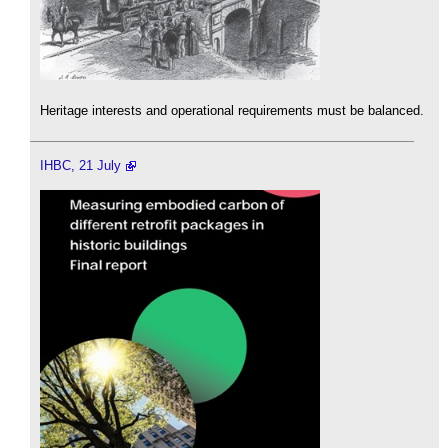
Heritage interests and operational requirements must be balanced.
IHBC, 21 July