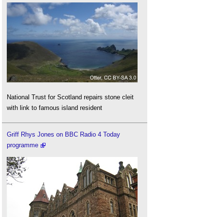
National Trust for Scotland repairs stone cleit
with link to famous island resident
Griff Rhys Jones on BBC Radio 4 Today
programme