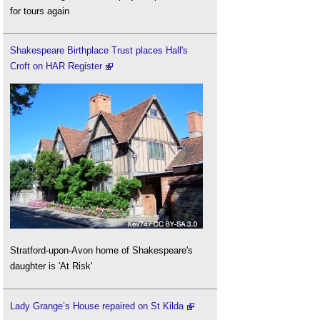
for tours again
Shakespeare Birthplace Trust places Hall's
Croft on HAR Register
Stratford-upon-Avon home of Shakespeare's
daughter is 'At Risk'
Lady Grange’s House repaired on St Kilda