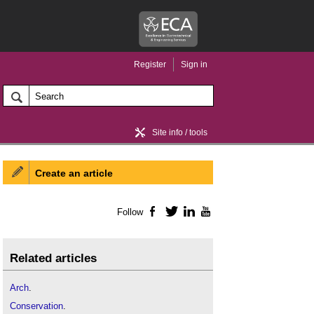
Register
Sign in
Site info / tools
Create an article
Home / news
Follow
Facebook
Twitter
LinkedIn
YouTube
Related articles
Arch
.
Conservation
.