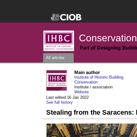
Conservation
Part of Designing Build
All articles
Main author
Institute of Historic Building
Conservation
Institute / association
Website
Last edited 16 Jan 2022
See full history
Stealing from the Saracens: