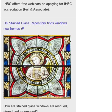
IHBC offers free webinars on applying for IHBC
accreditation (Full & Associate).
UK Stained Glass Repository finds windows
new homes
How are stained glass windows are rescued,
stored and repurposed?