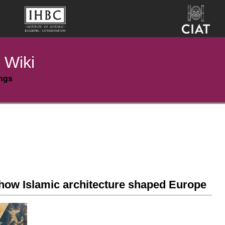
 Wiki
ings
 how Islamic architecture shaped Europe