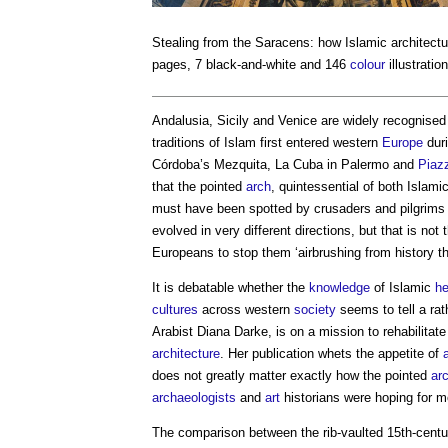
Stealing from the Saracens: how Islamic architect
pages, 7 black-and-white and 146
colour
illustratio
Andalusia, Sicily and Venice are widely recognise
traditions of Islam first entered western
Europe
duri
Córdoba’s Mezquita, La Cuba in Palermo and
Piaz
that the pointed
arch
, quintessential of both Islam
must have been spotted by crusaders and pilgrims
evolved in very different directions, but that is n
Europeans to stop them ‘airbrushing from history th
It is debatable whether the
knowledge
of Islamic
he
cultures
across western
society
seems to tell a rat
Arabist Diana Darke, is on a mission to rehabilitat
architecture
. Her publication whets the appetite of
does not greatly matter exactly how the pointed
ar
archaeologists
and
art
historians were hoping for mo
The comparison between the rib-vaulted 15th-cent