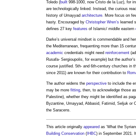
Toledo (
built
998-1000, now Cristo de la Luz), for i
are technologically linked. Instead, the curious re
history of Umayyad
architecture
. More focus on f
hasty. Encouraged by
Christopher Wren’s
learned s
defines 27 key
features
of Islamic/ middle eastern
Darke’s universal mindset is commendable and her 
the Mediterranean, frequenting more than 15 centu
academic
credentials might need
reinforcement
(ad
Rusafa- Sergioupolis, for example) but the author’s 
course justified. 5th- and 6th-century churches in
since 2011) are known for their contribution to
Rom
The author widens the
perspective
to include the e
may be more
fitting
, then, to acknowledge those a
Palestine), whether they might be identified as pag
Byzantine, Umayyad, Abbasid, Fatimid, Seljuk or
the Saracens.
This article originally
appeared
as ‘What the Syrians
Building Conservation
(
IHBC
) in September 2021. 