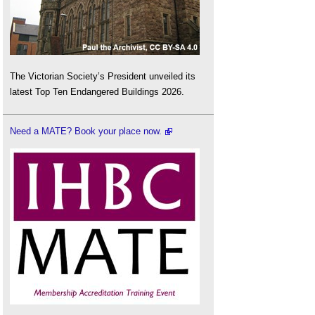
The Victorian Society’s President unveiled its
latest Top Ten Endangered Buildings 2026.
Need a MATE? Book your place now.