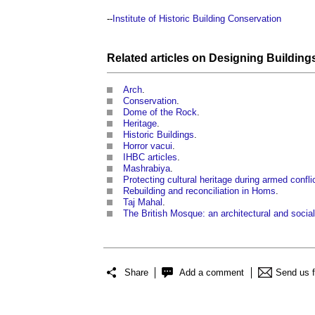
--
Institute of Historic Building Conservation
Related articles on
Designing
Building
Arch
.
Conservation
.
Dome of the Rock
.
Heritage
.
Historic Buildings
.
Horror vacui
.
IHBC articles
.
Mashrabiya
.
Protecting cultural heritage during armed confli
Rebuilding and reconciliation in Homs
.
Taj Mahal
.
The British Mosque: an architectural and social
Share
Add a comment
Send us 