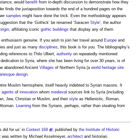
nstance, would
benefit
from in-depth discussion to demonstrate how they
ader finds the juxtaposition towards the end of a hundred pages on the
ewer
samples
might have done the trick. Even the methodology appears
uggestion that the ‘Gothick’ be renamed ‘Saracen
Style
’, the author
origin
, affiliating iconic
gothic
buildings
that display any of them.
enthusiasm genuine. If you wish to join her travel around
Europe
and
ries and just as many
disciplines
, this book is for you. The bibliography’s
ding references to Thilo Ulbert,
authority
on repeatedly mentioned
dedication to Syria, where she has been living for over 30 years, is of
 the abandoned Ancient
Villages
of Northern Syria (a
world heritage site
anesque
design
.
ntire Muslim hemisphere, itself heavily indebted to Syrian masons. It
s
agents
of
innovation
whom
medieval
sources link to Syria (including
an, Jew, Christian or Muslim, and their
style
as Hellenistic, Roman,
 Ottoman.
Learning
from the Syrians, perhaps, rather than stealing from
 did for us’ in
Context 169
, published by
the Institute of Historic
It was written by Michael Asselmeyer,
architect
and historian.