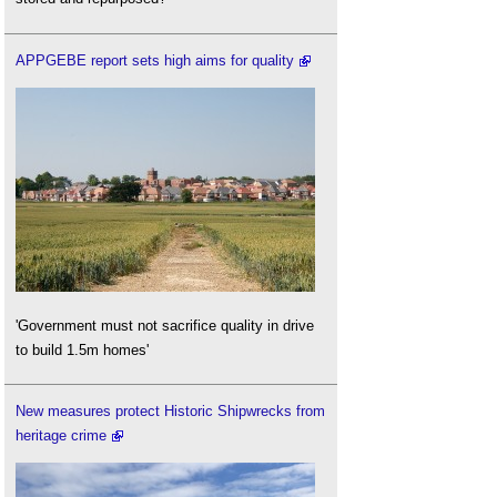
APPGEBE report sets high aims for quality
'Government must not sacrifice quality in drive
to build 1.5m homes'
New measures protect Historic Shipwrecks from
heritage crime