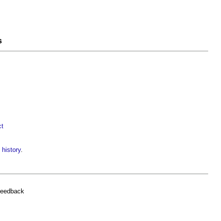
s
ct
 history
.
feedback