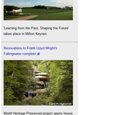
'Learning from the Past, Shaping the Future’
takes place in Milton Keynes
Renovations to Frank Lloyd Wright's
Fallingwater complete
World Heritage Preserved project opens house