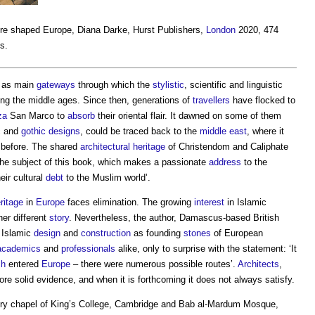
ure shaped Europe
, Diana Darke, Hurst Publishers,
London
2020, 474
ns.
d as main
gateways
through which the
stylistic
, scientific and linguistic
ng the middle ages. Since then, generations of
travellers
have flocked to
za
San Marco to
absorb
their oriental flair. It dawned on some of them
ic and
gothic
designs
, could be traced back to the
middle east
, where it
 before. The shared
architectural
heritage
of Christendom and Caliphate
ot the subject of this book, which makes a passionate
address
to the
eir cultural
debt
to the Muslim world’.
ritage
in
Europe
faces elimination. The growing
interest
in Islamic
her different
story
. Nevertheless, the author, Damascus-based British
e Islamic
design
and
construction
as founding
stones
of European
academics
and
professionals
alike, only to surprise with the statement: ‘It
ch
entered
Europe
– there were numerous possible routes’.
Architects
,
re solid evidence, and when it is forthcoming it does not always satisfy.
ury chapel of King’s College, Cambridge and Bab al-Mardum Mosque,