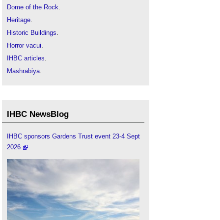
Dome of the Rock
.
Heritage
.
Historic Buildings
.
Horror vacui
.
IHBC articles
.
Mashrabiya
.
Protecting cultural heritage during armed conflict
Rebuilding and reconciliation in Homs
.
Taj Mahal
.
IHBC NewsBlog
The British Mosque: an architectural and social
history
.
IHBC sponsors Gardens Trust event 23-4 Sept
2026