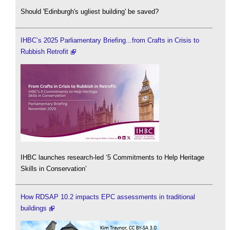
Should 'Edinburgh's ugliest building' be saved?
IHBC’s 2025 Parliamentary Briefing...from Crafts in Crisis to
Rubbish Retrofit
IHBC launches research-led ‘5 Commitments to Help Heritage
Skills in Conservation’
How RDSAP 10.2 impacts EPC assessments in traditional
buildings