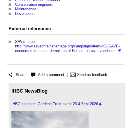
Conservation
engineer
.
Maintenance
.
Developers
.
External references
SAVE - see:
http://www.savebritainsheritage.org/campaigns/item/405/SAVE-
condemns-imminent-demolition-of-Futurist-as-civic-vandalism
Share
Add a comment
Send us feedback
IHBC NewsBlog
IHBC sponsors Gardens Trust event 23-4 Sept 2026