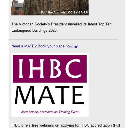
The Victorian Society’s President unveiled its latest Top Ten
Endangered Buildings 2026.
Need a MATE? Book your place now.
IHBC offers free webinars on applying for IHBC accreditation (Full