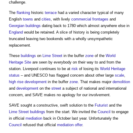
challenge.
The
flanking
historic
terrace
had a varied character typical of many
English
towns
and
cities
, with lively
commercial
frontages
and
Georgian
buildings
dating back to 1780 which almost anywhere else in
England
would be retained. A slice of history is being completely
truncated leaving two bookends with a wholly unsympathetic
replacement.
These
buildings
on
Lime
Street
in the buffer
zone
of the
World
Heritage Site
are seen by everybody on their way to and from the
station. Liverpool continues to be at
risk
of losing its
World Heritage
status
– and UNESCO has flagged concern about other large
scale
,
high rise
development
in the buffer
zone
. That makes major
demolition
and
development
on the
street
a subject of national and international
concern, and SAVE makes no apology for our involvement.
SAVE sought a constructive, swift solution to the
Futurist
and the
Lime
Street
buildings
from the start. We invited the
Council
to engage
in official
mediation
back in October last year. Unfortunately the
Council
refused that official
mediation
offer
.