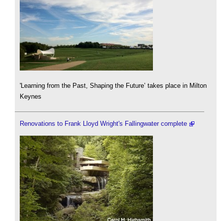
'Learning from the Past, Shaping the Future’ takes place in Milton
Keynes
Renovations to Frank Lloyd Wright's Fallingwater complete