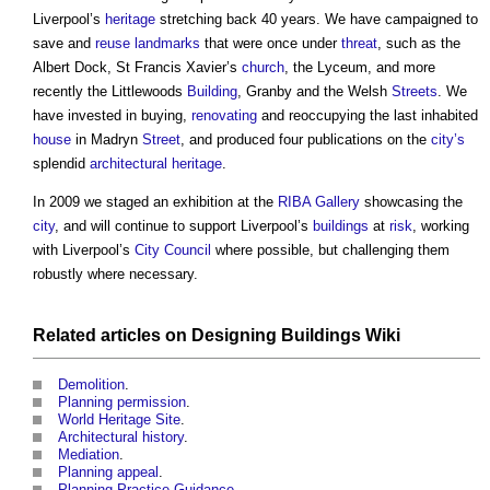
Liverpool’s
heritage
stretching back 40 years. We have campaigned to
save and
reuse
landmarks
that were once under
threat
, such as the
Albert Dock, St Francis Xavier’s
church
, the Lyceum, and more
recently the Littlewoods
Building
, Granby and the Welsh
Streets
. We
have invested in buying,
renovating
and reoccupying the last inhabited
house
in Madryn
Street
, and produced four publications on the
city’s
splendid
architectural
heritage
.
In 2009 we staged an exhibition at the
RIBA
Gallery
showcasing the
city
, and will continue to support Liverpool’s
buildings
at
risk
, working
with Liverpool’s
City
Council
where possible, but challenging them
robustly where necessary.
Related articles on
Designing Buildings Wiki
Demolition
.
Planning permission
.
World Heritage Site
.
Architectural history
.
Mediation
.
Planning appeal
.
Planning Practice Guidance
.