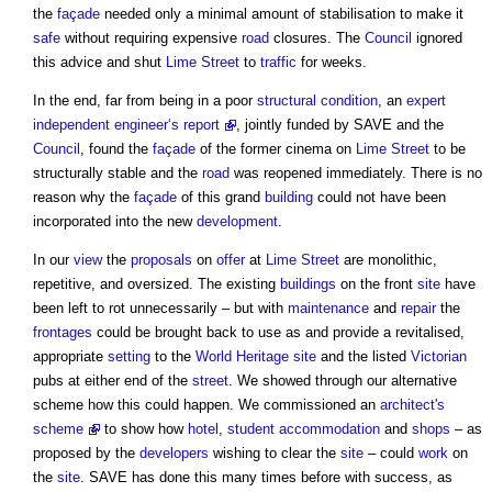
the
façade
needed only a minimal amount of stabilisation to make it
safe
without requiring expensive
road
closures. The
Council
ignored
this advice and shut
Lime
Street
to
traffic
for weeks.
In the end, far from being in a poor
structural
condition
, an
expert
independent engineer‘s report
, jointly funded by SAVE and the
Council
, found the
façade
of the former cinema on
Lime
Street
to be
structurally stable and the
road
was reopened immediately. There is no
reason why the
façade
of this grand
building
could not have been
incorporated into the new
development
.
In our
view
the
proposals
on
offer
at
Lime
Street
are monolithic,
repetitive, and oversized. The existing
buildings
on the front
site
have
been left to rot unnecessarily – but with
maintenance
and
repair
the
frontages
could be brought back to use as and provide a revitalised,
appropriate
setting
to the
World Heritage site
and the listed
Victorian
pubs at either end of the
street
. We showed through our alternative
scheme how this could happen. We commissioned an
architect's
scheme
to show how
hotel
,
student accommodation
and
shops
– as
proposed by the
developers
wishing to clear the
site
– could
work
on
the
site
. SAVE has done this many times before with success, as