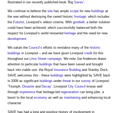
illustrated in our recently published book ‘Big
Saves
’.
We continue to believe the
site
has ample
scope
for new
buildings
at
the rear without destroying the varied historic
frontage
, which includes
the
Futurist
, Liverpool’s oldest cinema. With
goodwill
, a better solution
could have been achieved, which successfully balanced both the
respect for Liverpool’s world renowned
heritage
and the need for new
development
.
We salute the
Council’s
efforts to revitalise many of the
historic
buildings
in Liverpool – and we have given Liverpool
credit
for this
throughout our
Lime
Street
campaign
. We note Joe Anderson draws
attention to particular
buildings
that have been saved and brought
back into viable use: the Royal
Insurance
Building
and Stanley Dock.
SAVE welcomes this - these
buildings
were highlighted by SAVE back
in 2009 as significant
buildings
under
threat
in our
survey
of Liverpool:
‘Triumph,
Disaster
and
Decay
’. Liverpool
City
Council
knows well
through
experience
that heritage-led
regeneration
can bring jobs, a
boost to the local
economy
as well as
maintaining
and enhancing local
character.
SAVE has had a long and positive history of involvement in