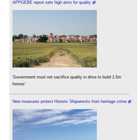
APPGEBE report sets high aims for quality
'Government must not sacrifice quality in drive to build 1.5m
homes'
New measures protect Historic Shipwrecks from heritage crime