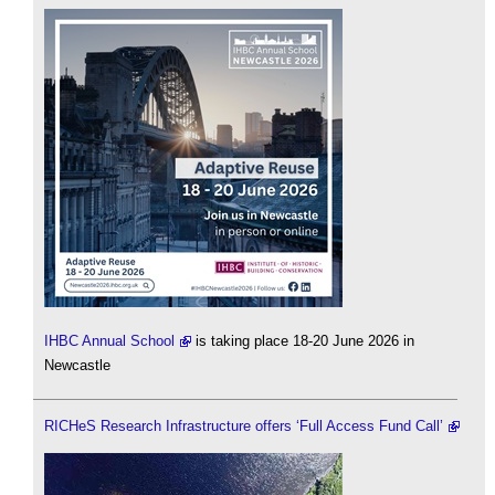
IHBC Annual School
is taking place 18-20 June 2026 in
Newcastle
RICHeS Research Infrastructure offers ‘Full Access Fund Call’