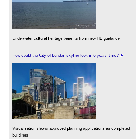
Underwater cultural heritage benefits from new HE guidance
How could the City of London skyline look in 6 years' time?
Visualisation shows approved planning applications as completed
buildings