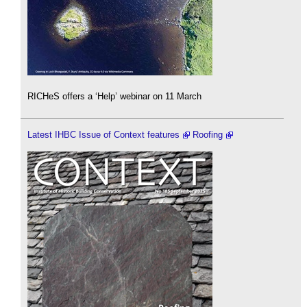
RICHeS offers a ‘Help’ webinar on 11 March
Latest IHBC Issue of Context features
Roofing