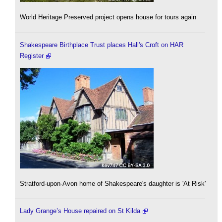
World Heritage Preserved project opens house for tours again
Shakespeare Birthplace Trust places Hall's Croft on HAR
Register
Stratford-upon-Avon home of Shakespeare's daughter is 'At Risk'
Lady Grange’s House repaired on St Kilda