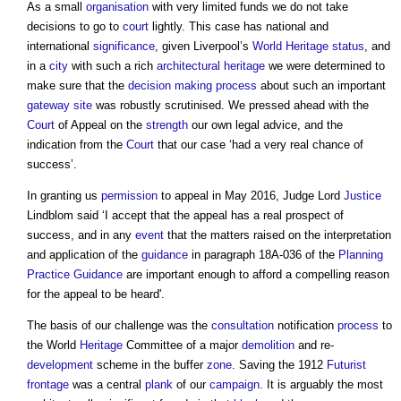
As a small
organisation
with very limited funds we do not take
decisions to go to
court
lightly. This case has national and
international
significance
, given Liverpool’s
World Heritage status
, and
in a
city
with such a rich
architectural
heritage
we were determined to
make sure that the
decision making process
about such an important
gateway
site
was robustly scrutinised. We pressed ahead with the
Court
of Appeal on the
strength
our own legal advice, and the
indication from the
Court
that our case ‘had a very real chance of
success’.
In granting us
permission
to appeal in May 2016, Judge Lord
Justice
Lindblom said ‘I accept that the appeal has a real prospect of
success, and in any
event
that the matters raised on the interpretation
and application of the
guidance
in paragraph 18A-036 of the
Planning
Practice Guidance
are important enough to afford a compelling reason
for the appeal to be heard'.
The basis of our challenge was the
consultation
notification
process
to
the World
Heritage
Committee of a major
demolition
and re-
development
scheme in the buffer
zone
. Saving the 1912
Futurist
frontage
was a central
plank
of our
campaign
. It is arguably the most