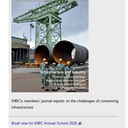
IHBC's members' journal reports on the challenges of conserving
infrastructure
Book now for IHBC Annual School 2026