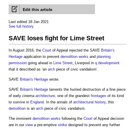
Edit this article
Last edited 18 Jan 2021
See full history
SAVE loses fight for Lime Street
In August 2016, the
Court
of Appeal rejected the SAVE
Britain’s
Heritage
application to prevent
demolition works
and
planning
permission
going ahead in
Lime
Street
, Liverpool in
q
development
that it described as ‘an
arch
piece of civic vandalism’.
SAVE
Britain's
Heritage
wrote:
SAVE
Britain's
Heritage
laments the hurried destruction of a fine piece
of early cinema
architecture
, one of the grandest
frontages
of its kind
to survive in
England
. In the annals of
architectural history
, this
demolition
is an
arch
piece of civic vandalism.
The imminent
demolition works
following the
Court
of Appeal decision
are in our
view
a pre-emptive
strike
designed to prevent any further