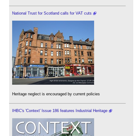
National Trust for Scotland calls for VAT cuts
Heritage neglect is encouraged by current policies
IHBC's 'Context' Issue 186 features Industrial Heritage