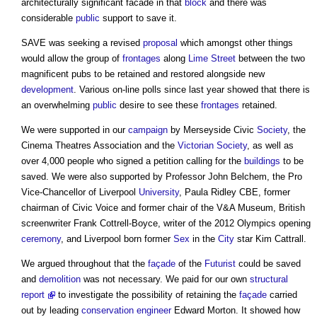
architecturally significant facade in that
block
and there was
considerable
public
support to save it.
SAVE was seeking a revised
proposal
which amongst other things
would allow the group of
frontages
along
Lime
Street
between the two
magnificent pubs to be retained and restored alongside new
development
. Various on-line polls since last year showed that there is
an overwhelming
public
desire to see these
frontages
retained.
We were supported in our
campaign
by Merseyside Civic
Society
, the
Cinema Theatres Association and the
Victorian
Society
, as well as
over 4,000 people who signed a petition calling for the
buildings
to be
saved. We were also supported by Professor John Belchem, the Pro
Vice-Chancellor of Liverpool
University
, Paula Ridley CBE, former
chairman of Civic Voice and former chair of the V&A Museum, British
screenwriter Frank Cottrell-Boyce, writer of the 2012 Olympics opening
ceremony
, and Liverpool born former
Sex
in the
City
star Kim Cattrall.
We argued throughout that the
façade
of the
Futurist
could be saved
and
demolition
was not necessary. We paid for our own
structural
report
to investigate the possibility of retaining the
façade
carried
out by leading
conservation
engineer
Edward Morton. It showed how