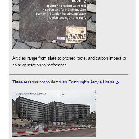
Articles range from slate to pitched roofs, and carbon impact to
solar generation to roofscapes
Three reasons not to demolish Edinburgh’s Argyle House