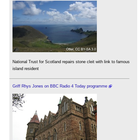
National Trust for Scotland repairs stone cleit with link to famous
island resident
Griff Rhys Jones on BBC Radio 4 Today programme