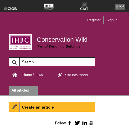
Register
Sign in
Conservation Wiki
Part of Designing Buildings
Home / news
Site info / tools
All articles
Create an article
Follow
Facebook
Twitter
LinkedIn
YouTube