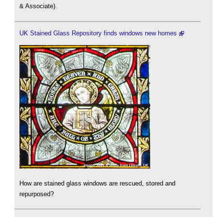
& Associate).
UK Stained Glass Repository finds windows new homes
How are stained glass windows are rescued, stored and
repurposed?