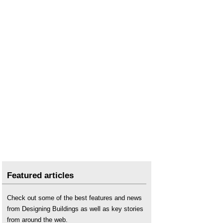
Featured articles
Check out some of the best features and news
from Designing Buildings as well as key stories
from around the web.