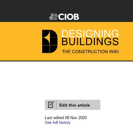
Edit this article
Last edited 08 Nov 2020
See full history