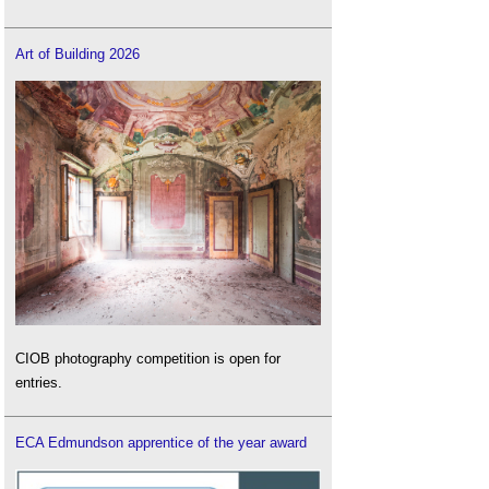
Art of Building 2026
CIOB photography competition is open for
entries.
ECA Edmundson apprentice of the year award