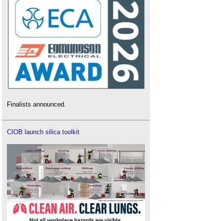
Finalists announced.
CIOB launch silica toolkit