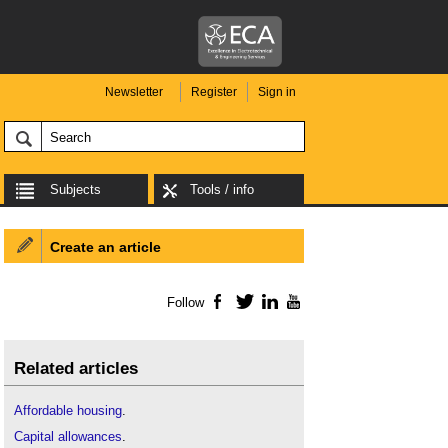
Newsletter
Register
Sign in
Subjects
Tools / info
Create an article
Follow
Facebook
Twitter
LinkedIn
YouTube
Related articles
Affordable housing
.
Capital allowances
.