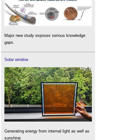
Major new study exposes serious knowledge
gaps.
Solar window
Generating energy from internal light as well as
sunshine.