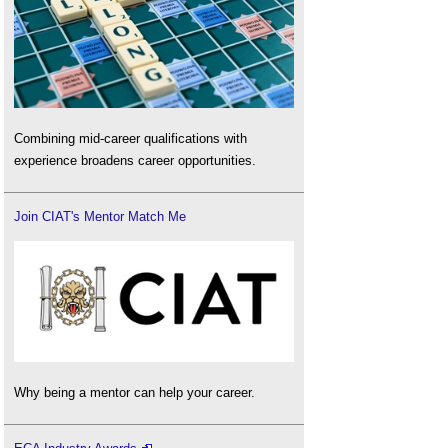
Combining mid-career qualifications with
experience broadens career opportunities.
Join CIAT's Mentor Match Me
Why being a mentor can help your career.