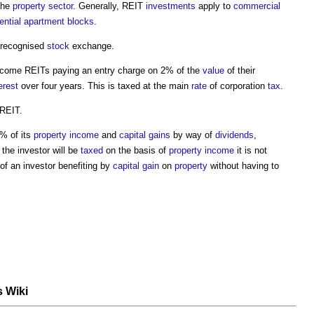
the
property
sector
. Generally, REIT
investments
apply to
commercial
ential
apartment
blocks
.
 recognised
stock
exchange.
come REITs paying an entry charge on 2% of the
value
of their
erest
over four years. This is taxed at the main
rate
of corporation
tax
.
 REIT.
0% of its
property
income
and
capital gains
by way of
dividends
,
 the investor will be
taxed
on the basis of
property
income
it is not
y of an investor benefiting by
capital gain
on
property
without having to
s Wiki