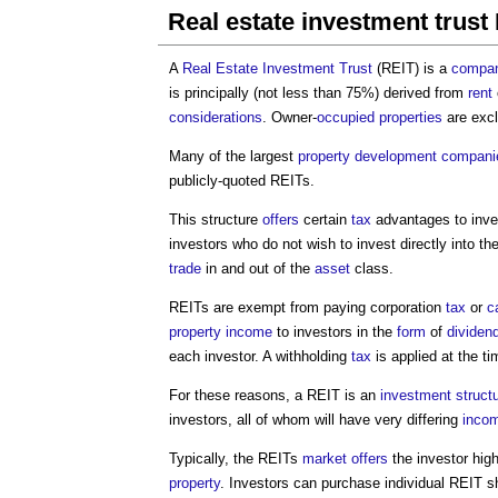
Real estate investment trust
A
Real Estate Investment Trust
(REIT) is a
compa
is principally (not less than 75%) derived from
rent
considerations
. Owner-
occupied
properties
are excl
Many of the largest
property development
compani
publicly-quoted REITs.
This structure
offers
certain
tax
advantages to inve
investors who do not wish to invest directly into th
trade
in and out of the
asset
class.
REITs are exempt from paying corporation
tax
or
c
property
income
to investors in the
form
of
dividen
each investor. A withholding
tax
is applied at the t
For these reasons, a REIT is an
investment
struct
investors, all of whom will have very differing
inco
Typically, the REITs
market
offers
the investor hig
property
. Investors can purchase individual REIT 