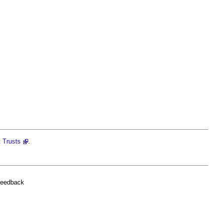
t Trusts
.
feedback