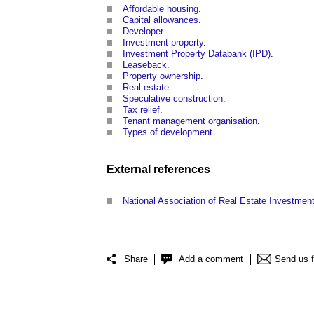
Affordable housing
.
Capital allowances
.
Developer
.
Investment property
.
Investment Property Databank (IPD)
.
Leaseback
.
Property ownership
.
Real estate
.
Speculative construction
.
Tax relief
.
Tenant management organisation
.
Types of development
.
External references
National Association of Real Estate Investmen
Share
Add a comment
Send us 