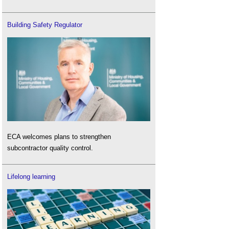
Building Safety Regulator
ECA welcomes plans to strengthen
subcontractor quality control.
Lifelong learning