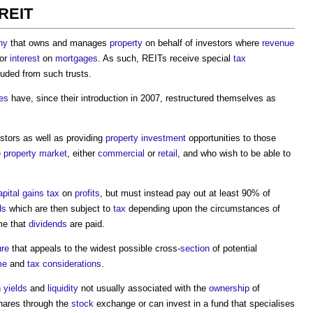
 REIT
ny
that owns and manages
property
on behalf of investors where
revenue
or
interest
on
mortgages
. As such, REITs receive special
tax
uded from such trusts.
es
have, since their introduction in 2007, restructured themselves as
stors as well as providing
property
investment
opportunities to those
e
property market
, either
commercial
or
retail
, and who wish to be able to
apital gains tax
on
profits
, but must instead pay out at least 90% of
ds
which are then subject to
tax
depending upon the circumstances of
ime that
dividends
are paid.
ure
that appeals to the widest possible cross-
section
of potential
me
and
tax
considerations
.
h
yields
and
liquidity
not usually associated with the
ownership
of
shares through the
stock
exchange or can invest in a fund that specialises