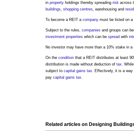
in
property
holdings thereby spreading
risk
across 
buildings
,
shopping centres
, warehousing and
resid
To become a REIT a
company
must be listed on a
Subject to the rules,
companies
and groups can be
investment properties
which can be
spread
with
int
No investor may have more than a 10% stake in a
On the
condition
that a REIT distributes at least 9
distribution is made without deduction of
tax
. While
subject to
capital gains tax
. Effectively, it is a wa
pay
capital gains tax
.
Related articles on
Designing Building