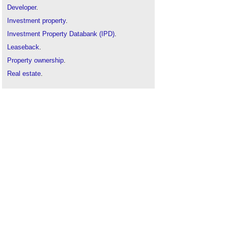
Developer
.
Investment property
.
Investment Property Databank (IPD)
.
Leaseback
.
Property ownership
.
Real estate
.
Speculative construction
.
Tax relief
.
Tenant management organisation
.
Types of development
.