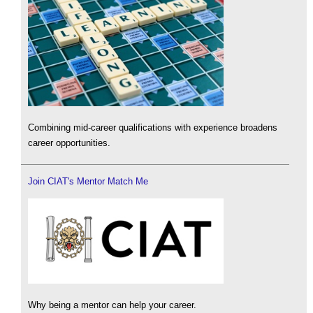
Combining mid-career qualifications with experience broadens
career opportunities.
Join CIAT's Mentor Match Me
Why being a mentor can help your career.