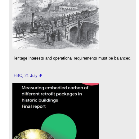
Heritage interests and operational requirements must be balanced.
IHBC, 21 July