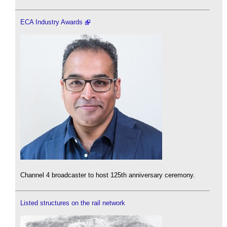
ECA Industry Awards
Channel 4 broadcaster to host 125th anniversary ceremony.
Listed structures on the rail network