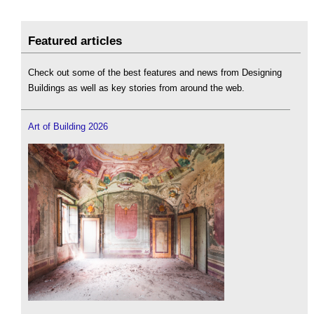
Featured articles
Check out some of the best features and news from Designing
Buildings as well as key stories from around the web.
Art of Building 2026