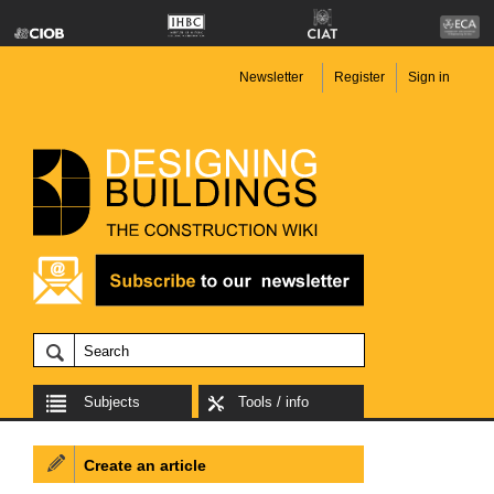
Newsletter
Register
Sign in
Subjects
Tools / info
Create an article