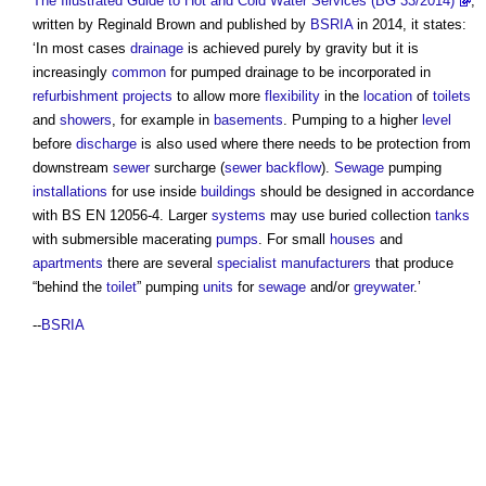
The Illustrated Guide to Hot and Cold Water Services (BG 33/2014)
,
written by Reginald Brown and published by
BSRIA
in 2014, it states:
‘In most cases
drainage
is achieved purely by gravity but it is
increasingly
common
for
pumped drainage
to be incorporated in
refurbishment projects
to allow more
flexibility
in the
location
of
toilets
and
showers
, for example in
basements
. Pumping to a higher
level
before
discharge
is also used where there needs to be protection from
downstream
sewer
surcharge (
sewer
backflow
).
Sewage
pumping
installations
for use inside
buildings
should be designed in accordance
with BS EN 12056-4. Larger
systems
may use buried collection
tanks
with submersible macerating
pumps
. For small
houses
and
apartments
there are several
specialist
manufacturers
that produce
“behind the
toilet
” pumping
units
for
sewage
and/or
greywater
.’
--
BSRIA