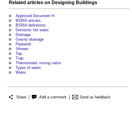
Related articles on
Designing
Buildings
Approved Document H
.
BSRIA articles
.
BSRIA definitions
.
Domestic hot water
.
Drainage
.
Gravity drainage
.
Pipework
.
Shower
.
Tap
.
Trap
.
Thermostatic mixing valve
.
Types of water
.
Water
.
Share
Add a comment
Send us feedback