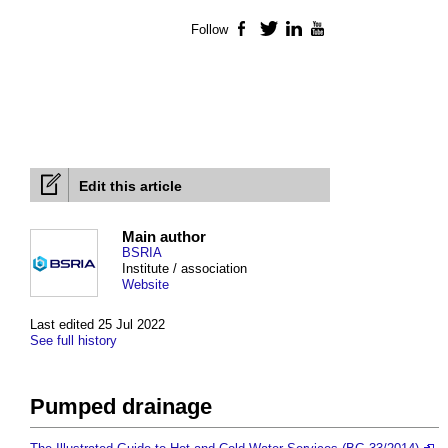
Follow
Facebook
Twitter
LinkedIn
YouTube
Edit this article
Main author
BSRIA
Institute / association
Website
Last edited 25 Jul 2022
See full history
Pumped drainage