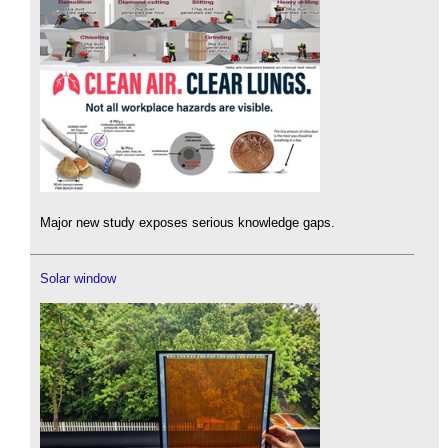
Major new study exposes serious knowledge gaps.
Solar window