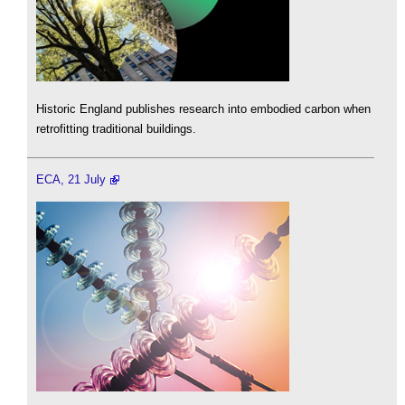
Historic England publishes research into embodied carbon when
retrofitting traditional buildings.
ECA, 21 July