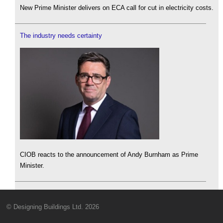
New Prime Minister delivers on ECA call for cut in electricity costs.
The industry needs certainty
CIOB reacts to the announcement of Andy Burnham as Prime
Minister.
© Designing Buildings Ltd. 2026