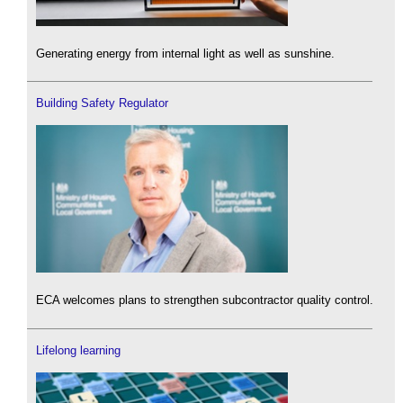
Generating energy from internal light as well as sunshine.
Building Safety Regulator
ECA welcomes plans to strengthen subcontractor quality control.
Lifelong learning