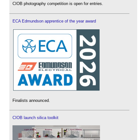
CIOB photography competition is open for entries.
ECA Edmundson apprentice of the year award
Finalists announced.
CIOB launch silica toolkit