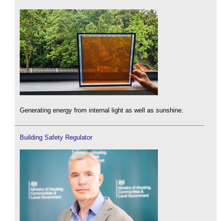
Generating energy from internal light as well as sunshine.
Building Safety Regulator