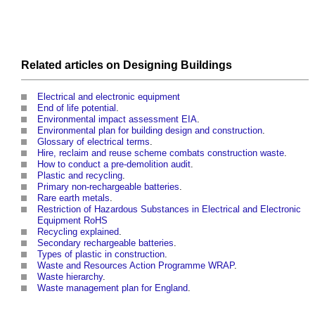
Related articles on
Designing
Buildings
Electrical and electronic equipment
End of life potential
.
Environmental impact assessment EIA
.
Environmental plan for building design and construction
.
Glossary of electrical terms
.
Hire, reclaim and reuse scheme combats construction waste
.
How to conduct a pre-demolition audit
.
Plastic and recycling
.
Primary non-rechargeable batteries
.
Rare earth metals
.
Restriction of Hazardous Substances in Electrical and Electronic
Equipment RoHS
Recycling explained
.
Secondary rechargeable batteries
.
Types of plastic in construction
.
Waste and Resources Action Programme WRAP
.
Waste hierarchy
.
Waste management plan for England
.