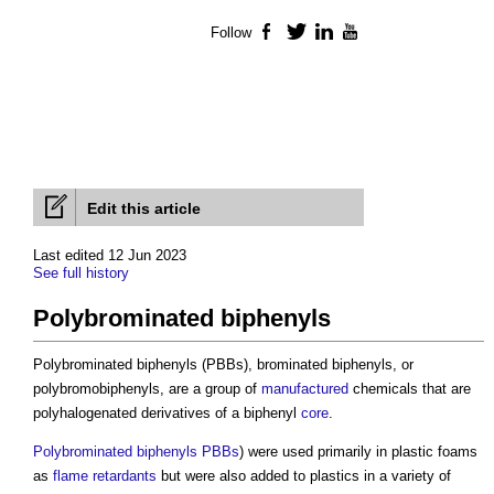
Follow
Facebook
Twitter
LinkedIn
YouTube
Edit this article
Last edited 12 Jun 2023
See full history
Polybrominated biphenyls
Polybrominated biphenyls (PBBs), brominated biphenyls, or
polybromobiphenyls, are a group of
manufactured
chemicals that are
polyhalogenated derivatives of a biphenyl
core
.
Polybrominated biphenyls PBBs
) were used primarily in plastic foams
as
flame retardants
but were also added to plastics in a variety of