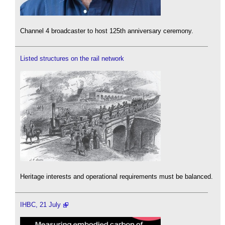
Channel 4 broadcaster to host 125th anniversary ceremony.
Listed structures on the rail network
Heritage interests and operational requirements must be balanced.
IHBC, 21 July