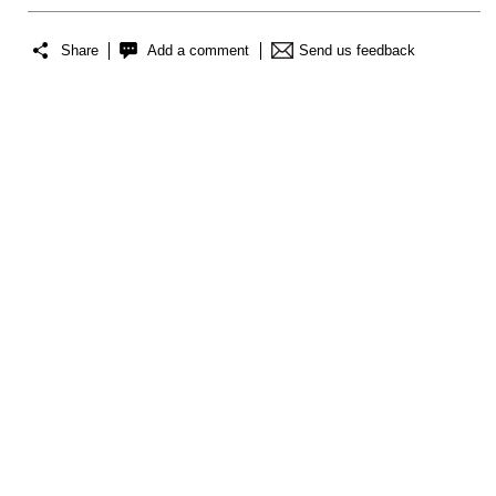
Share
Add a comment
Send us feedback