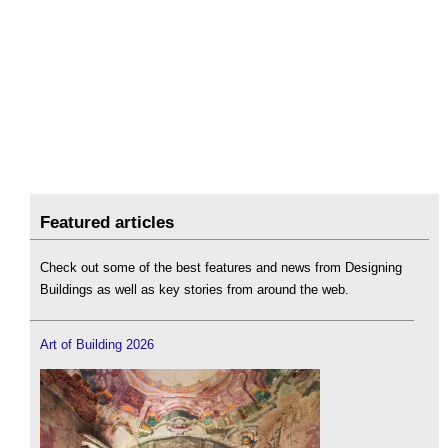
Featured articles
Check out some of the best features and news from Designing
Buildings as well as key stories from around the web.
Art of Building 2026