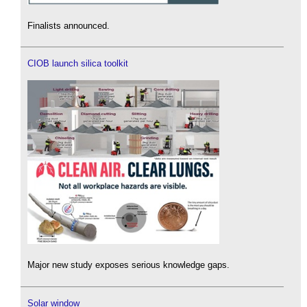
Finalists announced.
CIOB launch silica toolkit
Major new study exposes serious knowledge gaps.
Solar window