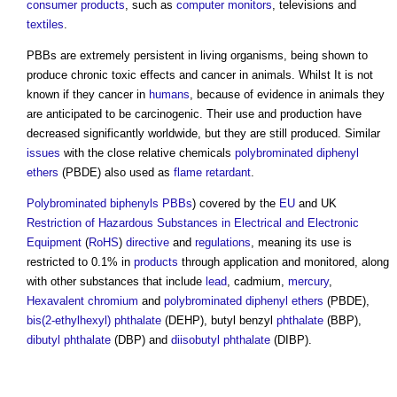
consumer products
, such as
computer
monitors
, televisions and
textiles
.
PBBs are extremely persistent in living organisms, being shown to
produce chronic toxic effects and cancer in animals. Whilst It is not
known if they cancer in
humans
, because of evidence in animals they
are anticipated to be carcinogenic. Their use and production have
decreased significantly worldwide, but they are still produced. Similar
issues
with the close relative chemicals
polybrominated diphenyl
ethers
(PBDE) also used as
flame retardant
.
Polybrominated biphenyls PBBs
) covered by the
EU
and UK
Restriction of Hazardous Substances in Electrical and Electronic
Equipment
(
RoHS
)
directive
and
regulations
, meaning its use is
restricted to 0.1% in
products
through application and monitored, along
with other substances that include
lead
, cadmium,
mercury
,
Hexavalent chromium
and
polybrominated diphenyl ethers
(PBDE),
bis(2-ethylhexyl) phthalate
(DEHP), butyl benzyl
phthalate
(BBP),
dibutyl phthalate
(DBP) and
diisobutyl phthalate
(DIBP).