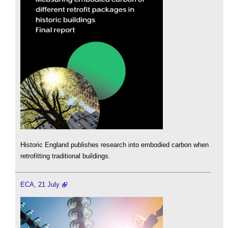
Historic England publishes research into embodied carbon when
retrofitting traditional buildings.
ECA, 21 July