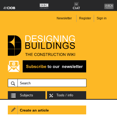
Newsletter
Register
Sign in
Subjects
Tools / info
Create an article