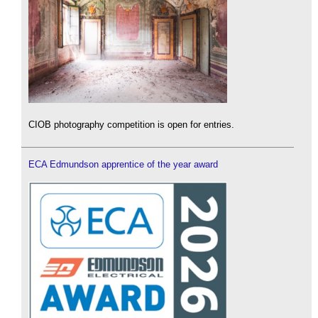
CIOB photography competition is open for entries.
ECA Edmundson apprentice of the year award