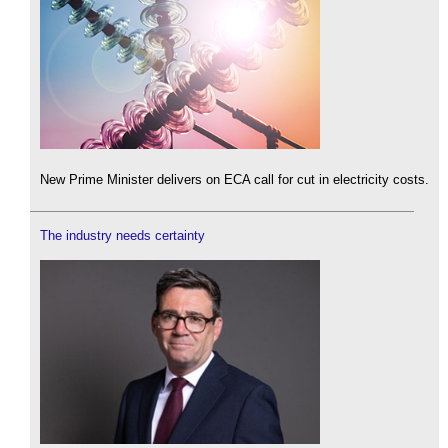
New Prime Minister delivers on ECA call for cut in electricity costs.
The industry needs certainty