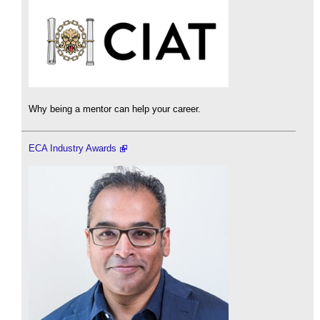
Why being a mentor can help your career.
ECA Industry Awards