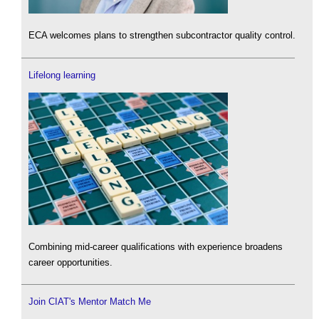
ECA welcomes plans to strengthen subcontractor quality control.
Lifelong learning
Combining mid-career qualifications with experience broadens
career opportunities.
Join CIAT's Mentor Match Me