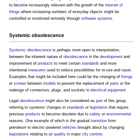
to become increasingly relevant with the growth of the
internet of
things
where increasing numbers of everyday objects might be
controlled or monitored remotely through
software
systems
.
Systemic obsolescence
Systemic obsolescence
is perhaps more open to interpretation,
between the inherent nature of
obsolescence
in the
development
and
improvement of
products
to meet certain
standards
and more
intentional
measures
used to reduce possibilities for re-use and
repair
.
Examples that might be included here could be the changing of
fixings
or
screws
between
models
to prevent the replacement of
parts
or the
redesign of connectors, plugs, and sockets in
electrical equipment
.
Legal
obsolescence
might also be considered as
part
of this group,
referring to systemic changes in
standards
or
legislation
that require
previous
products
to become obsolete due to
safety
or
environmental
reasons. One example of which is the gradual
transition
from
petroleum to electric-powered
vehicles
brought about by changing
legislations
relating to
air quality
in major
city centres
.