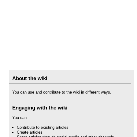
About the wiki
You can use and contribute to the wiki in different ways.
Engaging with the wiki
You can:
Contribute to existing articles
Create articles