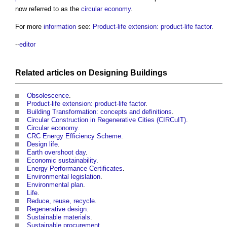
now referred to as the
circular economy
.
For more
information
see:
Product-life extension: product-life factor
.
--
editor
Related articles on
Designing
Buildings
Obsolescence
.
Product-life extension: product-life factor
.
Building Transformation: concepts and definitions
.
Circular Construction in Regenerative Cities (CIRCuIT)
.
Circular economy
.
CRC Energy Efficiency Scheme
.
Design life
.
Earth overshoot day
.
Economic sustainability
.
Energy Performance Certificates
.
Environmental legislation
.
Environmental plan
.
Life
.
Reduce, reuse, recycle
.
Regenerative design
.
Sustainable materials
.
Sustainable procurement
.