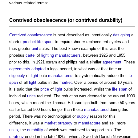
various related terms:
Contrived obsolescence
(or
contrived durability
)
Contrived obsolescence
is best described as intentionally
designing
a
shorter
product
life span
, to require shorter replacement cycles and
thus greater
unit
sales. The best-known example of this was the
phoebus
cartel
of
lighting
manufacturers
, between 1925 and 1955,
prior to this, in 1921 osram and philips had a similar
agreement
. These
agreements
adopted
a legal accord, in what was at that time an
oligopoly
of
light
bulb
manufacturers
to systematically reduce the
life
span
of all
light
bulbs in the
market
. Over a period of around 10 years
it is said that the
price
of
light
bulbs increased, whilst the
life span
of
individual
units
reduced. The reduction was deemed to be around 1000
hours, which meant the Thomas Edisson lightbulb from some 50 years
earlier lasted 500 hours longer than those
manufactured
during this
period. There was no technological or
supply
reason for this
difference, it was a
market
strategy
to
manufacture
and sell more
units
, the
durability
of which was contrived to support this. The
strategy
ended in the late 1920s, when a Swedish-Danish-Norwegian