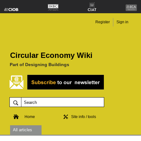
Register
Sign in
Circular Economy Wiki
Part of Designing Buildings
Home
Site info / tools
All articles