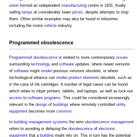
union
formed an independent
manufacturing
centre in 1931, finally
selling
lamps
at considerably lower
prices
, despite attempts to stop
them. Other similar examples may also be found in industries
including the motor
vehicle
industry.
Programmed obsolescence
Programmed obsolescence
is related to more contemporary
issues
surrounding
technology
and
software
updates, where newer versions
of
software
might
render
previous versions obsolete, or where
technological reliance can
render
product
elements
obsolete, such as
in the case of ink cartridges. A number of legal cases can be found
which relate to inkjet printers, tablets, and laptops, as well as lock-out
access
to
software
programs
. This could be considered increasingly
relevant in the
design
of
buildings
where remotely controlled
utility
equipment
becomes more
common
.
In
building management systems
the term
obsolescence
management
refers to avoiding or delaying the
obsolescence
of
electronic
equipment
that a
building
might rely on. This in turn has the potential