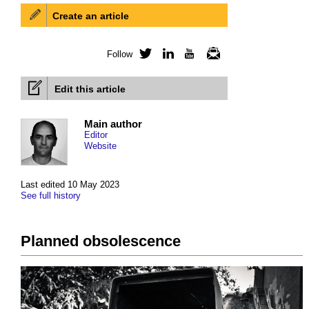
Create an article
Follow
Twitter
LinkedIn
YouTube
Newsletter
Edit this article
Main author
Editor
Website
Last edited 10 May 2023
See full history
Planned obsolescence