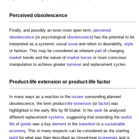
Perceived obsolescence
Finally, and possibly an even more open term,
perceived
obsolescence
(or psychological
obsolescence
) has the potential to be
interpreted as a systemic social
issue
and refers to desirability,
style
,
or fashion. This may be considered an inherent
part
of changing
market
trends and the nature of
market
forces
or more conscious
manipulation to achieve greater
turnover
and replacement cycles.
Product-
life
extension
or product-
life
factor
In many ways as a reaction to the
issues
surrounding
planned
obsolescence
, the term product-
life
extension
(or
factor
) was
highlighted in the early 80s by W.Stahel. In his
work
he analysed
different replacement
systems
, suggesting that extending the
useful
life
of
goods
was a key
element
in the
transition
to a
sustainable
economy
. This in many respects can be considered as the starting
point
for what was then described as closed-loop
economies
and is