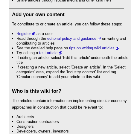
Share articles through social media and other channels
Add your own content
To contribute to or create an article, you can follow these steps:
Register
as a user
Read through the
editorial policy and guidance
on writing and
contributing to articles
See the detailed help page on
tips on writing wiki articles
Try editing a
test article
If editing an article, select 'Edit this article' underneath the article
title
If creating a new article, select 'Create an article'. In the 'Select
categories' area, expand the 'Industry context' list and tag
'Circular economy' to add your article to this wiki
Who is this wiki for?
The articles contain information on implementing circular economy
approaches in construction that could be relevant to:
Architects
Construction contractors
Designers
Developers, owners, investors