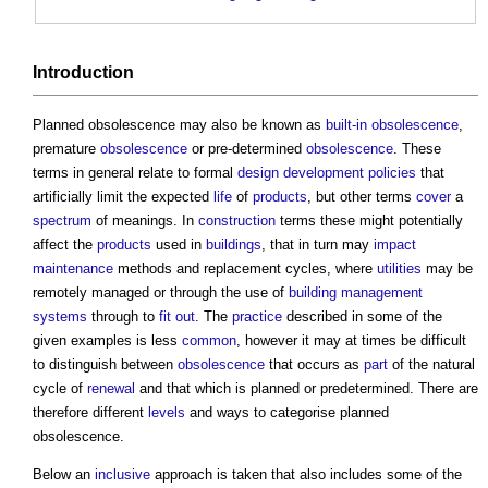
Introduction
Planned obsolescence
may also be known as
built-in obsolescence
,
premature
obsolescence
or pre-determined
obsolescence
. These
terms in general relate to formal
design development
policies
that
artificially limit the expected
life
of
products
, but other terms
cover
a
spectrum
of meanings. In
construction
terms these might potentially
affect the
products
used in
buildings
, that in turn may
impact
maintenance
methods and replacement cycles, where
utilities
may be
remotely managed or through the use of
building management
systems
through to
fit out
. The
practice
described in some of the
given examples is less
common
, however it may at times be difficult
to distinguish between
obsolescence
that occurs as
part
of the natural
cycle of
renewal
and that which is planned or predetermined. There are
therefore different
levels
and ways to categorise
planned
obsolescence
.
Below an
inclusive
approach is taken that also includes some of the