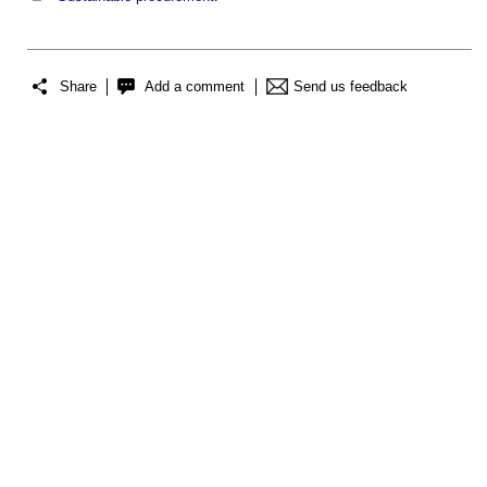
Share
Add a comment
Send us feedback