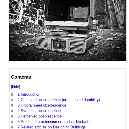
Contents
[
hide
]
1
Introduction
2
Contrived obsolescence (or contrived durability)
3
Programmed obsolescence
4
Systemic obsolescence
5
Perceived obsolescence
6
Product-life extension or product-life factor
7
Related articles on Designing Buildings