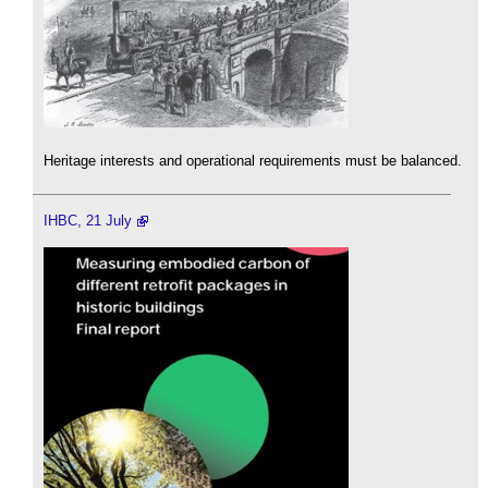
Heritage interests and operational requirements must be balanced.
IHBC, 21 July