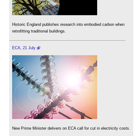
Historic England publishes research into embodied carbon when
retrofitting traditional buildings.
ECA, 21 July
New Prime Minister delivers on ECA call for cut in electricity costs.