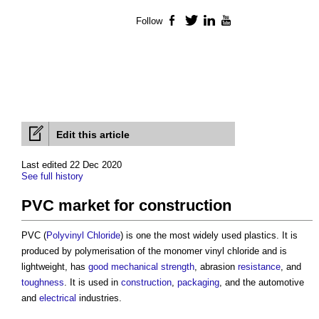
Follow
Facebook
Twitter
LinkedIn
YouTube
Edit this article
Last edited 22 Dec 2020
See full history
PVC market for construction
PVC (
Polyvinyl Chloride
) is one the most widely used plastics. It is
produced by polymerisation of the monomer vinyl chloride and is
lightweight, has
good
mechanical
strength
, abrasion
resistance
, and
toughness
. It is used in
construction
,
packaging
, and the automotive
and
electrical
industries.