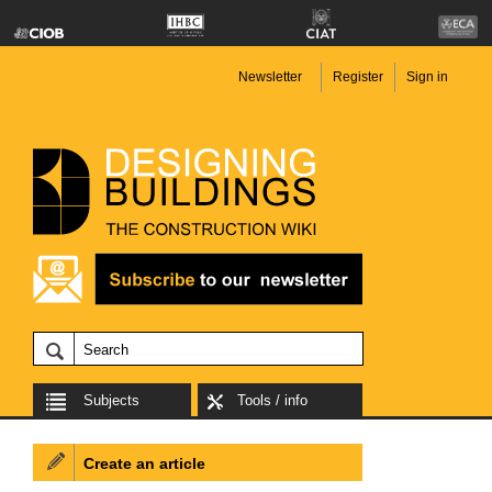
Newsletter
Register
Sign in
Subjects
Tools / info
Create an article