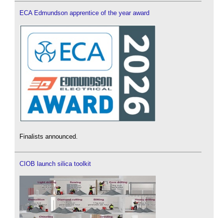
ECA Edmundson apprentice of the year award
Finalists announced.
CIOB launch silica toolkit