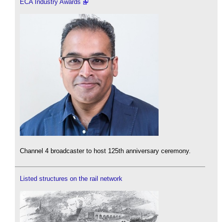
ECA Industry Awards
Channel 4 broadcaster to host 125th anniversary ceremony.
Listed structures on the rail network