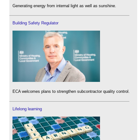
Generating energy from internal light as well as sunshine.
Building Safety Regulator
ECA welcomes plans to strengthen subcontractor quality control.
Lifelong learning