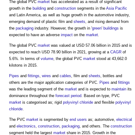
The global PVC
market
has accelerated as a result of significant
growth in the
building
and
construction
segments in the
Asia Pacific
and Latin America, as well as huge growth in the automotive industry,
emerging demand of plastic film and
sheets
, and rising demand from
the
packaging
industry. However, the growth in '
green
'
buildings
is
expected to have an adverse
impact
on the
market
.
The global PVC
market
was valued at USD 57.06 billion in 2015 and is
expected to reach USD 78.90 billion in 2021, growing at a
CAGR
of
5.6%. In terms of
volume
, the global PVC
market
stood at 43,662.0
kilotons in 2015.
Pipes
and
fittings
,
wires
and
cables
, film and
sheets
, bottles and
others are the major application categories of PVC.
Pipes
and
fittings
was the leading segment of the
market
and is expected to
maintain
its
dominance throughout the
forecast period
. Based on type, PVC
market
is categorised as; rigid
polyvinyl chloride
and flexible
polyvinyl
chloride
.
The PVC
market
is segmented by
end users
as; automotive,
electrical
and
electronics
,
construction
,
packaging
, and others. The
construction
segment held the largest
market
share in 2015. Growth in the