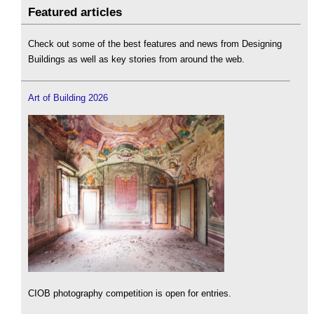
Featured articles
Check out some of the best features and news from Designing
Buildings as well as key stories from around the web.
Art of Building 2026
CIOB photography competition is open for entries.