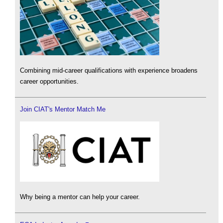
Combining mid-career qualifications with experience broadens
career opportunities.
Join CIAT's Mentor Match Me
Why being a mentor can help your career.