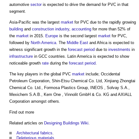
automotive
sector
is expected to drive the demand for PVC in that
segment.
Asia-Pacific was the largest
market
for PVC due to the rapidly growing
building
and
construction industry
,
accounting
for more than 52% of
the
market
in 2015.
Europe
is the second largest
market
for PVC,
followed by
North America
. The
Middle East
and Africa is expected to
witness significant growth in the
forecast period
due to
investments
in
infrastructure
in GCC countries. Latin America is expected to show
noticeable growth
rate
during the
forecast period
.
The key players in the global PVC
market
include; Occidental
Petroleum Corporation, Shin-Etsu Chemical Co. Ltd, Xinjiang Zhongtai
Chemical Co. Ltd., Formosa Plastics Group, INEOS , Solvay S.A.,
Mexichem S.A.B., Kem One , Vinnolit GmbH & Co. KG and AXIALL
Corporation amongst others.
Find out more
Related articles on
Designing Buildings Wiki
.
Architectural fabrics
.
Deleterious materials
.