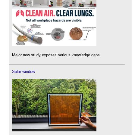
Major new study exposes serious knowledge gaps.
Solar window