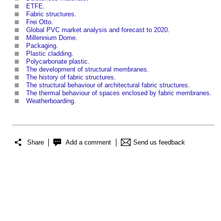
ETFE
.
Fabric structures
.
Frei Otto
.
Global PVC market analysis and forecast to 2020
.
Millennium Dome
.
Packaging
.
Plastic cladding
.
Polycarbonate plastic
.
The development of structural membranes
.
The history of fabric structures
.
The structural behaviour of architectural fabric structures
.
The thermal behaviour of spaces enclosed by fabric membranes
.
Weatherboarding
.
Share
Add a comment
Send us feedback