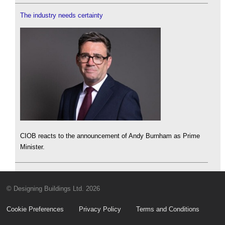
The industry needs certainty
CIOB reacts to the announcement of Andy Burnham as Prime
Minister.
© Designing Buildings Ltd. 2026
Cookie Preferences
Privacy Policy
Terms and Conditions