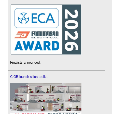
Finalists announced.
CIOB launch silica toolkit