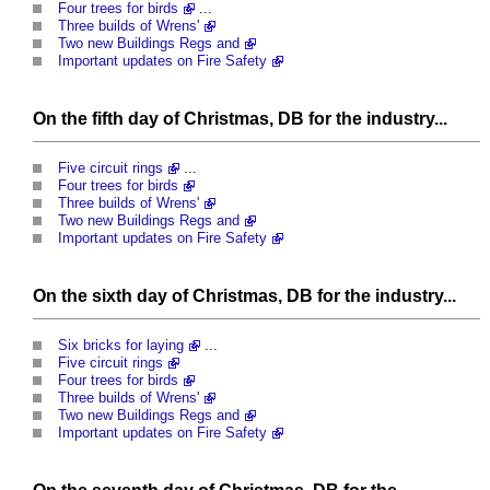
Four trees for birds
...
Three builds of Wrens'
Two new Buildings Regs and
Important updates on Fire Safety
On the fifth day of Christmas, DB for the industry...
Five circuit rings
...
Four trees for birds
Three builds of Wrens'
Two new Buildings Regs and
Important updates on Fire Safety
On the sixth day of Christmas, DB for the industry...
Six bricks for laying
...
Five circuit rings
Four trees for birds
Three builds of Wrens'
Two new Buildings Regs and
Important updates on Fire Safety