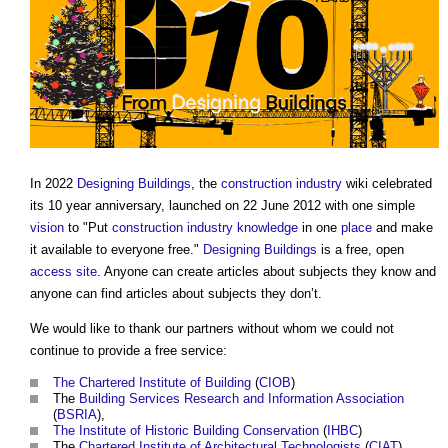
In 2022
Designing
Buildings
, the
construction industry
wiki celebrated
its 10 year anniversary, launched on 22 June 2012 with one simple
vision
to "Put
construction industry knowledge
in one
place
and make
it available to everyone free."
Designing
Buildings
is a free, open
access
site
. Anyone can create articles about subjects they know and
anyone can find articles about subjects they don’t.
We would like to thank our partners without whom we could not
continue to provide a free service:
The Chartered Institute of Building
(
CIOB
)
The
Building Services Research and Information Association
(
BSRIA
),
The Institute of Historic Building Conservation
(
IHBC
)
The
Chartered Institute of Architectural Technologists
(
CIAT
)