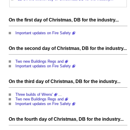
On the first day of Christmas, DB for the industry...
Important updates on Fire Safety
On the second day of Christmas, DB for the industry...
Two new Buildings Regs and
Important updates on Fire Safety
On the third day of Christmas, DB for the industry...
Three builds of Wrens'
...
Two new Buildings Regs and
Important updates on Fire Safety
On the fourth day of Christmas, DB for the industry...