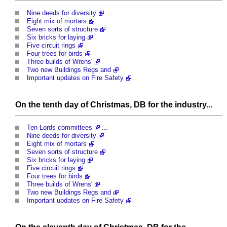
Nine deeds for diversity
...
Eight mix of mortars
Seven sorts of structure
Six bricks for laying
Five circuit rings
Four trees for birds
Three builds of Wrens'
Two new Buildings Regs and
I
mportant updates on Fire Safety
On the tenth day of Christmas, DB for the industry...
Ten Lords committees
...
Nine deeds for diversity
Eight mix of mortars
Seven sorts of structure
Six bricks for laying
Five circuit rings
Four trees for birds
Three builds of Wrens'
Two new Buildings Regs and
Important updates on Fire Safety