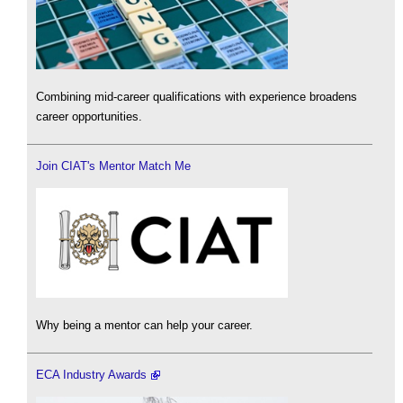
Combining mid-career qualifications with experience broadens
career opportunities.
Join CIAT's Mentor Match Me
Why being a mentor can help your career.
ECA Industry Awards