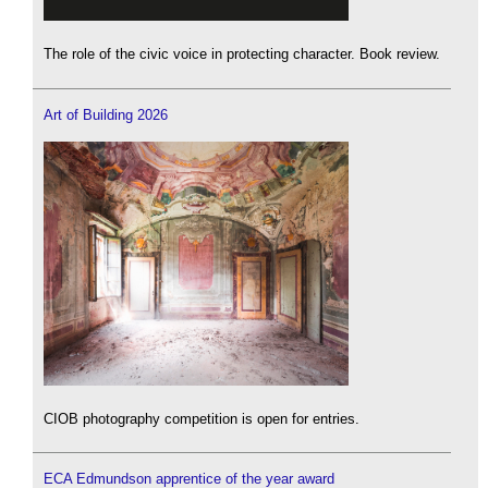
The role of the civic voice in protecting character. Book review.
Art of Building 2026
CIOB photography competition is open for entries.
ECA Edmundson apprentice of the year award