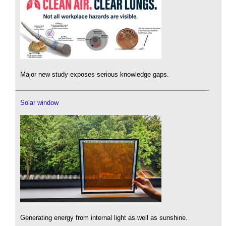
Major new study exposes serious knowledge gaps.
Solar window
Generating energy from internal light as well as sunshine.