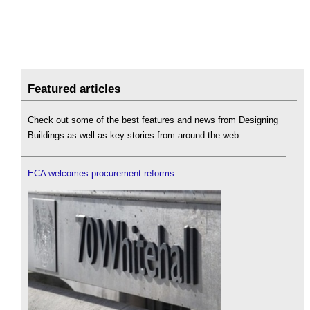
Featured articles
Check out some of the best features and news from Designing
Buildings as well as key stories from around the web.
ECA welcomes procurement reforms