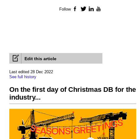
Follow
Facebook
Twitter
LinkedIn
YouTube
Edit this article
Last edited 28 Dec 2022
See full history
On the first day of Christmas DB for the
industry...