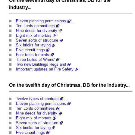
On the eleventh day of Christmas, DB for the
industry...
Eleven planning permissions
...
Ten Lords committees
Nine deeds for diversity
Eight mix of mortars
Seven sorts of structure
Six bricks for laying
Five circuit rings
Four trees for birds
Three builds of Wrens'
Two new Buildings Regs and
Important updates on Fire Safety
On the twelfth day of Christmas, DB for the industry...
Twelve types of contract
...
Eleven planning permissions
Ten Lords committees
Nine deeds for diversity
Eight mix of mortars
Seven sorts of structure
Six bricks for laying
Five circuit rings