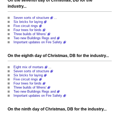
On the seventh day of Christmas, DB for the
industry...
Seven sorts of structure
...
Six bricks for laying
Five circuit rings
Four trees for birds
Three builds of Wrens'
Two new Buildings Regs and
Important updates on Fire Safety
On the eighth day of Christmas, DB for the industry...
Eight mix of mortars
...
Seven sorts of structure
Six bricks for laying
Five circuit rings
Four trees for birds
Three builds of Wrens'
Two new Buildings Regs and
Important updates on Fire Safety
On the ninth day of Christmas, DB for the industry...