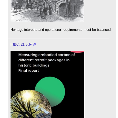
Heritage interests and operational requirements must be balanced.
IHBC, 21 July