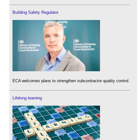
Building Safety Regulator
ECA welcomes plans to strengthen subcontractor quality control.
Lifelong learning