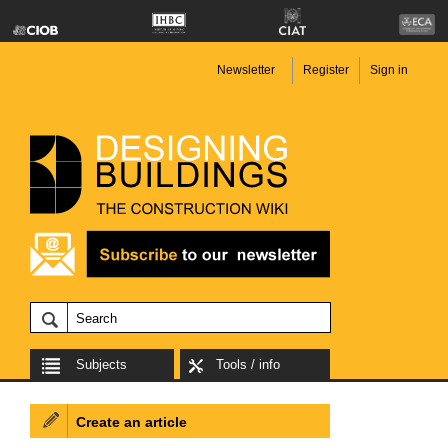
Newsletter
Register
Sign in
Subjects
Tools / info
Create an article