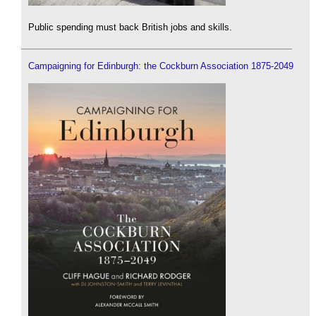
Public spending must back British jobs and skills.
Campaigning for Edinburgh: the Cockburn Association 1875-2049