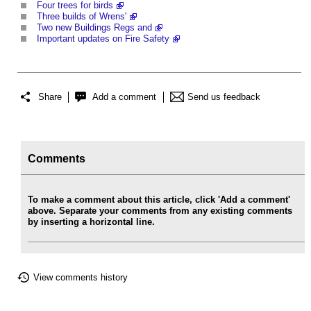
Four trees for birds
Three builds of Wrens'
Two new Buildings Regs and
Important updates on Fire Safety
Share
Add a comment
Send us feedback
Comments
To make a comment about this article, click 'Add a comment'
above. Separate your comments from any existing comments
by inserting a horizontal line.
View comments history