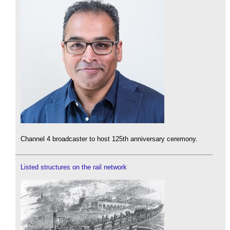
Channel 4 broadcaster to host 125th anniversary ceremony.
Listed structures on the rail network