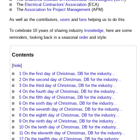
The
Electrical Contractors' Association
(ECA)
The
Association for Project Management
(APM)
As well as the contributors,
users
and
fans
helping us to do this.
To celebrate 10 years of sharing industry
knowledge
, here are some
reminders, looking back in a seasonal
order
and style:
Contents
[
hide
]
1
On the first day of Christmas, DB for the industry...
2
On the second day of Christmas, DB for the industry...
3
On the third day of Christmas, DB for the industry...
4
On the fourth day of Christmas, DB for the industry...
5
On the fifth day of Christmas, DB for the industry...
6
On the sixth day of Christmas, DB for the industry...
7
On the seventh day of Christmas, DB for the industry...
8
On the eighth day of Christmas, DB for the industry...
9
On the ninth day of Christmas, DB for the industry...
10
On the tenth day of Christmas, DB for the industry...
11
On the eleventh day of Christmas, DB for the industry...
12
On the twelfth day of Christmas, DB for the industry...