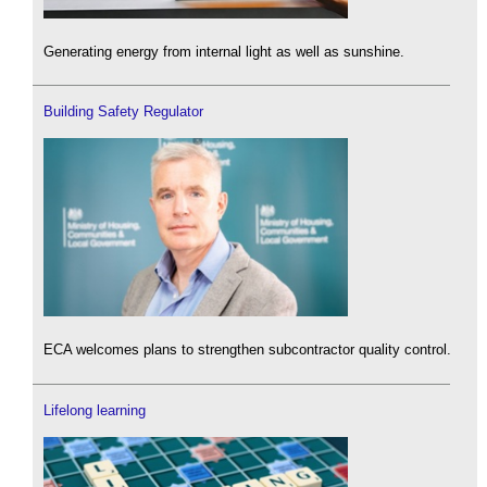
Generating energy from internal light as well as sunshine.
Building Safety Regulator
ECA welcomes plans to strengthen subcontractor quality control.
Lifelong learning