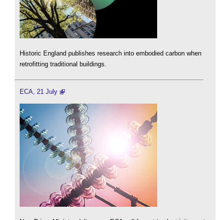
Historic England publishes research into embodied carbon when
retrofitting traditional buildings.
ECA, 21 July