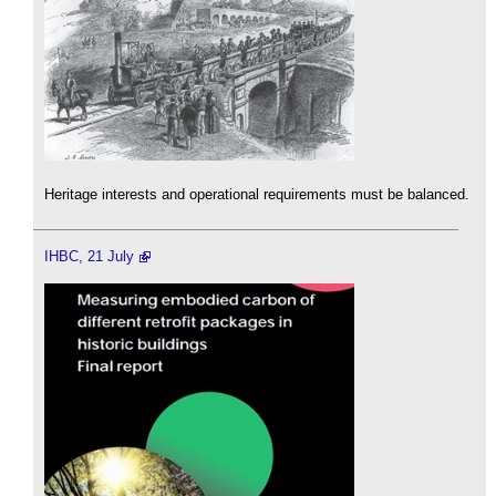
Heritage interests and operational requirements must be balanced.
IHBC, 21 July