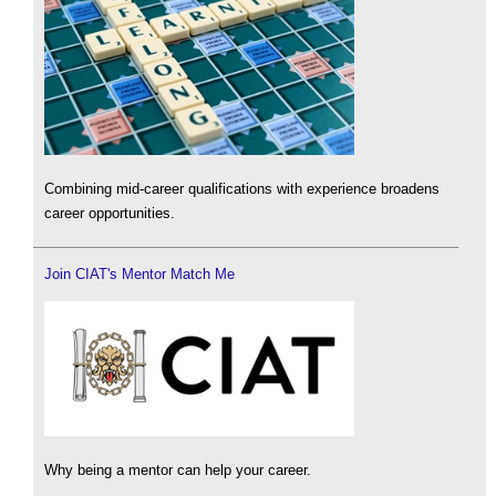
Combining mid-career qualifications with experience broadens
career opportunities.
Join CIAT's Mentor Match Me
Why being a mentor can help your career.