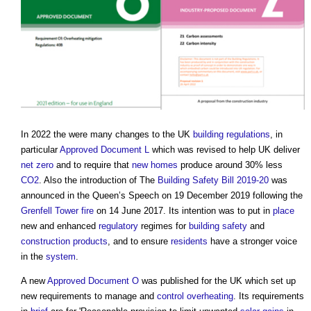
In 2022 the were many changes to the UK
building regulations
, in
particular
Approved Document L
which was revised to help UK deliver
net zero
and to require that
new homes
produce around 30% less
CO2
. Also the introduction of The
Building Safety Bill 2019-20
was
announced in the Queen’s Speech on 19 December 2019 following the
Grenfell Tower fire
on 14 June 2017. Its intention was to put in
place
new and enhanced
regulatory
regimes for
building safety
and
construction products
, and to ensure
residents
have a stronger voice
in the
system
.
A new
Approved Document O
was published for the UK which set up
new requirements to manage and
control
overheating
. Its requirements