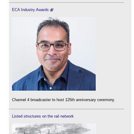
ECA Industry Awards
Channel 4 broadcaster to host 125th anniversary ceremony.
Listed structures on the rail network