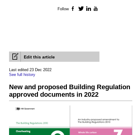
Follow
Facebook
Twitter
LinkedIn
YouTube
Edit this article
Last edited 23 Dec 2022
See full history
New and proposed Building Regulation
approved documents in 2022