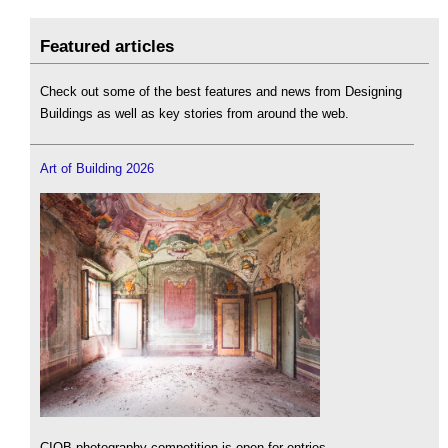
Featured articles
Check out some of the best features and news from Designing
Buildings as well as key stories from around the web.
Art of Building 2026
CIOB photography competition is open for entries.