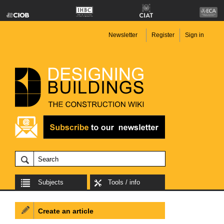
Newsletter
Register
Sign in
Subjects
Tools / info
Create an article