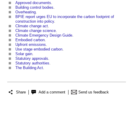
Approved documents
.
Building control bodies
.
Overheating
.
BPIE report urges EU to incorporate the carbon footprint of
construction into policy
.
Climate change act
.
Climate change science
.
Climate Emergency Design Guide
.
Embodied carbon
.
Upfront emissions
.
Use stage embodied carbon
.
Solar gain
.
Statutory approvals
.
Statutory authorities
.
The Building Act
.
Share
Add a comment
Send us feedback