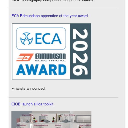
ECA Edmundson apprentice of the year award
Finalists announced.
CIOB launch silica toolkit