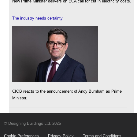
New Prime Minister delivers on ECA call for cut in electricity costs.
The industry needs certainty
CIOB reacts to the announcement of Andy Burnham as Prime
Minister.
© Designing Buildings Ltd. 2026
Cookie Preferences
Privacy Policy
Terms and Conditions