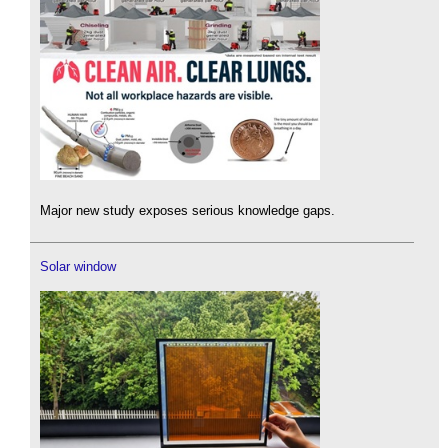
Major new study exposes serious knowledge gaps.
Solar window