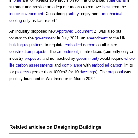
in
brief
are for 'Reasonable provision to limit unwanted
solar gains
in
summer and provide an adequate means to remove
heat
from the
indoor environment
. Considering
safety
, enjoyment,
mechanical
cooling
only as last resort.'
An industry proposed new
Approved Document
Z, was also put
forward to the
government
in July 2021, an
amendment
to the UK
building regulations
to regulate
embodied carbon
on all major
construction projects
. The
amendment
, if introduced (currently only an
industry
proposal
, and not backed by
government
),would require
whole
life carbon
assessments
and
compliance
with
embodied carbon
limits
for
projects
greater than 1000m2 (or 10
dwellings
). The
proposal
was
publicly launched in Westminster in March 2022.
Related articles on
Designing
Buildings