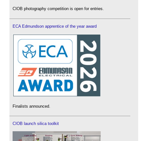
CIOB photography competition is open for entries.
ECA Edmundson apprentice of the year award
Finalists announced.
CIOB launch silica toolkit