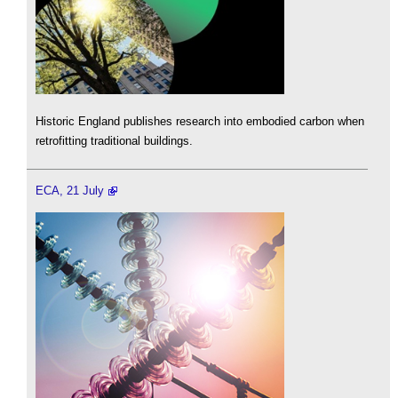
Historic England publishes research into embodied carbon when
retrofitting traditional buildings.
ECA, 21 July