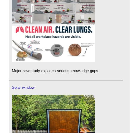
Major new study exposes serious knowledge gaps.
Solar window