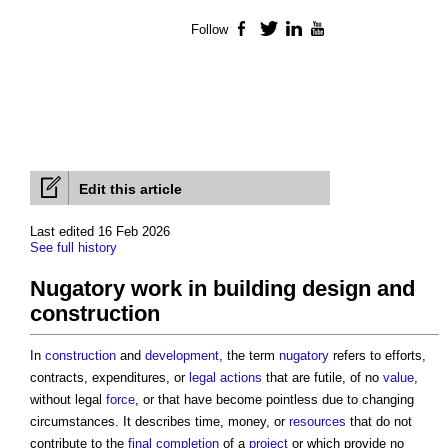
Follow
Facebook
Twitter
LinkedIn
YouTube
Edit this article
Last edited 16 Feb 2026
See full history
Nugatory work in building design and
construction
In
construction
and
development
, the term
nugatory
refers to efforts,
contracts, expenditures, or
legal actions
that are futile, of no
value
,
without legal
force
, or that have become pointless due to changing
circumstances. It describes time, money, or
resources
that do not
contribute to the
final completion
of a
project
or which provide no