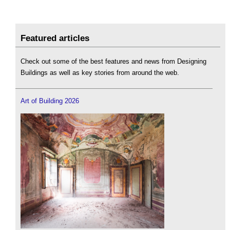
Featured articles
Check out some of the best features and news from Designing
Buildings as well as key stories from around the web.
Art of Building 2026