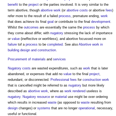
benefit
to the
project
or the parties involved. It is very similar to the
term abortive, though
abortive work
(or
abortive costs
or abortive
fees
)
refer more to the result of a failed
process
, premature ending,
work
that does achieve its final
goal
or contribute to the final
development
.
Whilst the
outcomes
are essentially the same the
process
by which
they come about differ, with
nugatory
stressing the lack of importance
or
value
(ineffective or worthless), and abortive focussed more on
failure
tof a
process
to be
completed
. See also
Abortive work in
building design and construction
.
Procurement of materials
and
services
Nugatory
costs
are wasted expenditures, such as
work
that is later
abandoned, or expenses that add no
value
to the final
project
,
redundant, or disconnected.
Professional fees
for
construction work
that is cancelled might be referred to as
nugatory
but more likely
described as
abortive work
, where as
work
rendered
useless is
nugatory
.
Nugatory
resource
or
material
use might be over ordering
which results in increased
waste
(as opposed to
waste
resulting from
design
changes) or
systems
that are no longer
operational
, necessary,
useful or functional.