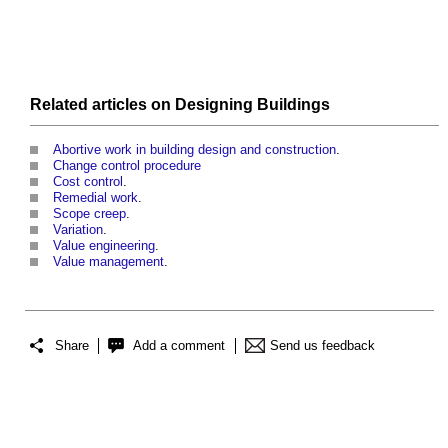
Related articles on
Designing
Buildings
Abortive work in building design and construction
.
Change control procedure
Cost control
.
Remedial work
.
Scope creep
.
Variation
.
Value engineering
.
Value management
.
Share
Add a comment
Send us feedback