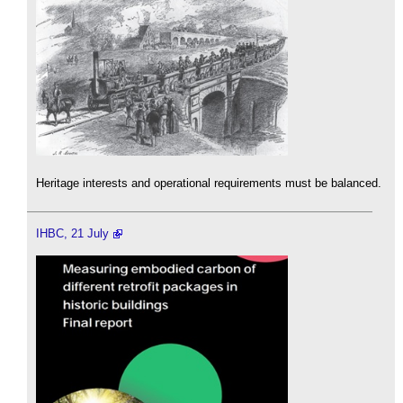
Heritage interests and operational requirements must be balanced.
IHBC, 21 July