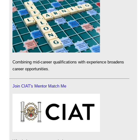
Combining mid-career qualifications with experience broadens
career opportunities.
Join CIAT's Mentor Match Me