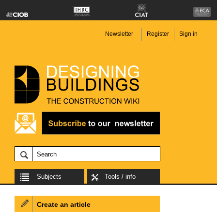
Newsletter
Register
Sign in
Subjects
Tools / info
Create an article