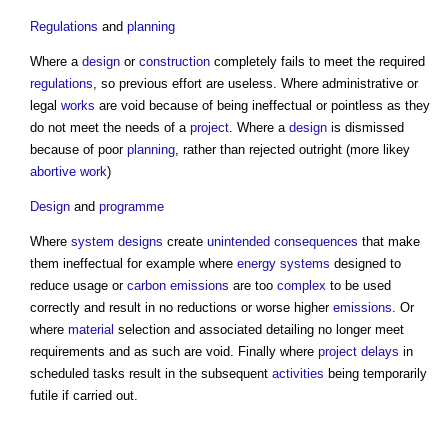
Regulations
and
planning
Where a
design
or
construction
completely fails to meet the required
regulations
, so previous effort are useless. Where administrative or
legal
works
are void because of being ineffectual or pointless as they
do not meet the needs of a
project
. Where a
design
is dismissed
because of poor
planning
, rather than rejected outright (more likey
abortive work
)
Design
and
programme
Where
system
designs
create
unintended consequences
that make
them ineffectual for example where
energy
systems
designed to
reduce usage or
carbon emissions
are too
complex
to be used
correctly and result in no reductions or worse higher
emissions
. Or
where
material
selection and associated detailing no longer meet
requirements and as such are void. Finally where
project
delays
in
scheduled tasks result in the subsequent
activities
being temporarily
futile if carried out.