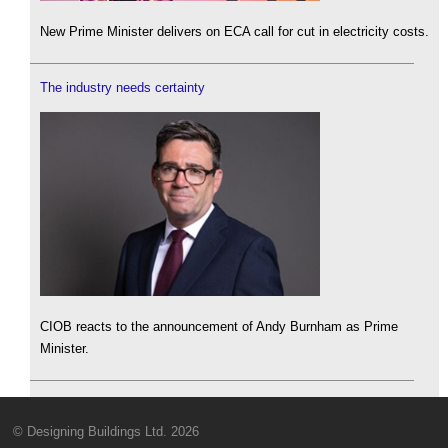
New Prime Minister delivers on ECA call for cut in electricity costs.
The industry needs certainty
CIOB reacts to the announcement of Andy Burnham as Prime
Minister.
© Designing Buildings Ltd. 2026