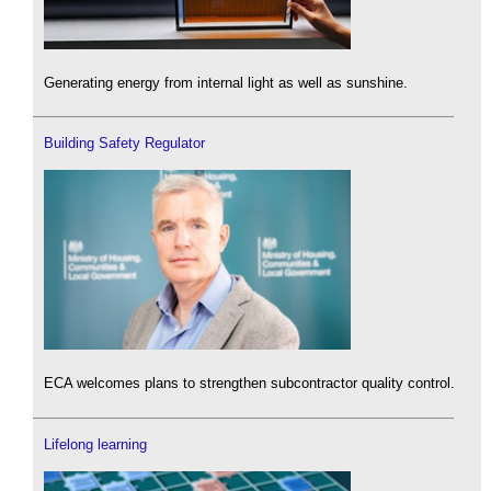
Generating energy from internal light as well as sunshine.
Building Safety Regulator
ECA welcomes plans to strengthen subcontractor quality control.
Lifelong learning