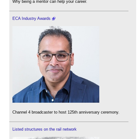
Why being a mentor can help your career.
ECA Industry Awards
Channel 4 broadcaster to host 125th anniversary ceremony.
Listed structures on the rail network