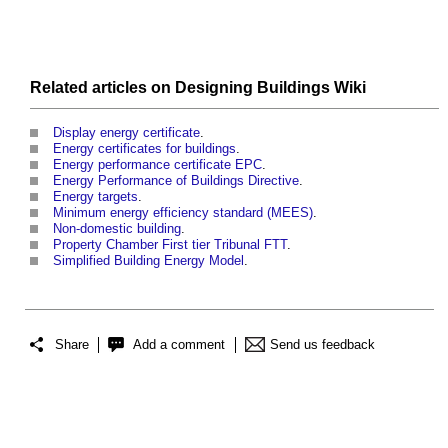
Related articles on
Designing Buildings Wiki
Display energy certificate
.
Energy certificates for buildings
.
Energy performance certificate EPC
.
Energy Performance of Buildings Directive
.
Energy targets
.
Minimum energy efficiency standard (MEES)
.
Non-domestic building
.
Property Chamber First tier Tribunal FTT
.
Simplified Building Energy Model
.
Share
Add a comment
Send us feedback