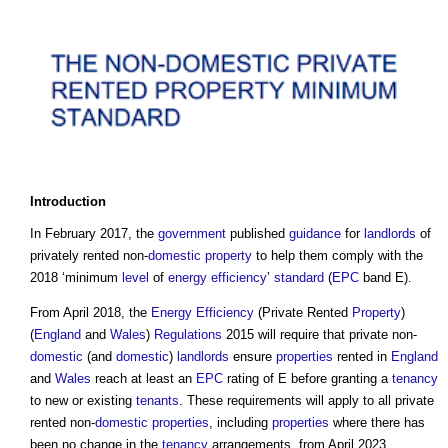
Introduction
In February 2017, the
government
published
guidance
for
landlords
of
privately rented non-
domestic
property
to help them comply with the
2018 ‘minimum
level
of
energy efficiency
’
standard
(
EPC
band E).
From April 2018, the
Energy Efficiency
(Private Rented
Property
)
(
England
and
Wales
)
Regulations
2015 will require that private non-
domestic
(and
domestic
)
landlords
ensure
properties
rented in
England
and
Wales
reach at least an
EPC
rating of E before granting a
tenancy
to new or existing
tenants
. These requirements will apply to all private
rented non-
domestic
properties
, including
properties
where there has
been no change in the
tenancy
arrangements, from April 2023.