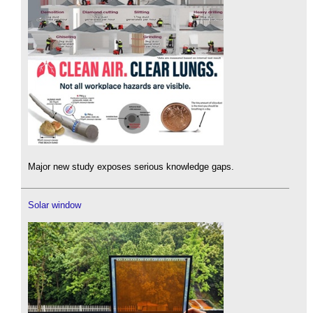
Major new study exposes serious knowledge gaps.
Solar window