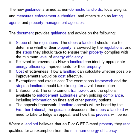
The new
guidance
is aimed at non-
domestic
landlords
, local weights
and
measures
enforcement authorities
, and others such as
letting
agents
and
property management
agencies
.
The
document
provides
guidance
and advice on the following:
Scope
of the
regulations
: The
steps
a
landlord
should take to
determine whether their
property
is covered by the
regulations
, and
the
steps
they should take to ensure their
property
complies with
the minimum
level
of
energy efficiency
.
Relevant improvements:How a
landlord
can identify appropriate
energy efficiency
improvements for their
property
.
Cost
effectiveness: How a
landlord
can calculate whether possible
improvements would be
cost
effective.
Exemptions and exclusions: The exemptions
framework
and the
steps
a
landlord
should take to
register
a valid exemption.
Enforcement: The enforcement
framework
and the options
available to
enforcement authorities
when policing
compliance
,
including
information
on fines and other
penalty
options.
The appeals framework:
Landlord
appeals will be heard by the
First-tier Tribunal
, the
guidance
discusses the
steps
a
landlord
will
need to take to lodge an appeal, and how that
process
will be run.
Where a
landlord
believes that an F or G EPC-rated
property
they
rent
qualifies for an exemption from the
minimum energy efficiency