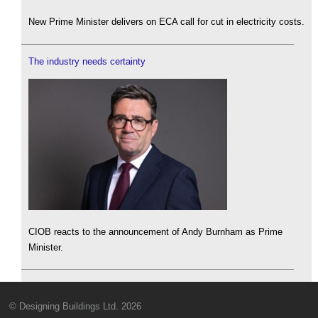
New Prime Minister delivers on ECA call for cut in electricity costs.
The industry needs certainty
CIOB reacts to the announcement of Andy Burnham as Prime
Minister.
© Designing Buildings Ltd. 2026