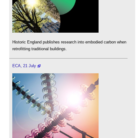
Historic England publishes research into embodied carbon when
retrofitting traditional buildings.
ECA, 21 July