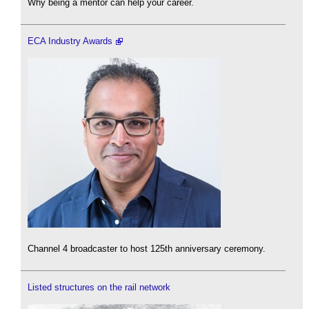
Why being a mentor can help your career.
ECA Industry Awards
Channel 4 broadcaster to host 125th anniversary ceremony.
Listed structures on the rail network