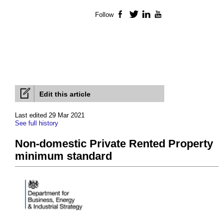
Follow
Facebook
Twitter
LinkedIn
YouTube
Edit this article
Last edited 29 Mar 2021
See full history
Non-domestic Private Rented Property
minimum standard