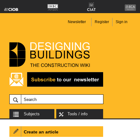
Newsletter
Register
Sign in
Subjects
Tools / info
Create an article