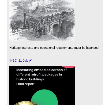
Heritage interests and operational requirements must be balanced.
IHBC, 21 July