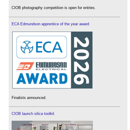
CIOB photography competition is open for entries.
ECA Edmundson apprentice of the year award
Finalists announced.
CIOB launch silica toolkit