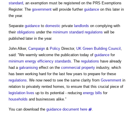
standard
, an exemption must be registered on the PRS Exemptions
Register. The
government
will provide further
guidance
on this later in
the year.
Separate
guidance
to
domestic
private
landlords
on complying with
their
obligations
under the
minimum standard
regulations
will be
published later in the year.
John Alker,
Campaign
&
Policy
Director,
UK Green Building Council
,
said: “We warmly welcome the publication today of
guidance
for
minimum energy efficiency standards
. The
regulations
have already
had a
galvanising
effect on the
commercial property
industry, which
has been working hard for the last few years to prepare for these
regulations
. We now need to see the same clarity from
Government
in
relation to privately rented homes, to ensure that this crucial piece of
legislation
lives
up to its potential - reducing
energy bills
for
households
and businesses alike.”
You can download the
guidance
document
here
.