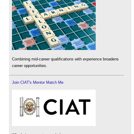
Combining mid-career qualifications with experience broadens
career opportunities.
Join CIAT's Mentor Match Me