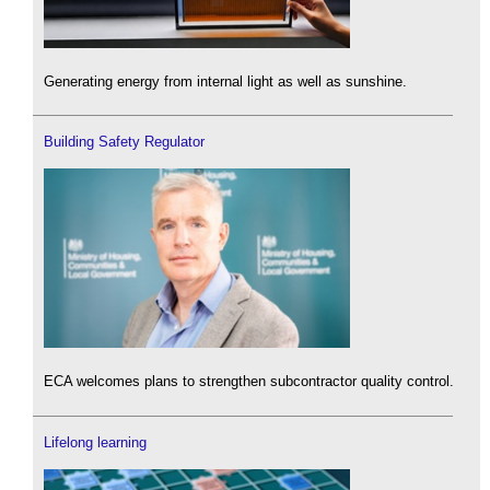
Generating energy from internal light as well as sunshine.
Building Safety Regulator
ECA welcomes plans to strengthen subcontractor quality control.
Lifelong learning