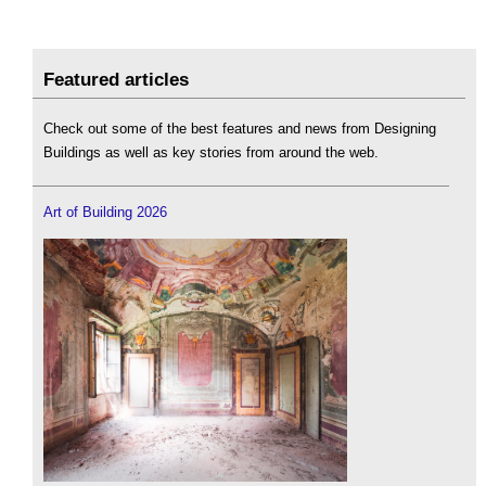
Featured articles
Check out some of the best features and news from Designing
Buildings as well as key stories from around the web.
Art of Building 2026