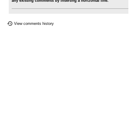
any existing comments by inserting a horizontal line.
View comments history