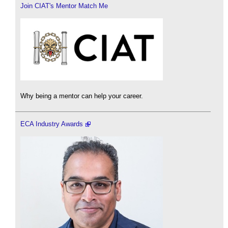
Join CIAT's Mentor Match Me
Why being a mentor can help your career.
ECA Industry Awards