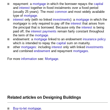
repayment: a
mortgage
in which the borrower repays the
capital
and
interest
together in fixed instalments over a fixed period
(usually 25 years). The most
common
and most widely available
type of
mortgage
.
interest
only (with no linked
investments
): a
mortgage
in which the
mortgagor is only required to pay off the
interest
that arises from
the principal that is borrowed. Because only the
interest
is being
paid off, the
interest
payments
remain fairly constant throughout
the term of the
mortgage
.
endowment: a
mortgage
linked to an endowment
insurance
policy
which is intended to repay the
capital
sum on maturity.
other
mortgages
: including
interest
only with linked
investments
and combined
endowment
and repayment
mortgages
.
For more
information
see:
Mortgage
.
Related articles on
Designing
Buildings
Buy-to-let mortgage
.