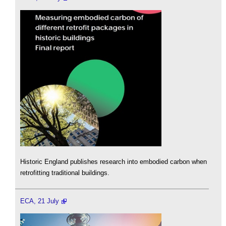
Historic England publishes research into embodied carbon when
retrofitting traditional buildings.
ECA, 21 July