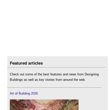
Featured articles
Check out some of the best features and news from Designing
Buildings as well as key stories from around the web.
Art of Building 2026