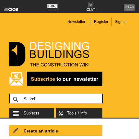
Newsletter
Register
Sign in
Subjects
Tools / info
Create an article