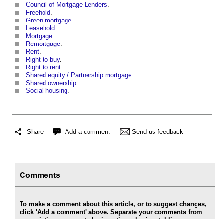
Council of Mortgage Lenders
.
Freehold
.
Green mortgage
.
Leasehold
.
Mortgage
.
Remortgage
.
Rent
.
Right to buy
.
Right to rent
.
Shared equity / Partnership mortgage
.
Shared ownership
.
Social housing
.
Share
Add a comment
Send us feedback
Comments
To make a comment about this article, or to suggest changes,
click 'Add a comment' above. Separate your comments from