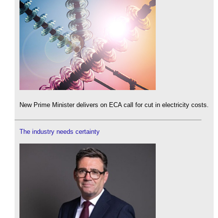
New Prime Minister delivers on ECA call for cut in electricity costs.
The industry needs certainty