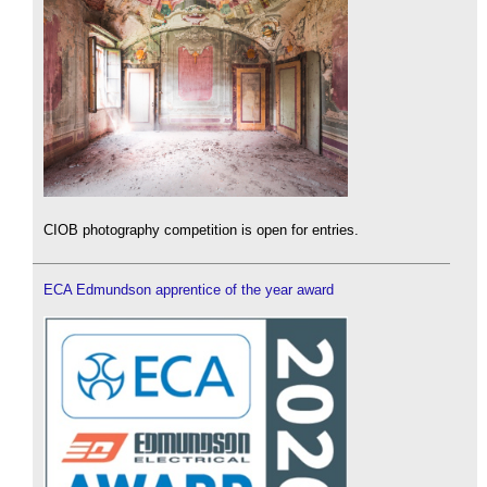
CIOB photography competition is open for entries.
ECA Edmundson apprentice of the year award