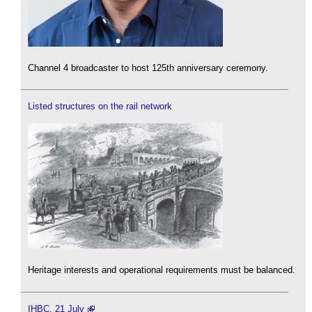
Channel 4 broadcaster to host 125th anniversary ceremony.
Listed structures on the rail network
Heritage interests and operational requirements must be balanced.
IHBC, 21 July