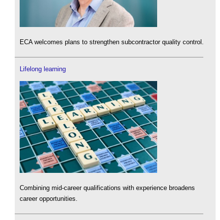
ECA welcomes plans to strengthen subcontractor quality control.
Lifelong learning
Combining mid-career qualifications with experience broadens
career opportunities.