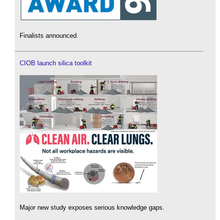
Finalists announced.
CIOB launch silica toolkit
Major new study exposes serious knowledge gaps.