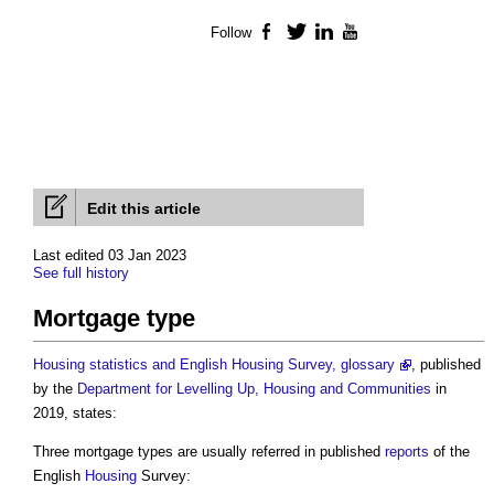
Follow
Facebook
Twitter
LinkedIn
YouTube
Edit this article
Last edited 03 Jan 2023
See full history
Mortgage type
Housing statistics and English Housing Survey, glossary
, published
by the
Department for Levelling Up, Housing and Communities
in
2019, states:
Three
mortgage types
are usually referred in published
reports
of the
English
Housing
Survey: