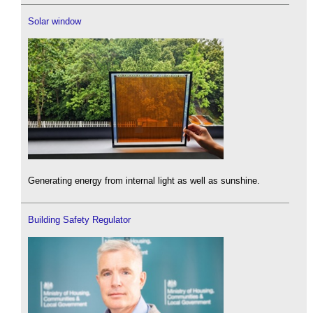
Solar window
Generating energy from internal light as well as sunshine.
Building Safety Regulator