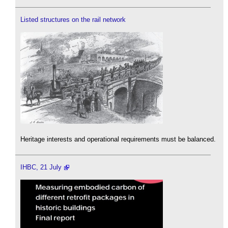
Listed structures on the rail network
Heritage interests and operational requirements must be balanced.
IHBC, 21 July