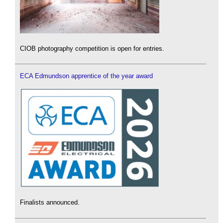
CIOB photography competition is open for entries.
ECA Edmundson apprentice of the year award
Finalists announced.