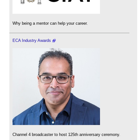
Why being a mentor can help your career.
ECA Industry Awards
Channel 4 broadcaster to host 125th anniversary ceremony.