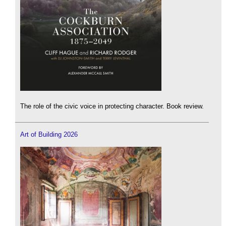
The role of the civic voice in protecting character. Book review.
Art of Building 2026