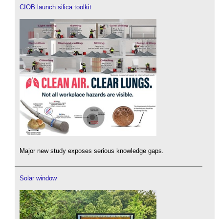
CIOB launch silica toolkit
Major new study exposes serious knowledge gaps.
Solar window