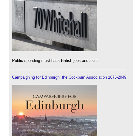
Public spending must back British jobs and skills.
Campaigning for Edinburgh: the Cockburn Association 1875-2049