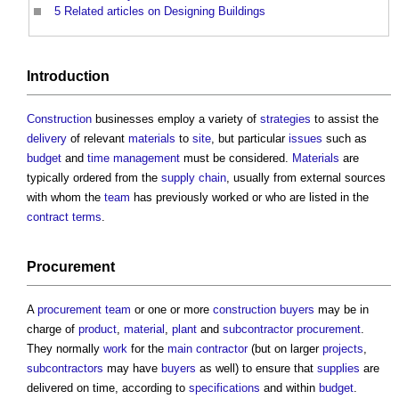
5
Related articles on Designing Buildings
Introduction
Construction
businesses employ a variety of
strategies
to assist the
delivery
of relevant
materials
to
site
, but particular
issues
such as
budget
and
time management
must be considered.
Materials
are
typically ordered from the
supply chain
, usually from external sources
with whom the
team
has previously worked or who are listed in the
contract terms
.
Procurement
A
procurement team
or one or more
construction buyers
may be in
charge of
product
,
material
,
plant
and
subcontractor
procurement
.
They normally
work
for the
main contractor
(but on larger
projects
,
subcontractors
may have
buyers
as well) to ensure that
supplies
are
delivered on time, according to
specifications
and within
budget
.