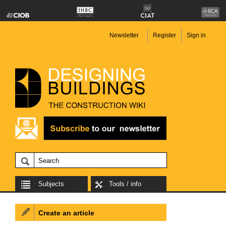
Newsletter
Register
Sign in
Subjects
Tools / info
Create an article