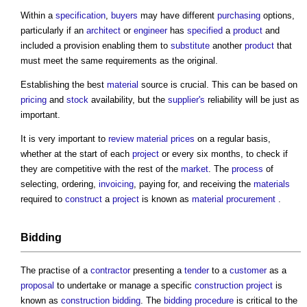
Within a
specification
,
buyers
may have different
purchasing
options,
particularly if an
architect
or
engineer
has
specified
a
product
and
included a provision enabling them to
substitute
another
product
that
must meet the same requirements as the original.
Establishing the best
material
source is crucial. This can be based on
pricing
and
stock
availability, but the
supplier's
reliability will be just as
important.
It is very important to
review
material
prices
on a regular basis,
whether at the start of each
project
or every six months, to check if
they are competitive with the rest of the
market
. The
process
of
selecting, ordering,
invoicing
, paying for, and receiving the
materials
required to
construct
a
project
is known as
material procurement
.
Bidding
The practise of a
contractor
presenting a
tender
to a
customer
as a
proposal
to undertake or manage a specific
construction project
is
known as
construction bidding
. The
bidding
procedure
is critical to the