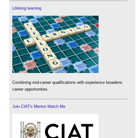
Lifelong learning
Combining mid-career qualifications with experience broadens
career opportunities.
Join CIAT's Mentor Match Me