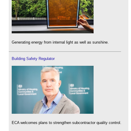
Generating energy from internal light as well as sunshine.
Building Safety Regulator
ECA welcomes plans to strengthen subcontractor quality control.