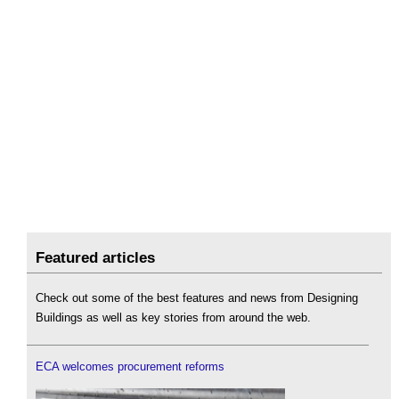
Featured articles
Check out some of the best features and news from Designing
Buildings as well as key stories from around the web.
ECA welcomes procurement reforms