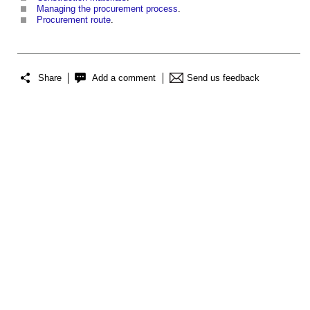
Managing the procurement process
.
Procurement route
.
Share
Add a comment
Send us feedback