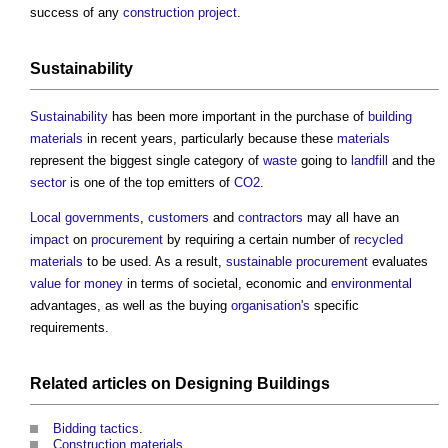
success of any
construction project
.
Sustainability
Sustainability
has been more important in the purchase of
building
materials
in recent years, particularly because these
materials
represent the biggest single category of
waste
going to
landfill
and the
sector
is one of the top emitters of
CO2
.
Local governments
,
customers
and
contractors
may all have an
impact
on
procurement
by requiring a certain number of
recycled
materials
to be used. As a result,
sustainable procurement
evaluates
value for money
in terms of societal, economic and
environmental
advantages, as well as the buying
organisation's
specific
requirements.
Related articles on
Designing
Buildings
Bidding tactics
.
Construction materials
.