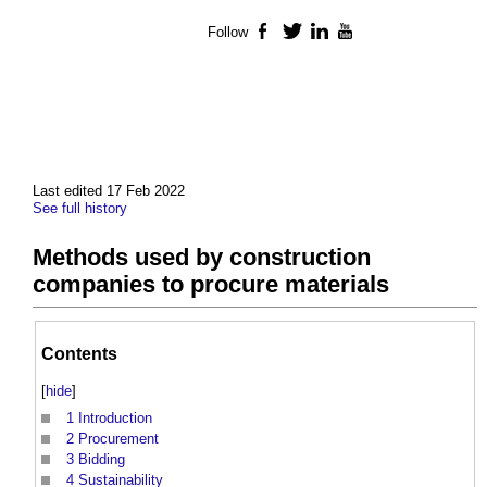
Follow
Facebook
Twitter
LinkedIn
YouTube
Last edited 17 Feb 2022
See full history
Methods used by construction
companies to procure materials
Contents
[
hide
]
1
Introduction
2
Procurement
3
Bidding
4
Sustainability