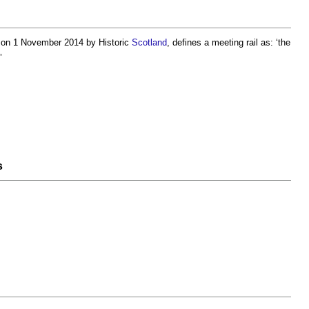
, on 1 November 2014 by Historic
Scotland
, defines a
meeting rail
as: ‘the
’
s