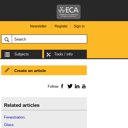
Newsletter
Register
Sign in
Subjects
Tools / info
Create an article
Follow
Facebook
Twitter
LinkedIn
YouTube
Related articles
Fenestration
.
Glass
.