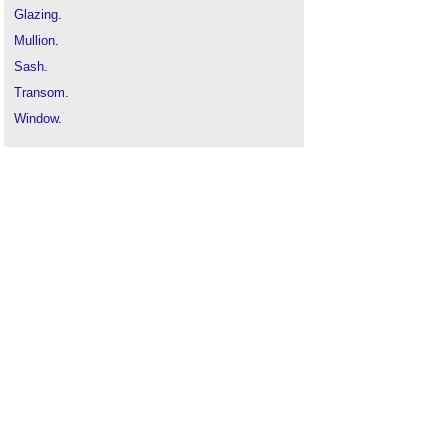
Glazing
.
Mullion
.
Sash
.
Transom
.
Window
.