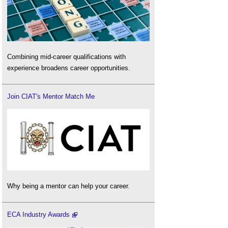
Combining mid-career qualifications with
experience broadens career opportunities.
Join CIAT's Mentor Match Me
Why being a mentor can help your career.
ECA Industry Awards