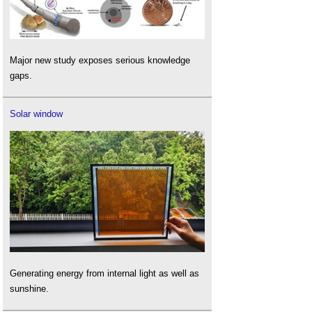
Major new study exposes serious knowledge
gaps.
Solar window
Generating energy from internal light as well as
sunshine.