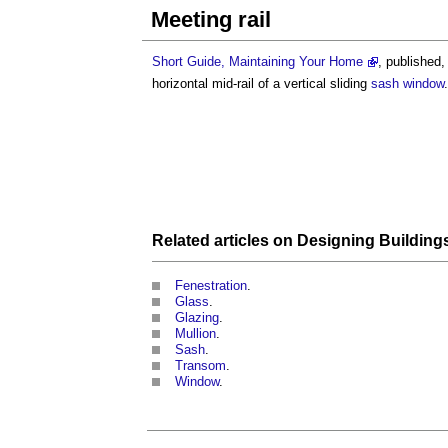
Meeting rail
Short Guide, Maintaining Your Home
, published
horizontal mid-rail of a vertical sliding
sash window
.
Related articles on
Designing
Building
Fenestration
.
Glass
.
Glazing
.
Mullion
.
Sash
.
Transom
.
Window
.