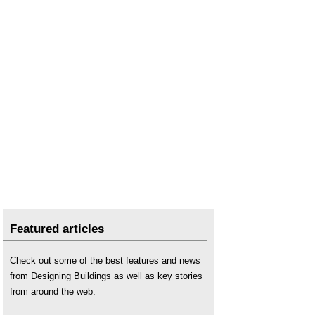
Featured articles
Check out some of the best features and news
from Designing Buildings as well as key stories
from around the web.