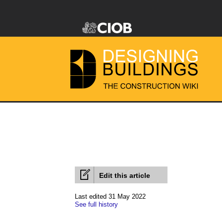
Edit this article
Last edited 31 May 2022
See full history