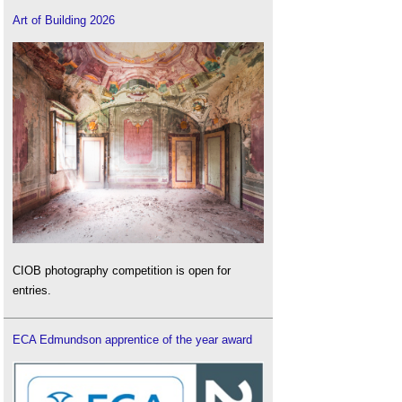
Art of Building 2026
CIOB photography competition is open for
entries.
ECA Edmundson apprentice of the year award