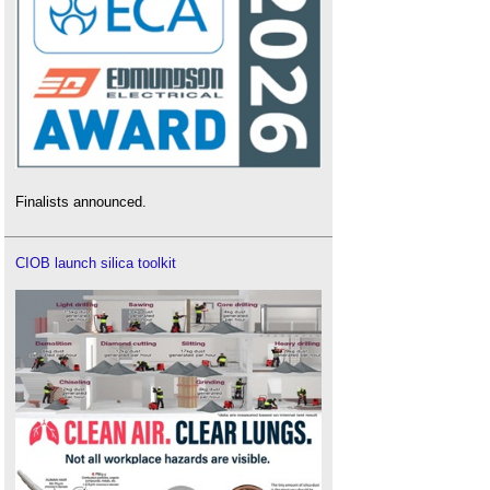
Finalists announced.
CIOB launch silica toolkit