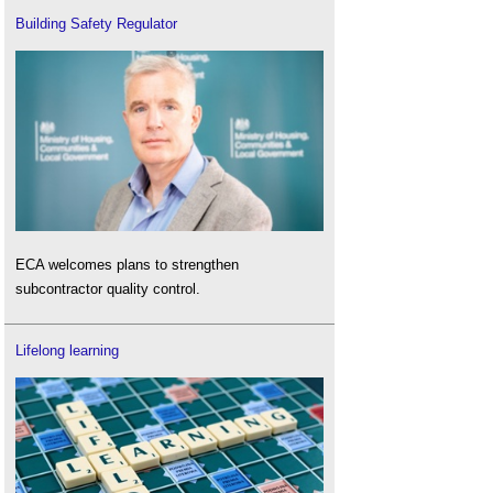
Building Safety Regulator
ECA welcomes plans to strengthen
subcontractor quality control.
Lifelong learning