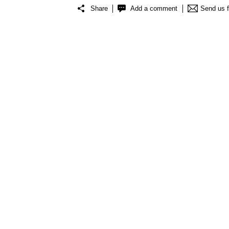
Share
Add a comment
Send us 