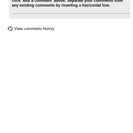
click 'Add a comment' above. Separate your comments from
any existing comments by inserting a horizontal line.
View comments history