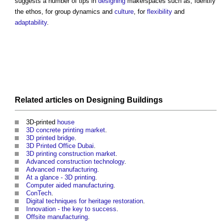
suggests a number of tips in
designing
makerspaces
such as; Identify
the ethos, for group dynamics and
culture
, for
flexibility
and
adaptability
.
Related articles on
Designing
Buildings
3D-printed
house
3D concrete printing market
.
3D printed bridge
.
3D Printed Office Dubai
.
3D printing construction market
.
Advanced construction technology
.
Advanced manufacturing
.
At a glance - 3D printing
.
Computer aided manufacturing
.
ConTech
.
Digital techniques for heritage restoration
.
Innovation - the key to success
.
Offsite manufacturing
.