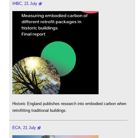
IHBC, 21 July
Historic England publishes research into embodied carbon when
retrofitting traditional buildings.
ECA, 21 July