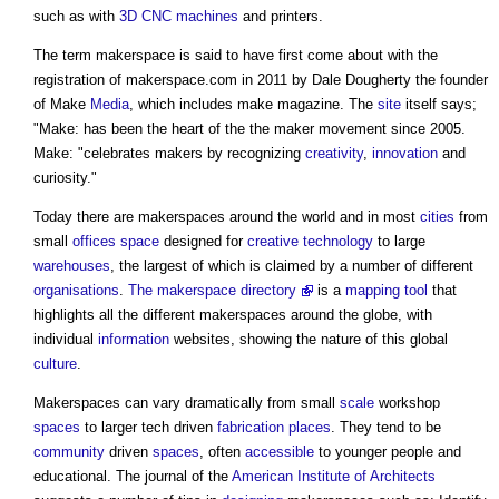
such as with
3D
CNC
machines
and printers.
The term
makerspace
is said to have first come about with the
registration of
makerspace
.com in 2011 by Dale Dougherty the founder
of Make
Media
, which includes make magazine. The
site
itself says;
"Make: has been the heart of the the maker movement since 2005.
Make: "celebrates makers by recognizing
creativity
,
innovation
and
curiosity."
Today there are
makerspaces
around the world and in most
cities
from
small
offices
space
designed for
creative
technology
to large
warehouses
, the largest of which is claimed by a number of different
organisations
.
The makerspace directory
is a
mapping
tool
that
highlights all the different
makerspaces
around the globe, with
individual
information
websites, showing the nature of this global
culture
.
Makerspaces
can vary dramatically from small
scale
workshop
spaces
to larger tech driven
fabrication
places
. They tend to be
community
driven
spaces
, often
accessible
to younger people and
educational. The journal of the
American Institute of Architects