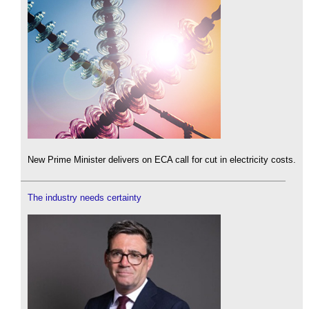
New Prime Minister delivers on ECA call for cut in electricity costs.
The industry needs certainty