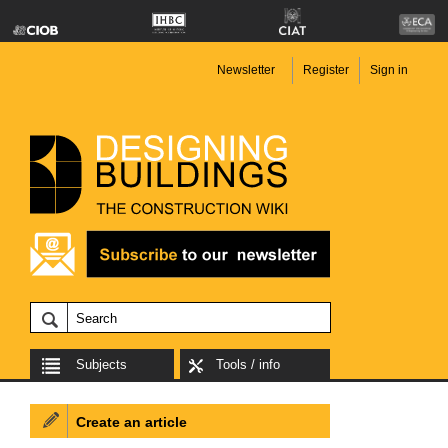
Newsletter
Register
Sign in
Subjects
Tools / info
Create an article