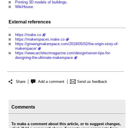
Printing 3D models of buildings
.
WikiHouse
.
External references
https://make.co
https://makerspaces.make.co
https://growingmakerspace.com/2019/05/02/the-origin-story-of-
makerspace/
https://www.architectmagazine.com/design/seven-tips-for-
designing-the-ultimate-makerspace
Share
Add a comment
Send us feedback
Comments
To make a comment about this article, or to suggest changes,