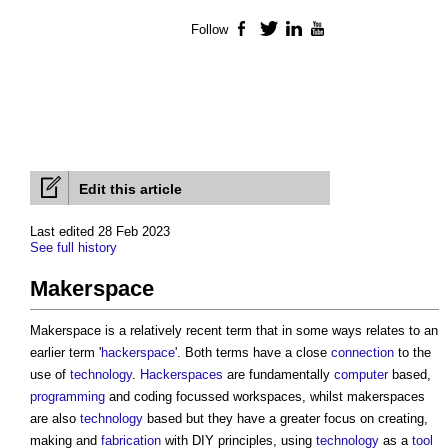
Follow
Facebook
Twitter
LinkedIn
YouTube
Edit this article
Last edited 28 Feb 2023
See full history
Makerspace
Makerspace
is a relatively recent term that in some ways relates to an
earlier term '
hackerspace
'. Both terms have a close
connection
to the
use of
technology
.
Hackerspaces
are fundamentally
computer
based,
programming
and coding focussed workspaces, whilst
makerspaces
are also
technology
based but they have a greater focus on creating,
making and
fabrication
with DIY principles, using
technology
as a
tool