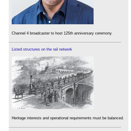
Channel 4 broadcaster to host 125th anniversary ceremony.
Listed structures on the rail network
Heritage interests and operational requirements must be balanced.