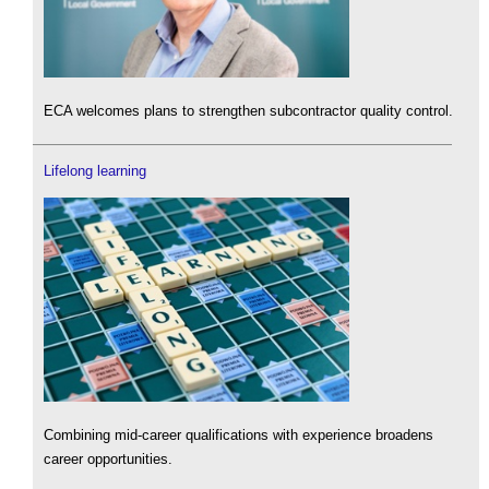
ECA welcomes plans to strengthen subcontractor quality control.
Lifelong learning
Combining mid-career qualifications with experience broadens
career opportunities.