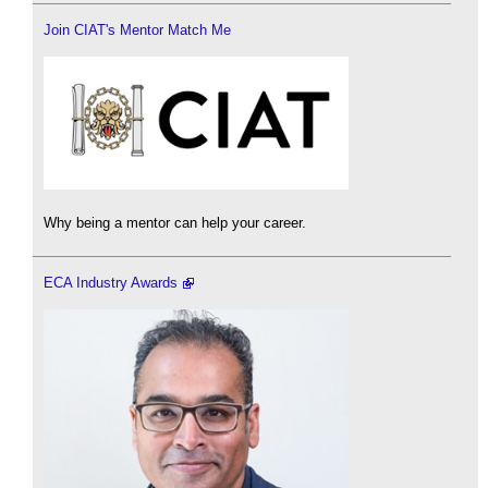
Join CIAT's Mentor Match Me
Why being a mentor can help your career.
ECA Industry Awards