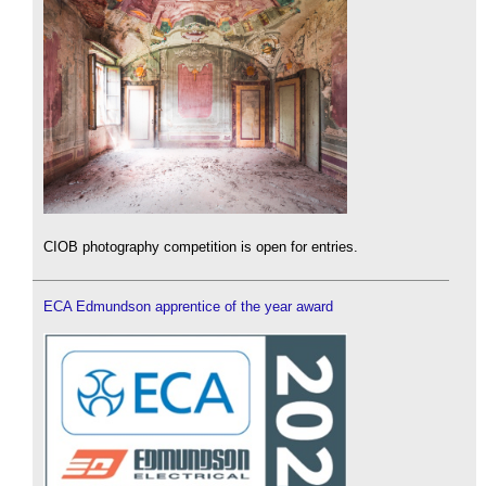
CIOB photography competition is open for entries.
ECA Edmundson apprentice of the year award