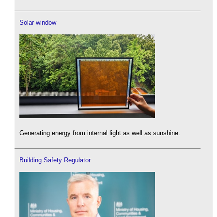
Solar window
Generating energy from internal light as well as sunshine.
Building Safety Regulator