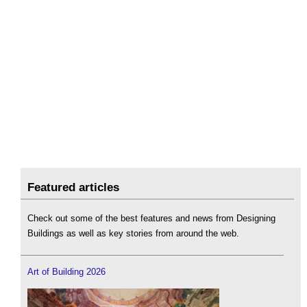
Featured articles
Check out some of the best features and news from Designing
Buildings as well as key stories from around the web.
Art of Building 2026