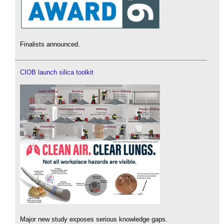
Finalists announced.
CIOB launch silica toolkit
Major new study exposes serious knowledge gaps.