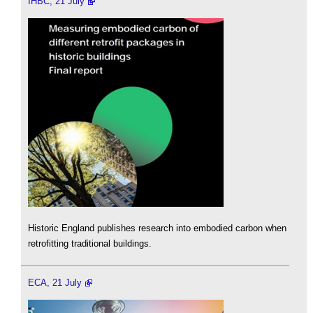
IHBC, 21 July
Historic England publishes research into embodied carbon when
retrofitting traditional buildings.
ECA, 21 July