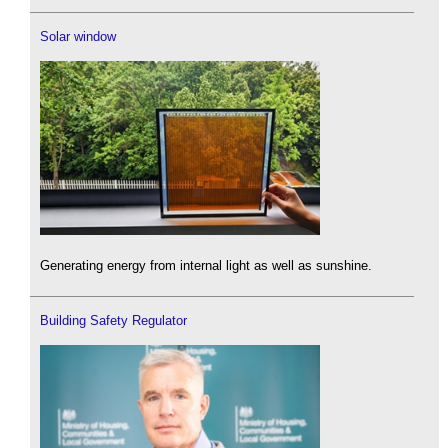
Solar window
Generating energy from internal light as well as sunshine.
Building Safety Regulator