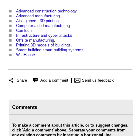
Advanced construction technology
.
Advanced manufacturing
.
At a glance - 3D printing
.
Computer aided manufacturing
.
ConTech
.
Infrastructure and cyber attacks
Offsite manufacturing
.
Printing 3D models of buildings
.
Smart building smart building systems
WikiHouse
.
Share
Add a comment
Send us feedback
Comments
To make a comment about this article, or to suggest changes,
click 'Add a comment' above. Separate your comments from
any existing comments by inserting a horizontal line.