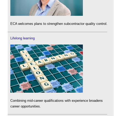
ECA welcomes plans to strengthen subcontractor quality control.
Lifelong learning
Combining mid-career qualifications with experience broadens
career opportunities.