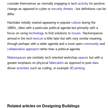
consider themselves as normally engaging in tech
activity
for positive
change as opposed to cyber or
security threats
- but definitions can be
differ.
Hacklabs initially started appearing in popular
culture
during the
1990's, often with a particular political agenda but primarily with a
focus on using
technology
to find solutions to
issues
. Hackerspaces
arrived in the tech
lexicon
a little later but with very similar meaning,
through perhaps with a wider agenda and a more open
community
and
collaborative approach
rather than a political agenda.
Makerspaces
are similarly tech oriented workshop
spaces
but with a
greater emphasis on physical
fabrication
as opposed to pure
data
driven
activities
such as coding, or example
3D printing
.
Related articles on
Designing
Buildings