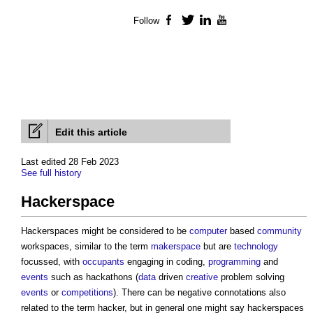
Follow
Facebook
Twitter
LinkedIn
YouTube
Edit this article
Last edited 28 Feb 2023
See full history
Hackerspace
Hackerspaces might be considered to be
computer
based
community
workspaces, similar to the term
makerspace
but are
technology
focussed, with
occupants
engaging in coding,
programming
and
events
such as hackathons (
data
driven
creative
problem solving
events
or
competitions
). There can be negative connotations also
related to the term hacker, but in general one might say hackerspaces