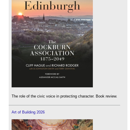
The role of the civic voice in protecting character. Book review.
Art of Building 2026