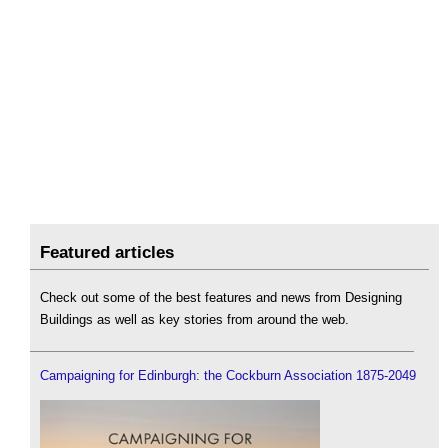
Featured articles
Check out some of the best features and news from Designing
Buildings as well as key stories from around the web.
Campaigning for Edinburgh: the Cockburn Association 1875-2049