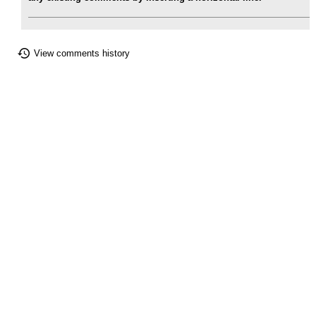
View comments history