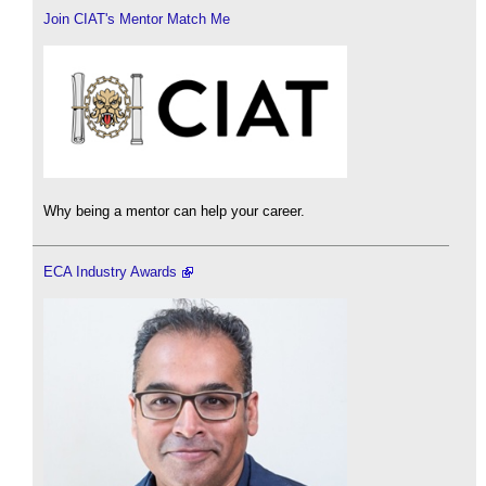
Join CIAT's Mentor Match Me
Why being a mentor can help your career.
ECA Industry Awards