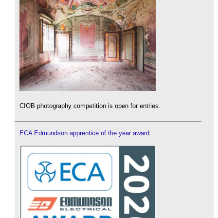
CIOB photography competition is open for entries.
ECA Edmundson apprentice of the year award