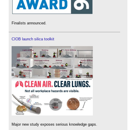
Finalists announced.
CIOB launch silica toolkit
Major new study exposes serious knowledge gaps.