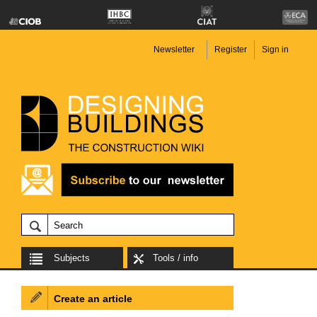
Newsletter
Register
Sign in
Subjects
Tools / info
Create an article