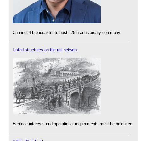
Channel 4 broadcaster to host 125th anniversary ceremony.
Listed structures on the rail network
Heritage interests and operational requirements must be balanced.