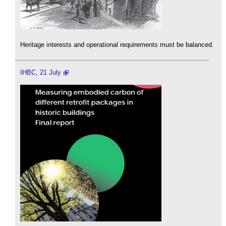
Heritage interests and operational requirements must be balanced.
IHBC, 21 July