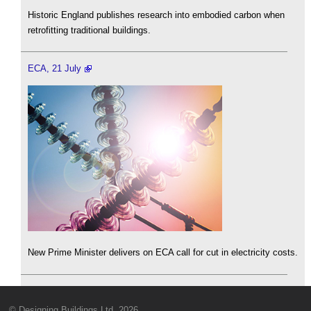
Historic England publishes research into embodied carbon when
retrofitting traditional buildings.
ECA, 21 July
New Prime Minister delivers on ECA call for cut in electricity costs.
© Designing Buildings Ltd. 2026