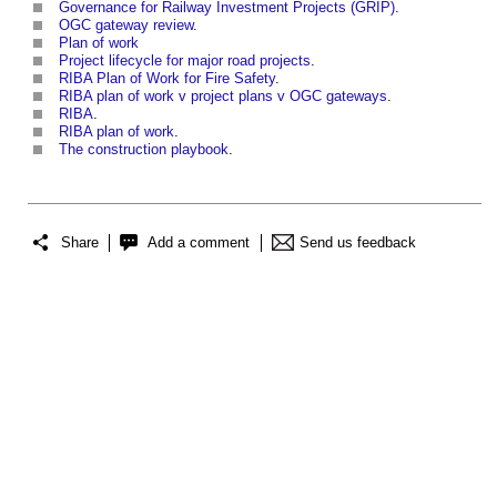
Governance for Railway Investment Projects (GRIP)
.
OGC gateway review
.
Plan of work
Project lifecycle for major road projects
.
RIBA Plan of Work for Fire Safety
.
RIBA plan of work v project plans v OGC gateways
.
RIBA
.
RIBA plan of work
.
The construction playbook
.
Share
Add a comment
Send us feedback