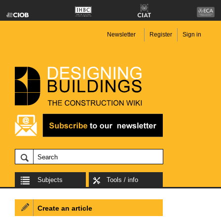
Newsletter
Register
Sign in
Subjects
Tools / info
Create an article