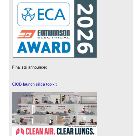
Finalists announced.
CIOB launch silica toolkit