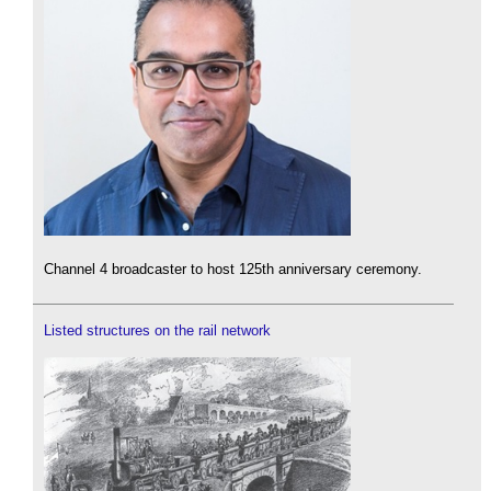
Channel 4 broadcaster to host 125th anniversary ceremony.
Listed structures on the rail network