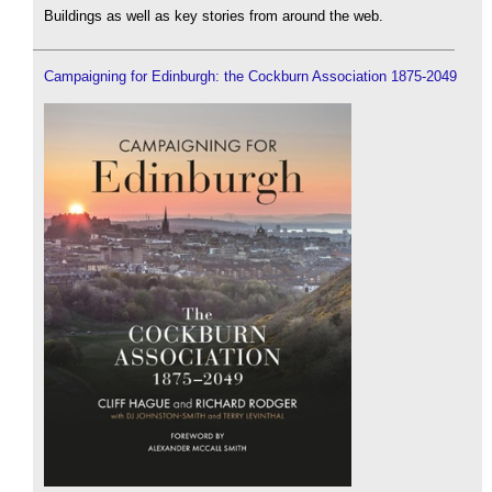
Buildings as well as key stories from around the web.
Campaigning for Edinburgh: the Cockburn Association 1875-2049