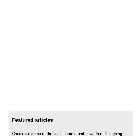
Featured articles
Check out some of the best features and news from Designing