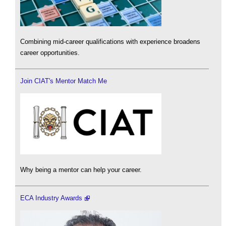
Combining mid-career qualifications with experience broadens
career opportunities.
Join CIAT's Mentor Match Me
Why being a mentor can help your career.
ECA Industry Awards