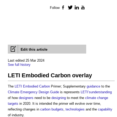
Follow
Facebook
Twitter
LinkedIn
YouTube
Edit this article
Last edited 25 Mar 2024
See full history
LETI Embodied Carbon overlay
The
LETI
Embodied Carbon
Primer; Supplementary
guidance
to the
Climate Emergency Design Guide
is represents
LETI’sunderstanding
of how
designers
need to be
designing
to meet the
climate change
targets
in 2020. It is intended the primer will evolve over time,
reflecting changes in
carbon budgets
,
technologies
and the
capability
of industry.