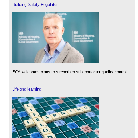
Building Safety Regulator
ECA welcomes plans to strengthen subcontractor quality control.
Lifelong learning