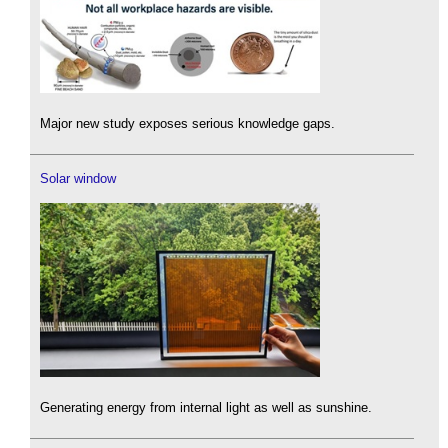
Major new study exposes serious knowledge gaps.
Solar window
Generating energy from internal light as well as sunshine.