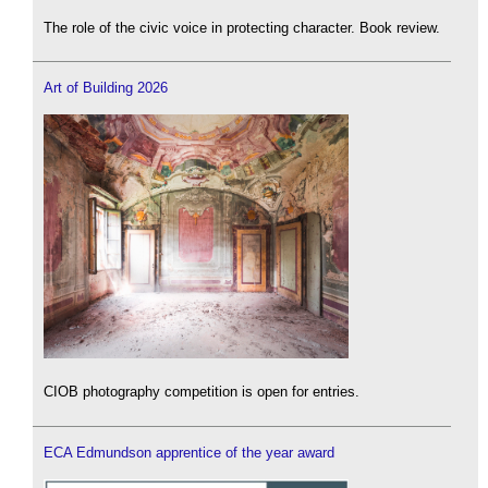
The role of the civic voice in protecting character. Book review.
Art of Building 2026
CIOB photography competition is open for entries.
ECA Edmundson apprentice of the year award