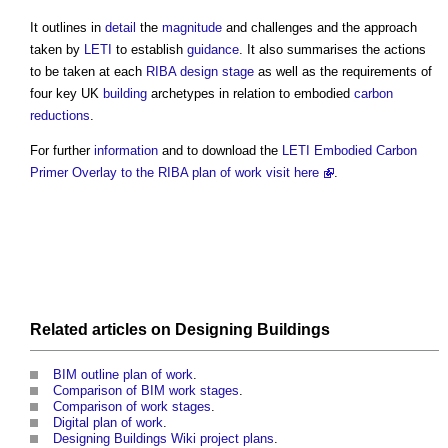
It outlines in
detail
the
magnitude
and challenges and the approach
taken by
LETI
to establish
guidance
. It also summarises the actions
to be taken at each
RIBA
design stage
as well as the requirements of
four key UK
building
archetypes in relation to embodied
carbon
reductions
.
For further
information
and to download the
LETI Embodied Carbon
Primer Overlay to the RIBA plan of work
visit here
.
Related articles on
Designing
Buildings
BIM outline plan of work
.
Comparison of BIM work stages
.
Comparison of work stages
.
Digital plan of work
.
Designing Buildings Wiki project plans
.