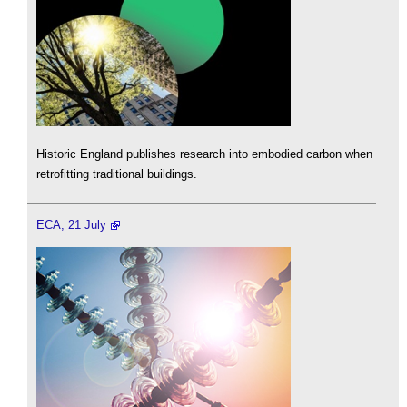
Historic England publishes research into embodied carbon when
retrofitting traditional buildings.
ECA, 21 July