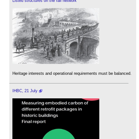
Listed structures on the rail network
Heritage interests and operational requirements must be balanced.
IHBC, 21 July