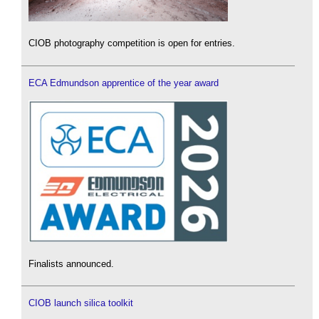
CIOB photography competition is open for entries.
ECA Edmundson apprentice of the year award
Finalists announced.
CIOB launch silica toolkit