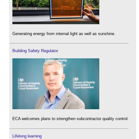
Generating energy from internal light as well as sunshine.
Building Safety Regulator
ECA welcomes plans to strengthen subcontractor quality control.
Lifelong learning