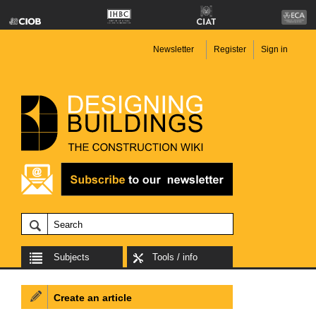
Newsletter
Register
Sign in
Subjects
Tools / info
Create an article