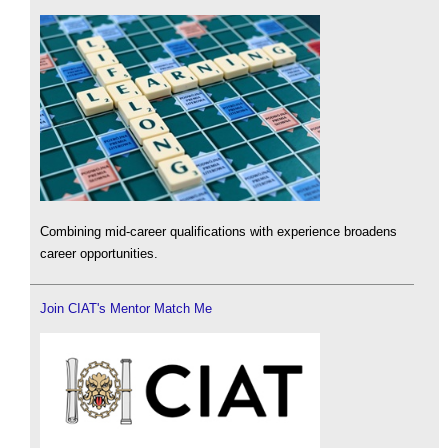
Combining mid-career qualifications with experience broadens
career opportunities.
Join CIAT's Mentor Match Me