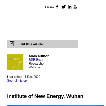
Follow
Facebook
Twitter
LinkedIn
YouTube
Edit this article
Main author
BRE Buzz
Researcher
Website
Last edited 11 Dec 2020
See full history
Institute of New Energy, Wuhan