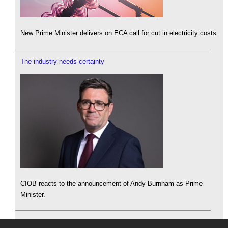
New Prime Minister delivers on ECA call for cut in electricity costs.
The industry needs certainty
CIOB reacts to the announcement of Andy Burnham as Prime
Minister.