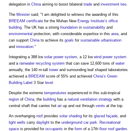
delegation in
China
aiming to boost bilateral
trade
and
investment
ties
.
The
Minister
said; "I am delighted to witness the awarding of this
BREEAM
certificate
for the Wuhan New
Energy
Institute’s
office
building
. The UK has a strong
foundation
in
sustainability
and
environmental
protection, with considerable expertise in this
area
, and
can support
China
to achieve its
goals
for
sustainable
urbanisation
and
innovation
."
Integrating a 388 kw
solar power
system
, a 12 kw
wind power
system
and a
rainwater recycling
system
that can save 12,600 tons of
water
annually, the 140 m-tall
tower
and surrounding leaf shaped laboratories
achieved a
BREEAM
score of 55% and achieved
China’s
Green
Building
Label
3 Star
level
.
Despite the extreme
temperatures
experienced in this sub-tropical
region
of
China
, the
building
has a
natural ventilation
strategy
with a
central shaft that carries hot
air
up and out through
vents
at the top.
An overhanging
roof
provides
solar shading
for its
glazed
façade
, and
light wells
carry
daylight
to the
underground car park
.
Recreational
space
is provided for
occupants
in the
form
of a 17th
floor
roof garden
.