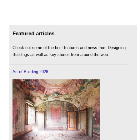
Featured articles
Check out some of the best features and news from Designing
Buildings as well as key stories from around the web.
Art of Building 2026