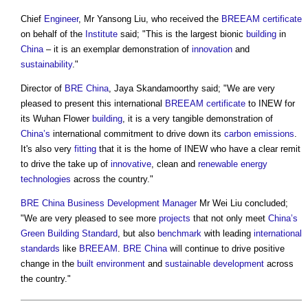
Chief
Engineer
, Mr Yansong Liu, who received the
BREEAM
certificate
on behalf of the
Institute
said; "This is the largest bionic
building
in
China
– it is an exemplar demonstration of
innovation
and
sustainability
."
Director of
BRE
China
, Jaya Skandamoorthy said; "We are very
pleased to present this international
BREEAM
certificate
to INEW for
its Wuhan Flower
building
, it is a very tangible demonstration of
China’s
international commitment to drive down its
carbon emissions
.
It's also very
fitting
that it is the home of INEW who have a clear remit
to drive the take up of
innovative
, clean and
renewable energy
technologies
across the country."
BRE
China
Business
Development Manager
Mr Wei Liu concluded;
"We are very pleased to see more
projects
that not only meet
China’s
Green Building Standard
, but also
benchmark
with leading
international
standards
like
BREEAM
.
BRE
China
will continue to drive positive
change in the
built environment
and
sustainable development
across
the country."