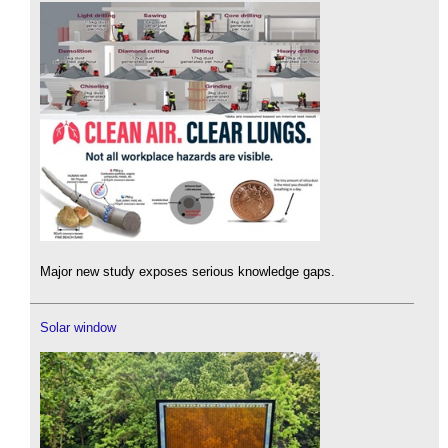
Major new study exposes serious knowledge gaps.
Solar window