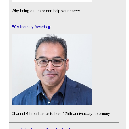
Why being a mentor can help your career.
ECA Industry Awards
Channel 4 broadcaster to host 125th anniversary ceremony.