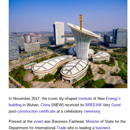
In November 2017, the iconic lily-shaped
Institute
of New
Energy’s
building
in Wuhan,
China
(INEW) received its
BREEAM
Very
Good
post-
construction
certificate
at a celebratory
ceremony
.
Present at the
event
was Baroness Fairhead,
Minister
of State for the
Department for International
Trade
who is leading a
business