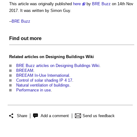
This article was originally published
here
by
BRE Buzz
on 14th Nov
2017. It was written by Simon Guy.
--
BRE Buzz
Find out more
Related articles on
Designing Buildings Wiki
BRE Buzz articles on Designing Buildings Wiki
.
BREEAM
.
BREEAM In-Use International
.
Control of solar shading IP 4 17
.
Natural ventilation of buildings
.
Performance in use
.
Share
Add a comment
Send us feedback