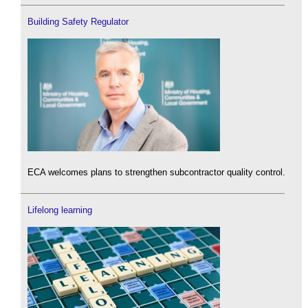
Building Safety Regulator
ECA welcomes plans to strengthen subcontractor quality control.
Lifelong learning