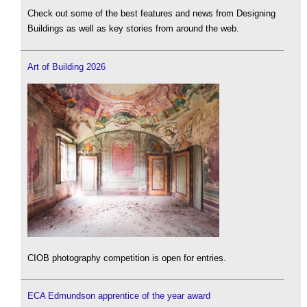
Check out some of the best features and news from Designing
Buildings as well as key stories from around the web.
Art of Building 2026
CIOB photography competition is open for entries.
ECA Edmundson apprentice of the year award