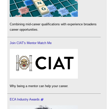
Combining mid-career qualifications with experience broadens
career opportunities.
Join CIAT's Mentor Match Me
Why being a mentor can help your career.
ECA Industry Awards