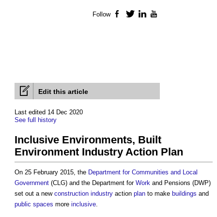
Follow
Facebook
Twitter
LinkedIn
YouTube
Edit this article
Last edited 14 Dec 2020
See full history
Inclusive Environments, Built
Environment Industry Action Plan
On 25 February 2015, the
Department for Communities and Local
Government
(CLG) and the Department for
Work
and Pensions (DWP)
set out a new
construction industry
action
plan
to make
buildings
and
public spaces
more
inclusive
.