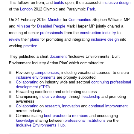
This follows on from, and
builds
upon, the successful
inclusive design
of the
London
2012 Olympic and Paralympic
Park
.
On 24 February 2015,
Minister
for
Communities
Stephen Williams MP
and
Minister
for
Disabled People
Mark Harper MP jointly chaired a
meeting of senior
professionals
from the
construction industry
to
review
their
plans
for promoting and integrating
inclusive design
into
working
practice
.
They published a short
document
‘
Inclusive Environments, Built
Environment Industry Action Plan
’ which committed to:
Reviewing
competencies
, including vocational courses, to ensure
inclusive environments
are properly supported.
Collaborating
on industry wide and sectoral
continuing professional
development
(
CPD
).
Rewarding excellence and celebrating success.
Championing
inclusive design
through
leadership
and promoting
awareness.
Collaborating
on
research
,
innovation
and
continual improvement
across industry.
Communicating
best practice
to
members
and encouraging
knowledge
sharing between
professional institutions
via the
Inclusive Environments
Hub
.