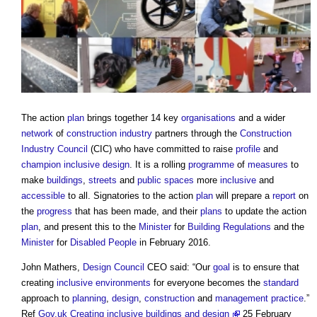
The action
plan
brings together 14 key
organisations
and a wider
network
of
construction industry
partners through the
Construction
Industry Council
(CIC) who have committed to raise
profile
and
champion
inclusive design
. It is a rolling
programme
of
measures
to
make
buildings
,
streets
and
public spaces
more
inclusive
and
accessible
to all. Signatories to the action
plan
will prepare a
report
on
the
progress
that has been made, and their
plans
to update the action
plan
, and present this to the
Minister
for
Building Regulations
and the
Minister
for
Disabled People
in February 2016.
John Mathers,
Design Council
CEO said: “Our
goal
is to ensure that
creating
inclusive environments
for everyone becomes the
standard
approach to
planning
,
design
,
construction
and
management
practice
.”
Ref
Gov.uk Creating inclusive buildings and design
25 February