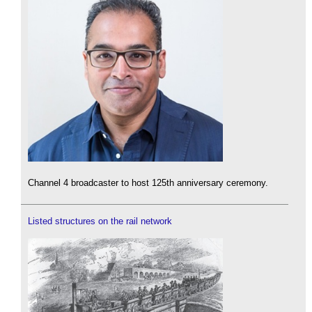
Channel 4 broadcaster to host 125th anniversary ceremony.
Listed structures on the rail network