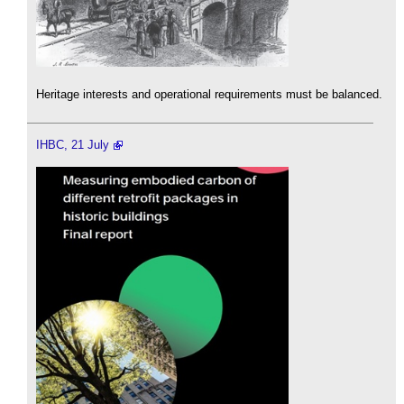
Heritage interests and operational requirements must be balanced.
IHBC, 21 July