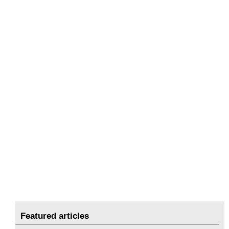
Featured articles