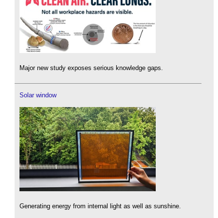
Major new study exposes serious knowledge gaps.
Solar window
Generating energy from internal light as well as sunshine.