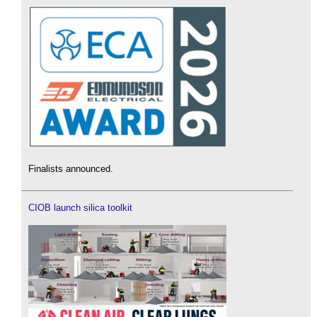
Finalists announced.
CIOB launch silica toolkit