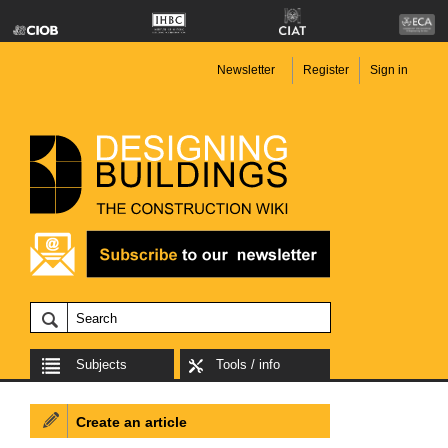
Newsletter
Register
Sign in
Subjects
Tools / info
Create an article