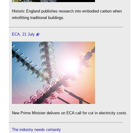
Historic England publishes research into embodied carbon when
retrofitting traditional buildings.
ECA, 21 July
New Prime Minister delivers on ECA call for cut in electricity costs.
The industry needs certainty