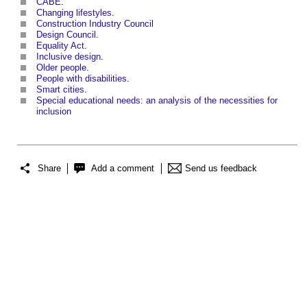
CABE
.
Changing lifestyles
.
Construction Industry Council
Design Council
.
Equality Act
.
Inclusive design
.
Older people
.
People with disabilities
.
Smart cities
.
Special educational needs: an analysis of the necessities for
inclusion
Share
Add a comment
Send us feedback