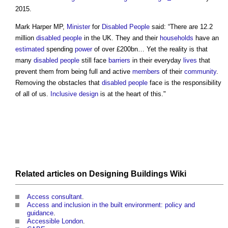
2015.
Mark Harper MP,
Minister
for
Disabled People
said: “There are 12.2
million
disabled people
in the UK. They and their
households
have an
estimated
spending
power
of over £200bn… Yet the reality is that
many
disabled people
still face
barriers
in their everyday
lives
that
prevent them from being full and active
members
of their
community
.
Removing the obstacles that
disabled people
face is the responsibility
of all of us.
Inclusive design
is at the heart of this."
Related
articles
on
Designing Buildings Wiki
Access consultant
.
Access and inclusion in the built environment: policy and
guidance
.
Accessible London
.