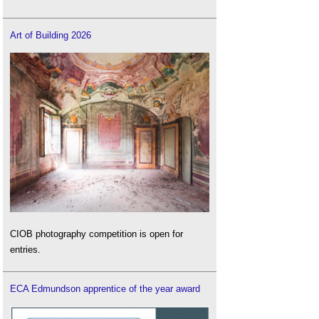
Art of Building 2026
CIOB photography competition is open for
entries.
ECA Edmundson apprentice of the year award