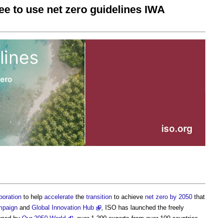
 to use net zero guidelines IWA
boration
to help
accelerate
the
transition
to achieve
net zero by 2050
that
mpaign
and
Global Innovation Hub
, ISO has launched the freely