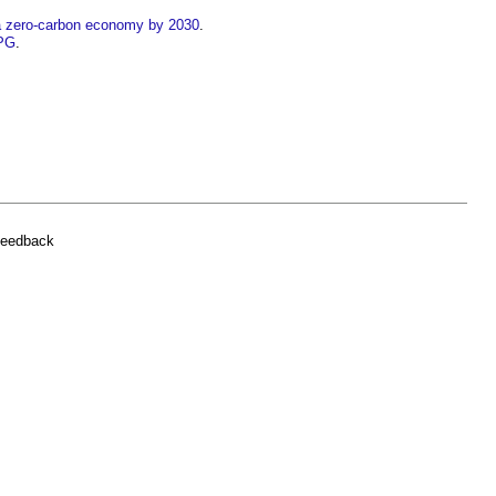
 a zero-carbon economy by 2030
.
PPG
.
feedback