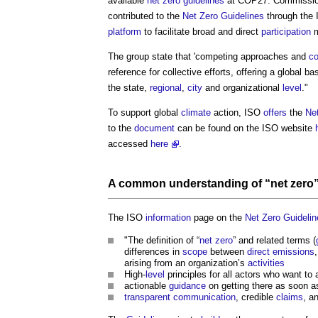
available
net zero
guidelines
at COP27. Commissi
contributed to the
Net Zero
Guidelines
through the 
platform
to facilitate broad and direct
participation
m
The group state that 'competing approaches and
c
reference for collective efforts, offering a global 
the state,
regional
,
city
and organizational
level
."
To support global
climate
action, ISO
offers
the
Ne
to the
document
can be found on the ISO website
accessed
here
.
A
common
understanding of “
net zero
The ISO
information
page on the
Net Zero
Guidelin
"The definition of “
net zero
” and related terms (
differences in
scope
between
direct emissions
arising from an organization’s
activities
High-
level
principles for all actors who want to
actionable
guidance
on getting there as soon as
transparent
communication
, credible
claims
, a