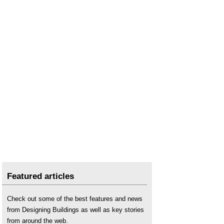
Transform to Net Zero
.
Featured articles
Check out some of the best features and news
from Designing Buildings as well as key stories
from around the web.