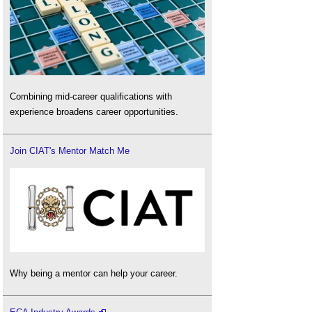
Combining mid-career qualifications with
experience broadens career opportunities.
Join CIAT's Mentor Match Me
Why being a mentor can help your career.