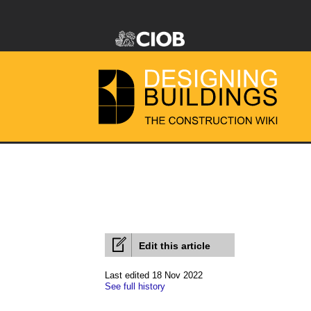
Edit this article
Last edited 18 Nov 2022
See full history