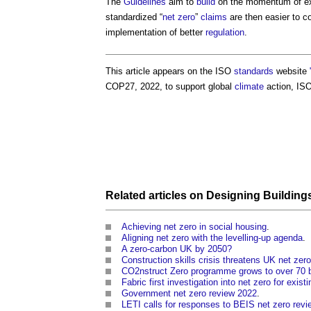
The
Guidelines
aim to
build
on the momentum of exis
standardized “
net zero
”
claims
are then easier to c
implementation of better
regulation
.
This article appears on the ISO
standards
website
COP27, 2022, to support global
climate
action, IS
Related articles on
Designing
Building
Achieving net zero in social housing
.
Aligning net zero with the levelling-up agenda
.
A zero-carbon UK by 2050?
Construction skills crisis threatens UK net zer
CO2nstruct Zero programme grows to over 70 
Fabric first investigation into net zero for exist
Government net zero review 2022
.
LETI calls for responses to BEIS net zero revi