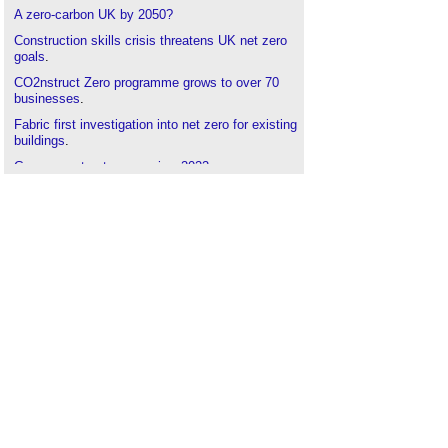
A zero-carbon UK by 2050?
Construction skills crisis threatens UK net zero
goals
.
CO2nstruct Zero programme grows to over 70
businesses
.
Fabric first investigation into net zero for existing
buildings
.
Government net zero review 2022
.
LETI calls for responses to BEIS net zero review
.
Low or zero carbon technologies
.
Making Mission Possible: report on achieving a
zero-carbon economy by 2030
.
Net Zero All Party Parliamentary Group NZ
APPG
.
Net zero by 2050
.
Net zero (whole life) carbon
.
Net zero carbon building
.
Net zero carbon emissions
.
Net zero strategy: build back greener
.