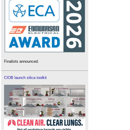
Finalists announced.
CIOB launch silica toolkit