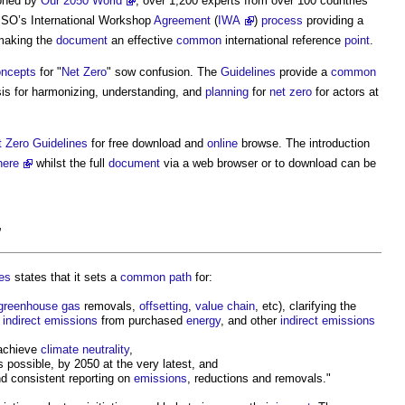
oned by
Our 2050 World
, over 1,200 experts from over 100 countries
ISO’s International Workshop
Agreement
(
IWA
)
process
providing a
aking the
document
an effective
common
international reference
point
.
oncepts
for "
Net Zero
" sow confusion. The
Guidelines
provide a
common
basis for harmonizing, understanding, and
planning
for
net zero
for actors at
t Zero
Guidelines
for free download and
online
browse. The introduction
here
whilst the full
document
via a web browser or to download can be
”
es
states that it sets a
common
path
for:
greenhouse gas
removals,
offsetting
,
value chain
, etc), clarifying the
,
indirect emissions
from purchased
energy
, and other
indirect emissions
 achieve
climate neutrality
,
 possible, by 2050 at the very latest, and
nd consistent reporting on
emissions
, reductions and removals."