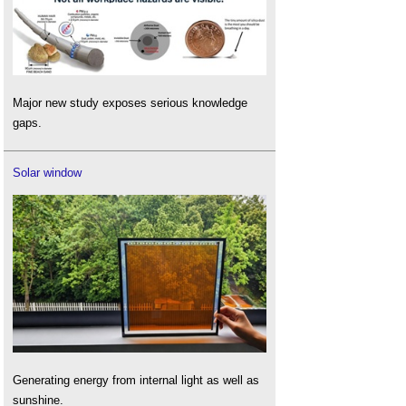
Major new study exposes serious knowledge
gaps.
Solar window
Generating energy from internal light as well as
sunshine.