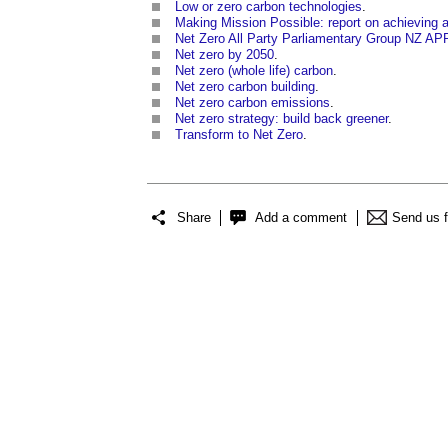
Low or zero carbon technologies
.
Making Mission Possible: report on achieving
Net Zero All Party Parliamentary Group NZ A
Net zero by 2050
.
Net zero (whole life) carbon
.
Net zero carbon building
.
Net zero carbon emissions
.
Net zero strategy: build back greener
.
Transform to Net Zero
.
Share
Add a comment
Send us 