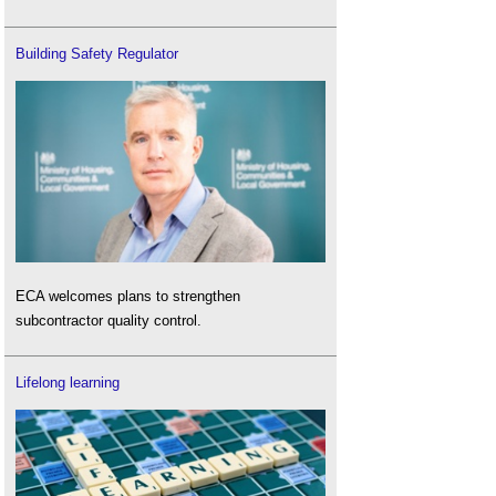
Building Safety Regulator
ECA welcomes plans to strengthen
subcontractor quality control.
Lifelong learning