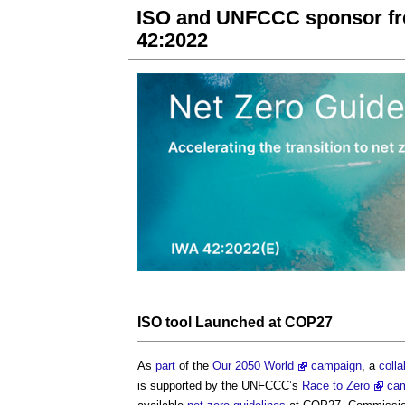
ISO and UNFCCC sponsor free
42:2022
ISO
tool
Launched at COP27
As
part
of the
Our 2050 World
campaign
, a
colla
is supported by the UNFCCC’s
Race to Zero
ca