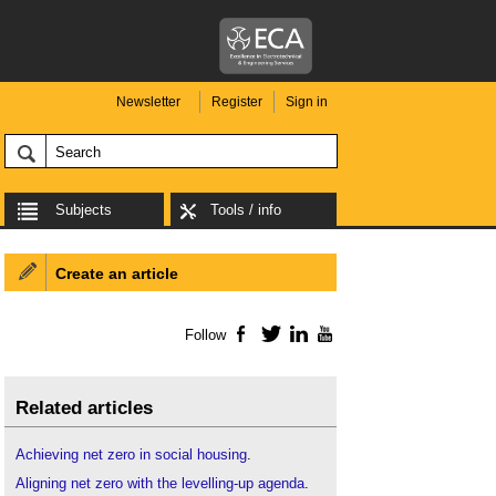
Newsletter
Register
Sign in
Subjects
Tools / info
Create an article
Follow
Facebook
Twitter
LinkedIn
YouTube
Related articles
Achieving net zero in social housing
.
Aligning net zero with the levelling-up agenda
.