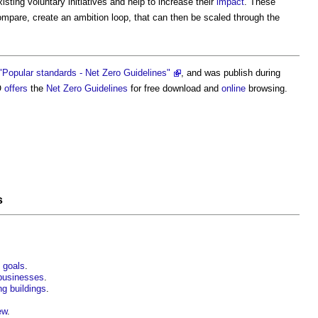
ting voluntary initiatives and help to increase their
impact
. These
ompare, create an ambition loop, that can then be scaled through the
"Popular standards - Net Zero Guidelines"
, and was publish during
O
offers
the
Net Zero
Guidelines
for free download and
online
browsing.
s
o goals
.
businesses
.
ing buildings
.
ew
.