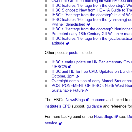
Owner of GII-listed building hit with £50,000 fin
IHBC features ‘Heritage from the doorstep’: Wo
IHBC Signpost: New from HE – ‘A Guide to Tradi
IHBC’s ‘Heritage from the doorstep’: Isle of W
IHBC features ‘Heritage from the (vanishing) do
Pwllheli demolished
IHBC’s ‘Heritage from the doorstep’: Nottingham
Protected early 18th Century GII Wiltshire mano
IHBC features ‘Heritage from the (ecclesiastical
attitude
Other popular
posts
include:
IHBC’s early update on UK Parliamentary Group’s
#IHBC25
IHBC and HE for free CPD: Updates on Buildin
October, 1pm
Overnight demolition of early Marcel Breuer ho
POSTPONEMENT OF IHBC’s North West Branch C
Sustainable Future
The IHBC’s
NewsBlogs
resource
and linked free
institute’s
CPD
support,
guidance
and reference for
For more background on the
NewsBlogs
see:
Do
service