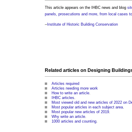
This article appears on the IHBC news and blog
sit
panels, prosecutions and more, from local cases t
--
Institute of Historic Building Conservation
Related articles on
Designing
Building
Articles required
Articles needing more work
How to write an article
.
IHBC articles
.
Most viewed old and new articles of 2022 on D
Most popular articles in each subject area
.
Most popular new articles of 2019
.
Why write an article
.
1000 articles and counting
.