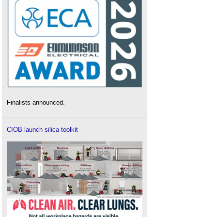
Finalists announced.
CIOB launch silica toolkit