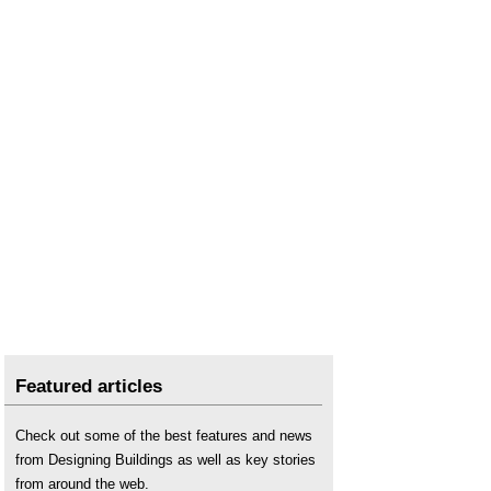
Featured articles
Check out some of the best features and news
from Designing Buildings as well as key stories
from around the web.