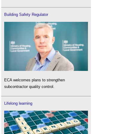
Building Safety Regulator
ECA welcomes plans to strengthen
subcontractor quality control.
Lifelong learning