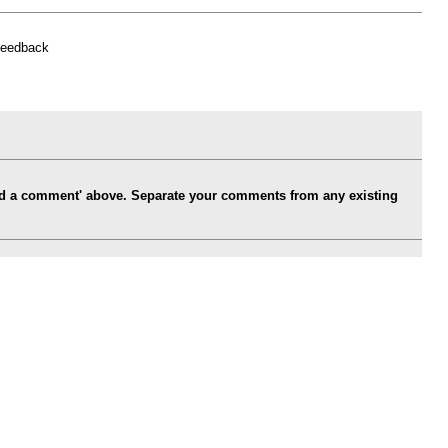
feedback
Add a comment' above. Separate your comments from any existing