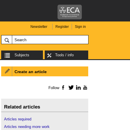
Newsletter
Register
Sign in
Subjects
Tools / info
Create an article
Follow
Facebook
Twitter
LinkedIn
YouTube
Related articles
Articles required
Articles needing more work