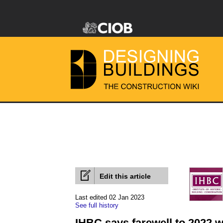
Edit this article
Last edited 02 Jan 2023
See full history
IHBC says farewell to 2022 