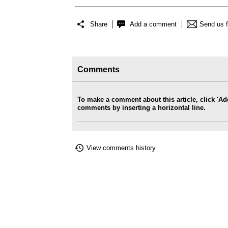
Share
Add a comment
Send us 
Comments
To make a comment about this article, click '
comments by inserting a horizontal line.
View comments history