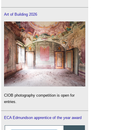
Art of Building 2026
CIOB photography competition is open for
entries.
ECA Edmundson apprentice of the year award