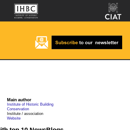
Main author
Institute of Historic Building
Conservation
Institute / association
Website
with top 10 NewsBlogs