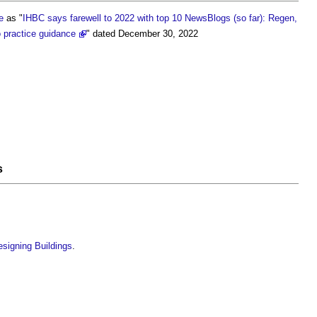
e
as "
IHBC says farewell to 2022 with top 10 NewsBlogs (so far): Regen,
o practice guidance
" dated December 30, 2022
s
esigning Buildings
.