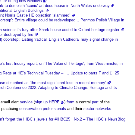
e for fitting new windows
rk to demolish ‘iconic’ art deco house in North Wales underway
tional English Buildings’
ight Norris Castle HE objection ‘slammed’
orstep’: Entire village could be redeveloped… Penrhos Polish Village in
 scientist’s fury after Shark house added to Oxford heritage register
r destroyed by fire
) doorstep’: Listing ‘radical’ English Cathedral may signal change in
 first Inquiry report, on ‘The Value of Heritage’, from Westminster, in
g Regs at HE’s Technical Tuesday – ‘… Update to parts F and L’, 25
use described as ‘the most significant loss in recent memory’
onference 2022: Adapting to Climate Change: Heritage and its
 email alert
service
(
sign up HERE
)
form
a central
part
of the
 practicing
conservation
professionals
and their
sector
networks
.
n’t forget the IHBC’s jewels for #IHBC25 : No.2 – The IHBC’s NewsBlog