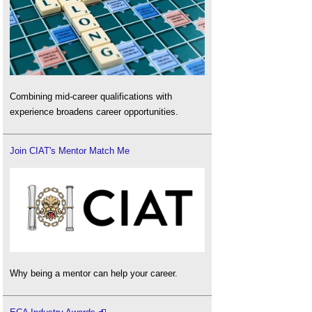
Combining mid-career qualifications with
experience broadens career opportunities.
Join CIAT's Mentor Match Me
Why being a mentor can help your career.