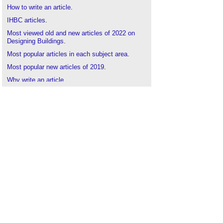
How to write an article
.
IHBC articles
.
Most viewed old and new articles of 2022 on
Designing Buildings
.
Most popular articles in each subject area
.
Most popular new articles of 2019
.
Why write an article
.
1000 articles and counting
.