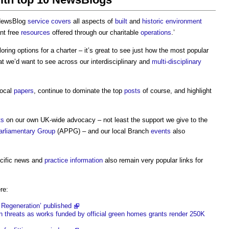
 NewsBlog
service
covers
all aspects of
built
and
historic environment
ant free
resources
offered through our charitable
operations
.’
oring options for a charter – it’s great to see just how the most popular
t we’d want to see across our interdisciplinary and
multi-disciplinary
local
papers
, continue to dominate the top
posts
of course, and highlight
ts
on our own UK-wide advocacy – not least the support we give to the
Parliamentary Group
(APPG) – and our local Branch
events
also
ecific news and
practice
information
also remain very popular links for
re:
Regeneration’ published
n threats as works funded by official green homes grants render 250K