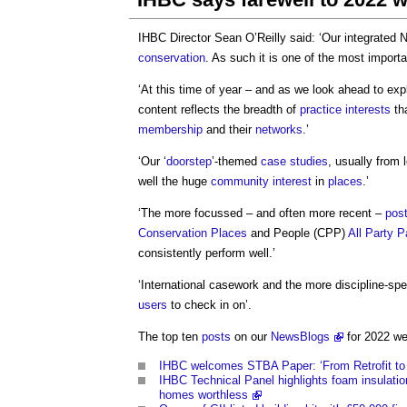
IHBC Director Sean O’Reilly said: ‘Our integrated
conservation
. As such it is one of the most import
‘At this time of year – and as we look ahead to expl
content reflects the breadth of
practice
interests
tha
membership
and their
networks
.’
‘Our ‘
doorstep
’-themed
case studies
, usually from 
well the huge
community
interest
in
places
.’
‘The more focussed – and often more recent –
pos
Conservation
Places
and People (CPP)
All Party 
consistently perform well.’
‘International casework and the more discipline-sp
users
to check in on’.
The top ten
posts
on our
NewsBlogs
for 2022 we
IHBC welcomes STBA Paper: ‘From Retrofit to 
IHBC Technical Panel highlights foam insulatio
homes worthless