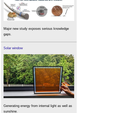
Major new study exposes serious knowledge
gaps.
Solar window
Generating energy from internal light as well as
sunshine.