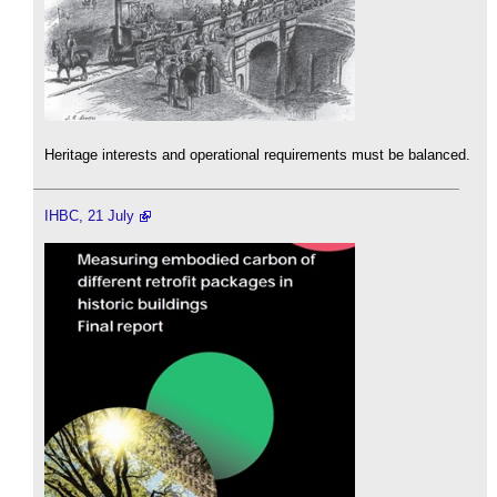
Heritage interests and operational requirements must be balanced.
IHBC, 21 July