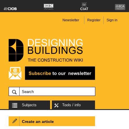
Newsletter
Register
Sign in
Subjects
Tools / info
Create an article