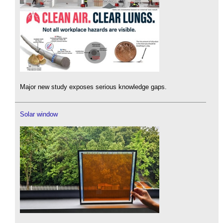
Major new study exposes serious knowledge gaps.
Solar window