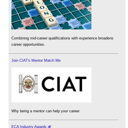
Combining mid-career qualifications with experience broadens
career opportunities.
Join CIAT's Mentor Match Me
Why being a mentor can help your career.
ECA Industry Awards