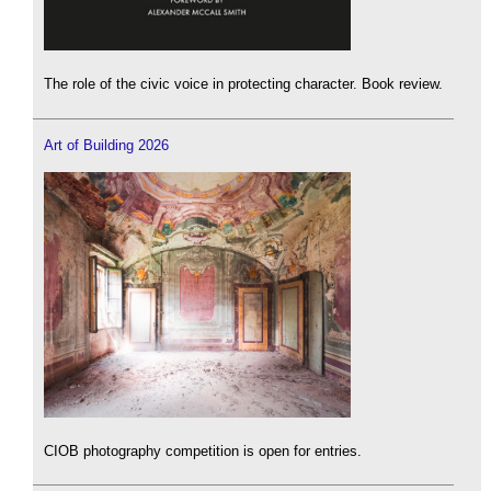
The role of the civic voice in protecting character. Book review.
Art of Building 2026
CIOB photography competition is open for entries.