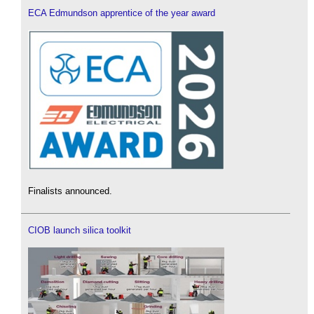
ECA Edmundson apprentice of the year award
Finalists announced.
CIOB launch silica toolkit