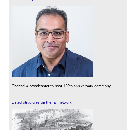
Channel 4 broadcaster to host 125th anniversary ceremony.
Listed structures on the rail network