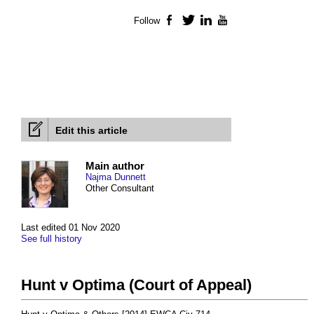
Follow
Facebook
Twitter
LinkedIn
YouTube
Edit this article
Main author
Najma Dunnett
Other Consultant
Last edited 01 Nov 2020
See full history
Hunt v Optima (Court of Appeal)