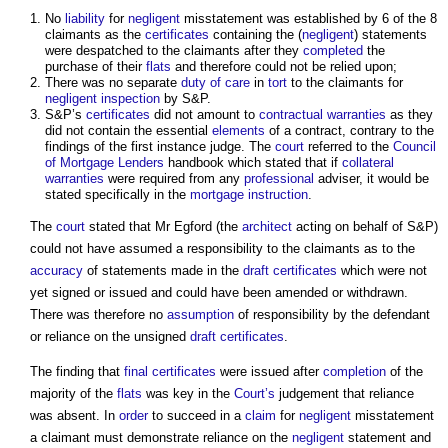
No
liability
for
negligent
misstatement was established by 6 of the 8
claimants as the
certificates
containing the (
negligent
) statements
were despatched to the claimants after they
completed
the
purchase of their
flats
and therefore could not be relied upon;
There was no separate
duty of care
in
tort
to the claimants for
negligent
inspection
by S&P.
S&P’s
certificates
did not amount to
contractual
warranties
as they
did not contain the essential
elements
of a contract, contrary to the
findings of the first instance judge. The
court
referred to the
Council
of Mortgage Lenders
handbook which stated that if
collateral
warranties
were required from any
professional
adviser, it would be
stated specifically in the
mortgage
instruction
.
The
court
stated that Mr Egford (the
architect
acting on behalf of S&P)
could not have assumed a responsibility to the claimants as to the
accuracy
of statements made in the
draft
certificates
which were not
yet signed or issued and could have been amended or withdrawn.
There was therefore no
assumption
of responsibility by the defendant
or reliance on the unsigned
draft
certificates
.
The finding that
final certificates
were issued after
completion
of the
majority of the
flats
was key in the
Court’s
judgement that reliance
was absent. In
order
to succeed in a
claim
for
negligent
misstatement
a claimant must demonstrate reliance on the
negligent
statement and