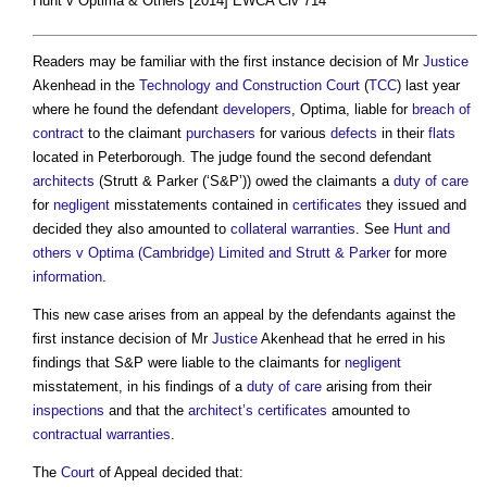
Hunt v Optima & Others [2014] EWCA Civ 714
Readers may be familiar with the first instance decision of Mr
Justice
Akenhead in the
Technology and Construction Court
(
TCC
) last year
where he found the defendant
developers
, Optima, liable for
breach of
contract
to the claimant
purchasers
for various
defects
in their
flats
located in Peterborough. The judge found the second defendant
architects
(Strutt & Parker (‘S&P’)) owed the claimants a
duty of care
for
negligent
misstatements contained in
certificates
they issued and
decided they also amounted to
collateral warranties
. See
Hunt and
others v Optima (Cambridge) Limited and Strutt & Parker
for more
information
.
This new case arises from an appeal by the defendants against the
first instance decision of Mr
Justice
Akenhead that he erred in his
findings that S&P were liable to the claimants for
negligent
misstatement, in his findings of a
duty of care
arising from their
inspections
and that the
architect’s
certificates
amounted to
contractual
warranties
.
The
Court
of Appeal decided that: