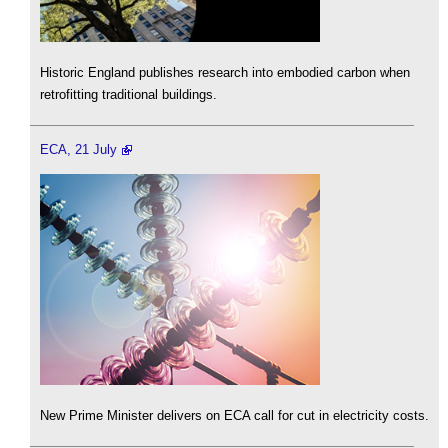
Historic England publishes research into embodied carbon when
retrofitting traditional buildings.
ECA, 21 July
New Prime Minister delivers on ECA call for cut in electricity costs.