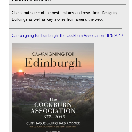
Check out some of the best features and news from Designing
Buildings as well as key stories from around the web.
Campaigning for Edinburgh: the Cockburn Association 1875-2049