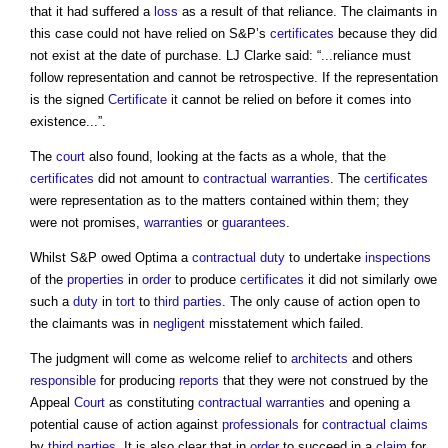
that it had suffered a
loss
as a result of that reliance. The claimants in
this case could not have relied on S&P’s
certificates
because they did
not exist at the date of purchase. LJ Clarke said: “...reliance must
follow representation and cannot be retrospective. If the representation
is the signed
Certificate
it cannot be relied on before it comes into
existence...”.
The
court
also found, looking at the facts as a whole, that the
certificates
did not amount to
contractual
warranties
. The
certificates
were representation as to the matters contained within them; they
were not promises,
warranties
or
guarantees
.
Whilst S&P owed Optima a
contractual
duty
to undertake
inspections
of the
properties
in
order
to produce
certificates
it did not similarly owe
such a
duty
in
tort
to
third parties
. The only cause of action open to
the claimants was in
negligent
misstatement which failed.
The judgment will come as welcome relief to
architects
and others
responsible
for producing
reports
that they were not construed by the
Appeal
Court
as constituting
contractual
warranties
and opening a
potential cause of action against
professionals
for
contractual claims
by
third parties
. It is also clear that in
order
to succeed in a
claim
for