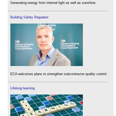
Generating energy from internal light as well as sunshine.
Building Safety Regulator
ECA welcomes plans to strengthen subcontractor quality control.
Lifelong learning