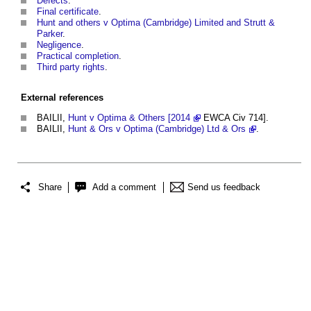
Defects
.
Final certificate
.
Hunt and others v Optima (Cambridge) Limited and Strutt &
Parker
.
Negligence
.
Practical completion
.
Third party rights
.
External references
BAILII,
Hunt v Optima & Others [2014
EWCA Civ 714].
BAILII,
Hunt & Ors v Optima (Cambridge) Ltd & Ors
.
Share
Add a comment
Send us feedback