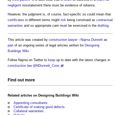
negligent
misstatement there must be evidence of reliance.
However, the judgment is, of course, fact-specific so could mean that
certificates
in different terms might
risk
being construed as
contractual
warranties
and so appropriate care must be exercised in the
drafting
.
This article was created by
construction lawyer
--
Najma Dunnett
as
part
of an ongoing series of legal articles written for
Designing
Buildings Wiki
.
Follow Najma on Twitter to
keep
up to date with the latest changes in
construction law
@NDunnett_Cons
.
Find out more
Related articles on
Designing Buildings Wiki
Appointing consultants
.
Certificate of making good defects
.
Collateral warranties
.