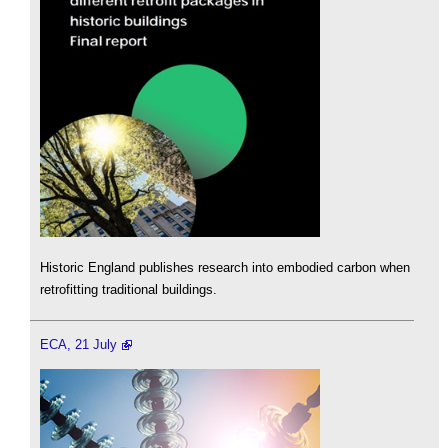
Historic England publishes research into embodied carbon when
retrofitting traditional buildings.
ECA, 21 July