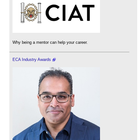
Why being a mentor can help your career.
ECA Industry Awards