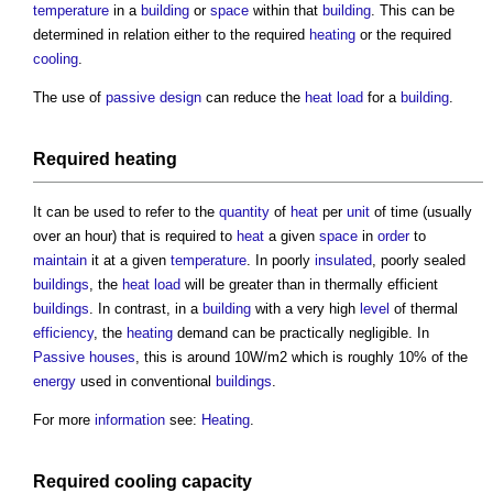
temperature
in a
building
or
space
within that
building
. This can be
determined in relation either to the required
heating
or the required
cooling
.
The use of
passive design
can reduce the
heat load
for a
building
.
Required
heating
It can be used to refer to the
quantity
of
heat
per
unit
of time (usually
over an hour) that is required to
heat
a given
space
in
order
to
maintain
it at a given
temperature
. In poorly
insulated
, poorly sealed
buildings
, the
heat load
will be greater than in thermally efficient
buildings
. In contrast, in a
building
with a very high
level
of thermal
efficiency
, the
heating
demand can be practically negligible. In
Passive houses
, this is around 10W/m2 which is roughly 10% of the
energy
used in conventional
buildings
.
For more
information
see:
Heating
.
Required
cooling
capacity