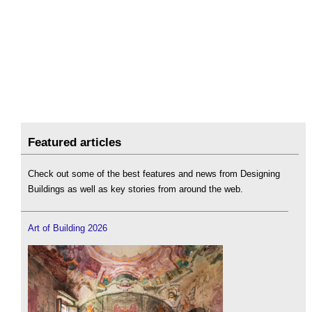
Featured articles
Check out some of the best features and news from Designing
Buildings as well as key stories from around the web.
Art of Building 2026