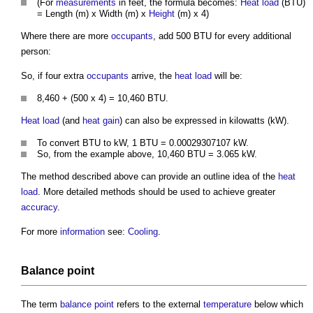
(For
measurements
in feet, the formula becomes:
Heat load
(BTU)
= Length (m) x Width (m) x
Height
(m) x 4)
Where there are more
occupants
, add 500 BTU for every additional
person:
So, if four extra
occupants
arrive, the
heat load
will be:
8,460 + (500 x 4) = 10,460 BTU.
Heat load
(and
heat gain
) can also be expressed in kilowatts (kW).
To convert BTU to kW, 1 BTU = 0.00029307107 kW.
So, from the example above, 10,460 BTU = 3.065 kW.
The method described above can provide an outline idea of the
heat
load
. More detailed methods should be used to achieve greater
accuracy
.
For more
information
see:
Cooling
.
Balance point
The term
balance point
refers to the external
temperature
below which