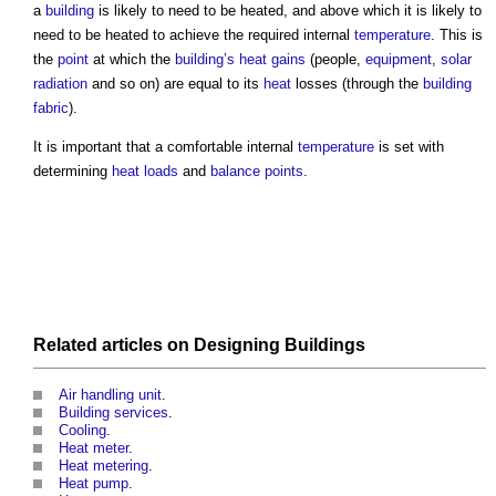
a
building
is likely to need to be heated, and above which it is likely to
need to be heated to achieve the required internal
temperature
. This is
the
point
at which the
building’s
heat gains
(people,
equipment
,
solar
radiation
and so on) are equal to its
heat
losses (through the
building
fabric
).
It is important that a comfortable internal
temperature
is set with
determining
heat loads
and
balance points
.
Related articles on
Designing
Buildings
Air handling unit
.
Building services
.
Cooling
.
Heat meter
.
Heat metering
.
Heat pump
.