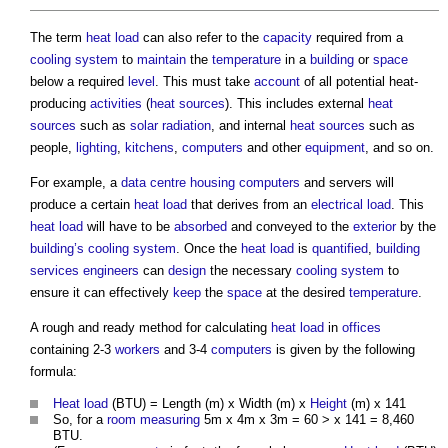
The term
heat load
can also refer to the
capacity
required from a
cooling system
to
maintain
the
temperature
in a
building
or
space
below a required
level
. This must take
account
of all potential heat-
producing
activities
(
heat sources
). This includes external
heat
sources
such as
solar radiation
, and internal
heat sources
such as
people,
lighting
,
kitchens
,
computers
and other
equipment
, and so on.
For example, a
data centre
housing
computers
and servers will
produce a certain
heat load
that derives from an
electrical
load
. This
heat load
will have to be
absorbed
and conveyed to the
exterior
by the
building’s
cooling system
. Once the
heat load
is
quantified
,
building
services engineers
can
design
the necessary
cooling system
to
ensure it can effectively
keep
the
space
at the desired
temperature
.
A rough and ready method for calculating
heat load
in
offices
containing 2-3
workers
and 3-4
computers
is given by the following
formula:
Heat load
(BTU) = Length (m) x Width (m) x
Height
(m) x 141
So, for a
room
measuring
5m x 4m x 3m = 60 > x 141 = 8,460
BTU.