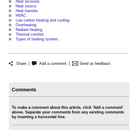
Heat recovery
.
Heat source
.
Heat transfer
.
HVAC
.
Low carbon heating and cooling
.
Overheating
.
Radiant heating
.
Thermal comfort
.
Types of heating system
.
Share
Add a comment
Send us feedback
Comments
To make a comment about this article, click 'Add a comment'
above. Separate your comments from any existing comments
by inserting a horizontal line.