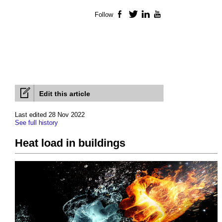
Follow
Facebook
Twitter
LinkedIn
YouTube
Edit this article
Last edited 28 Nov 2022
See full history
Heat load in buildings