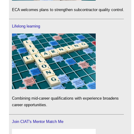
ECA welcomes plans to strengthen subcontractor quality control.
Lifelong learning
Combining mid-career qualifications with experience broadens
career opportunities.
Join CIAT's Mentor Match Me