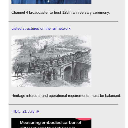
Channel 4 broadcaster to host 125th anniversary ceremony.
Listed structures on the rail network
Heritage interests and operational requirements must be balanced.
IHBC, 21 July