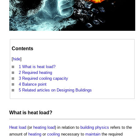
Contents
[
hide
]
1
What is heat load?
2
Required heating
3
Required cooling capacity
4
Balance point
5
Related articles on Designing Buildings
What is
heat load
?
Heat load
(or
heating
load
) in relation to
building physics
refers to the
amount of
heating
or
cooling
necessary to
maintain
the required