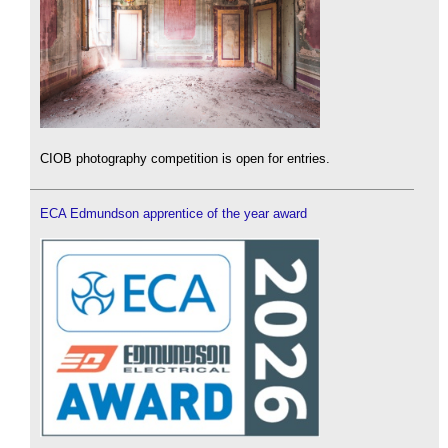
CIOB photography competition is open for entries.
ECA Edmundson apprentice of the year award