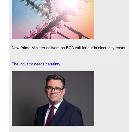
New Prime Minister delivers on ECA call for cut in electricity costs.
The industry needs certainty