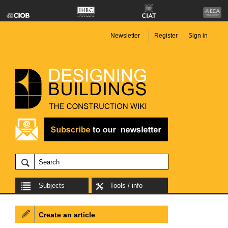
Newsletter
Register
Sign in
Subjects
Tools / info
Create an article