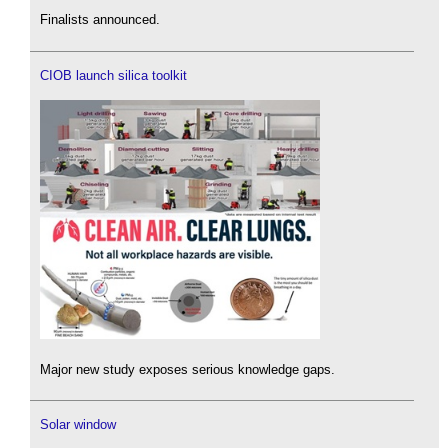
Finalists announced.
CIOB launch silica toolkit
Major new study exposes serious knowledge gaps.
Solar window