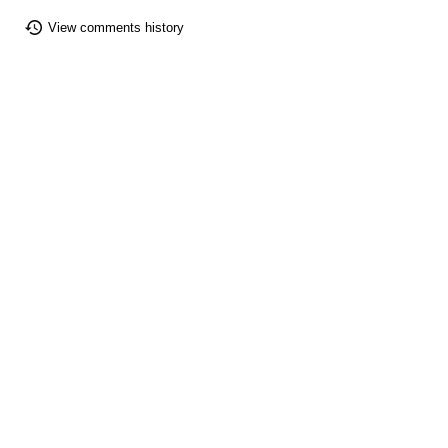
View comments history