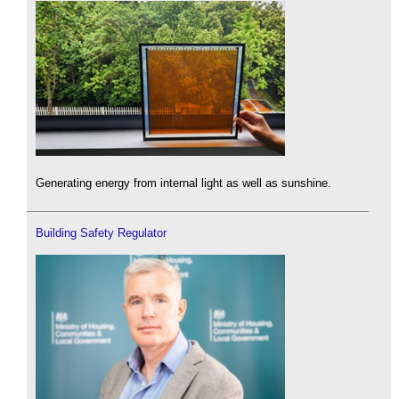
Generating energy from internal light as well as sunshine.
Building Safety Regulator