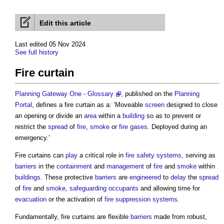
Edit this article
Last edited 05 Nov 2024
See full history
Fire curtain
Planning Gateway One - Glossary
, published on the
Planning
Portal
, defines a
fire curtain
as a: ‘Moveable
screen
designed to close
an opening or divide an
area
within a
building
so as to prevent or
restrict the
spread
of
fire
,
smoke
or
fire
gases
. Deployed during an
emergency.’
Fire curtains
can
play
a critical role in
fire safety
systems
, serving as
barriers
in the
containment
and
management
of
fire
and
smoke
within
buildings
. These protective
barriers
are
engineered
to
delay
the
spread
of
fire
and
smoke
,
safeguarding
occupants
and allowing time for
evacuation
or the activation of
fire suppression
systems
.
Fundamentally,
fire curtains
are flexible
barriers
made from robust,