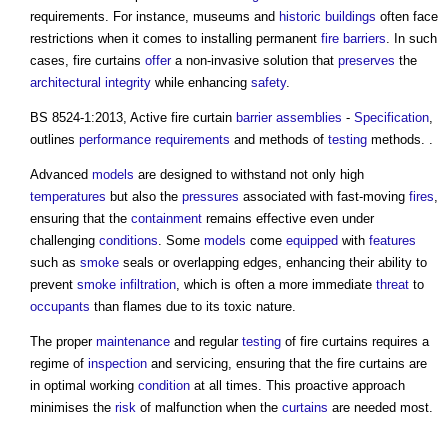
requirements. For instance, museums and
historic buildings
often face
restrictions when it comes to installing permanent
fire barriers
. In such
cases,
fire curtains
offer
a non-invasive solution that
preserves
the
architectural
integrity
while enhancing
safety
.
BS 8524-1:2013, Active
fire curtain
barrier
assemblies
-
Specification
,
outlines
performance requirements
and methods of
testing
methods. .
Advanced
models
are designed to withstand not only high
temperatures
but also the
pressures
associated with fast-moving
fires
,
ensuring that the
containment
remains effective even under
challenging
conditions
. Some
models
come
equipped
with
features
such as
smoke
seals or overlapping edges, enhancing their ability to
prevent
smoke
infiltration
, which is often a more immediate
threat
to
occupants
than flames due to its toxic nature.
The proper
maintenance
and regular
testing
of
fire curtains
requires a
regime of
inspection
and servicing, ensuring that the
fire curtains
are
in optimal working
condition
at all times. This proactive approach
minimises the
risk
of malfunction when the
curtains
are needed most.