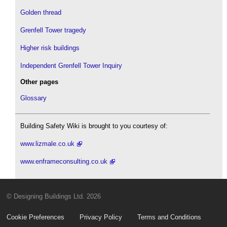
Golden thread
Grenfell Tower tragedy
Higher risk buildings
Independent Grenfell Tower Inquiry
Other pages
Glossary
Building Safety Wiki is brought to you courtesy of:
www.lizmale.co.uk
www.enframeconsulting.co.uk
© Designing Buildings Ltd. 2026
Cookie Preferences
Privacy Policy
Terms and Conditions