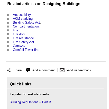
Related articles on
Designing
Buildings
Accessibility
.
ACM cladding
.
Building Safety Act
.
Compartmentation
.
Fire
.
Fire door
.
Fire resistance
.
Fire Safety Act
.
Gateway
.
Grenfell Tower fire
.
Share
Add a comment
Send us feedback
Quick links
Legislation and standards
Building Regulations – Part B