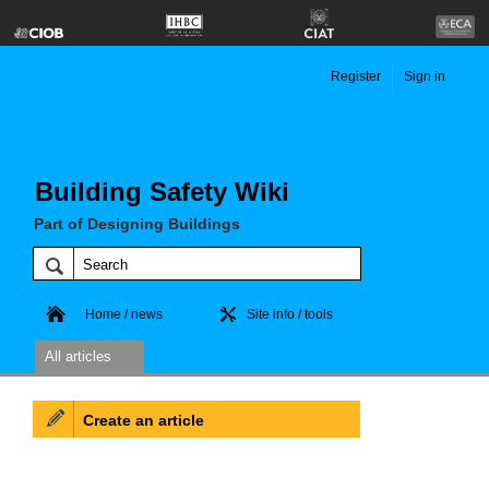
Register
Sign in
Building Safety Wiki
Part of Designing Buildings
Home / news
Site info / tools
All articles
Create an article