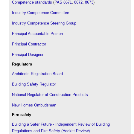
Competence standards
(
PAS 8671
,
8672
,
8673
)
Industry Competence Committee
Industry Competence Steering Group
Principal Accountable Person
Principal Contractor
Principal Designer
Regulators
Architects Registration Board
Building Safety Regulator
National Regulator of Construction Products
New Homes Ombudsman
Fire safety
Building a Safer Future - Independent Review of Building
Regulations and Fire Safety (Hackitt Review)