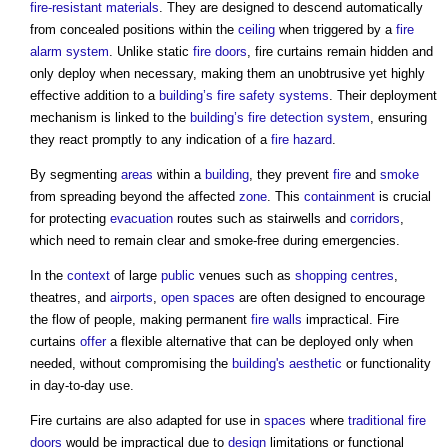
fire-resistant
materials
. They are designed to descend automatically
from concealed positions within the
ceiling
when triggered by a
fire
alarm system
. Unlike static
fire doors
,
fire curtains
remain hidden and
only deploy when necessary, making them an unobtrusive yet highly
effective addition to a
building’s
fire safety
systems
. Their deployment
mechanism is linked to the
building’s
fire detection
system
, ensuring
they react promptly to any indication of a
fire hazard
.
By segmenting
areas
within a
building
, they prevent
fire
and
smoke
from spreading beyond the affected
zone
. This
containment
is crucial
for protecting
evacuation
routes such as stairwells and
corridors
,
which need to remain clear and smoke-free during emergencies.
In the
context
of large
public
venues such as
shopping centres
,
theatres, and
airports
,
open spaces
are often designed to encourage
the flow of people, making permanent
fire walls
impractical.
Fire
curtains
offer
a flexible alternative that can be deployed only when
needed, without compromising the
building's
aesthetic
or functionality
in day-to-day use.
Fire curtains
are also adapted for use in
spaces
where
traditional
fire
doors
would be impractical due to
design
limitations or functional