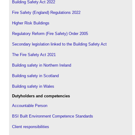
Building Safety Act 2022
Fire Safety (England) Regulations 2022
Higher Risk Buildings
Regulatory Reform (Fire Safety) Order 2005
Secondary legislation linked to the Building Safety Act
The Fire Safety Act 2021
Building safety in Northern Ireland
Building safety in Scotland
Building safety in Wales
Dutyholders and competencies
Accountable Person
BSI Built Environment Competence Standards
Client responsibilities