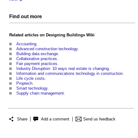
Find out more
Related articles on
Designing Buildings Wiki
Accounting
.
Advanced construction technology
.
Building data exchange
.
Collaborative practices
.
Fair payment practices
.
Industry Disruption: 10 ways real estate is changing
.
Information and communications technology in construction
.
Life cycle costs
.
Proptech
.
Smart technology
.
Supply chain management
.
Share
Add a comment
Send us feedback