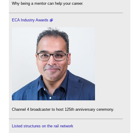
Why being a mentor can help your career.
ECA Industry Awards
Channel 4 broadcaster to host 125th anniversary ceremony.
Listed structures on the rail network