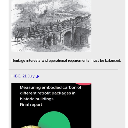
Heritage interests and operational requirements must be balanced.
IHBC, 21 July