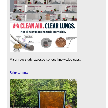
Major new study exposes serious knowledge gaps.
Solar window