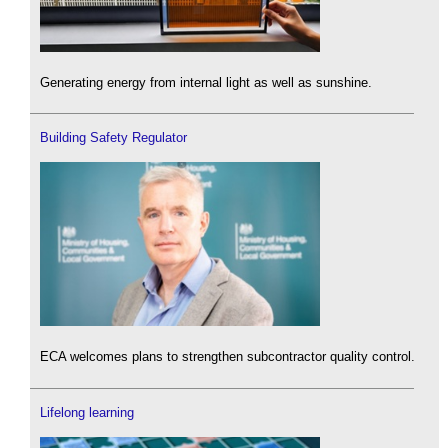
Generating energy from internal light as well as sunshine.
Building Safety Regulator
ECA welcomes plans to strengthen subcontractor quality control.
Lifelong learning