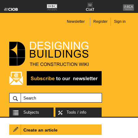
Newsletter
Register
Sign in
Subjects
Tools / info
Create an article