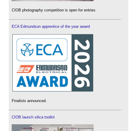
CIOB photography competition is open for entries.
ECA Edmundson apprentice of the year award
Finalists announced.
CIOB launch silica toolkit