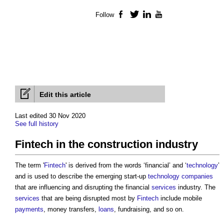
Follow
Facebook
Twitter
LinkedIn
YouTube
Edit this article
Last edited 30 Nov 2020
See full history
Fintech in the construction industry
The term '
Fintech
' is derived from the words ‘financial’ and ‘
technology
’
and is used to describe the emerging start-up
technology
companies
that are influencing and disrupting the financial
services
industry. The
services
that are being disrupted most by
Fintech
include mobile
payments
, money transfers,
loans
, fundraising, and so on.