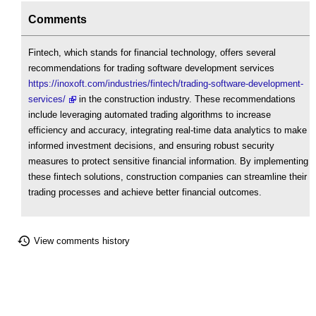
Comments
Fintech, which stands for financial technology, offers several
recommendations for trading software development services
https://inoxoft.com/industries/fintech/trading-software-development-
services/
in the construction industry. These recommendations
include leveraging automated trading algorithms to increase
efficiency and accuracy, integrating real-time data analytics to make
informed investment decisions, and ensuring robust security
measures to protect sensitive financial information. By implementing
these fintech solutions, construction companies can streamline their
trading processes and achieve better financial outcomes.
View comments history