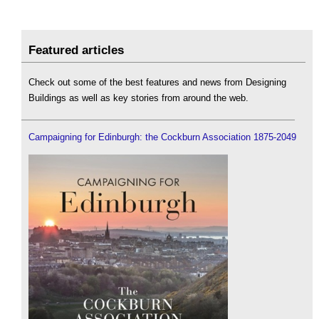
Featured articles
Check out some of the best features and news from Designing
Buildings as well as key stories from around the web.
Campaigning for Edinburgh: the Cockburn Association 1875-2049