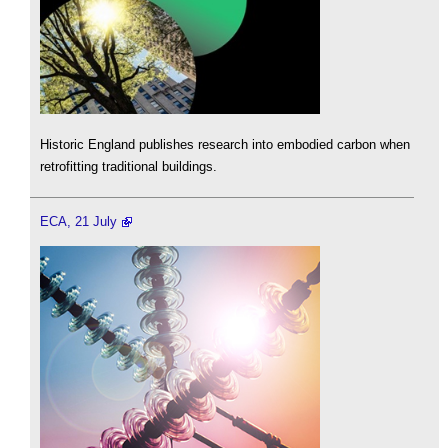
Historic England publishes research into embodied carbon when
retrofitting traditional buildings.
ECA, 21 July