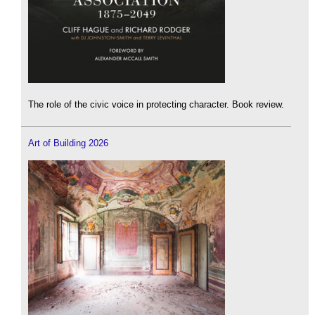
The role of the civic voice in protecting character. Book review.
Art of Building 2026