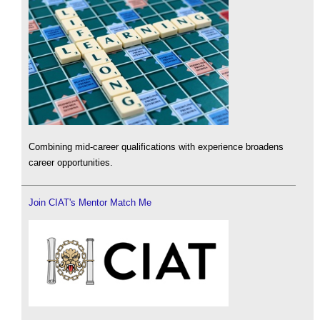
Combining mid-career qualifications with experience broadens
career opportunities.
Join CIAT's Mentor Match Me