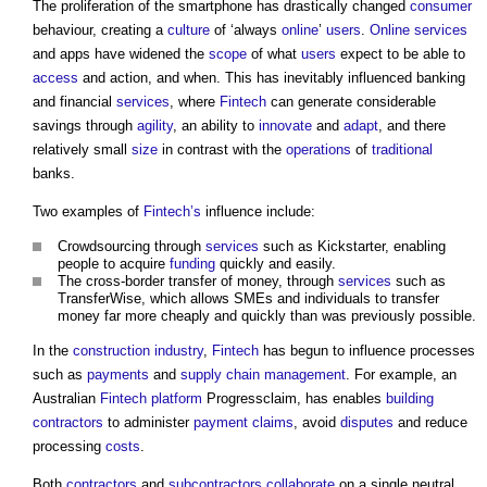
The proliferation of the smartphone has drastically changed
consumer
behaviour, creating a
culture
of ‘always
online
’
users
.
Online
services
and apps have widened the
scope
of what
users
expect to be able to
access
and action, and when. This has inevitably influenced banking
and financial
services
, where
Fintech
can generate considerable
savings through
agility
, an ability to
innovate
and
adapt
, and there
relatively small
size
in contrast with the
operations
of
traditional
banks.
Two examples of
Fintech’s
influence include:
Crowdsourcing through
services
such as Kickstarter, enabling
people to acquire
funding
quickly and easily.
The cross-border transfer of money, through
services
such as
TransferWise, which allows SMEs and individuals to transfer
money far more cheaply and quickly than was previously possible.
In the
construction industry
,
Fintech
has begun to influence processes
such as
payments
and
supply chain management
. For example, an
Australian
Fintech
platform
Progressclaim, has enables
building
contractors
to administer
payment
claims
, avoid
disputes
and reduce
processing
costs
.
Both
contractors
and
subcontractors
collaborate
on a single neutral