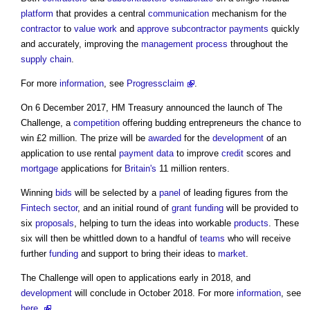
platform
that provides a central
communication
mechanism for the
contractor
to
value
work
and
approve
subcontractor
payments
quickly
and accurately, improving the
management
process
throughout the
supply chain
.
For more
information
, see
Progressclaim
.
On 6 December 2017, HM Treasury announced the launch of The
Challenge, a
competition
offering budding entrepreneurs the chance to
win £2 million. The prize will be
awarded
for the
development
of an
application to use rental
payment
data
to improve
credit
scores and
mortgage
applications for
Britain's
11 million renters.
Winning
bids
will be selected by a
panel
of leading figures from the
Fintech
sector
, and an initial round of
grant
funding
will be provided to
six
proposals
, helping to turn the ideas into workable
products
. These
six will then be whittled down to a handful of
teams
who will receive
further
funding
and support to bring their ideas to
market
.
The Challenge will open to applications early in 2018, and
development
will conclude in October 2018. For more
information
, see
here.