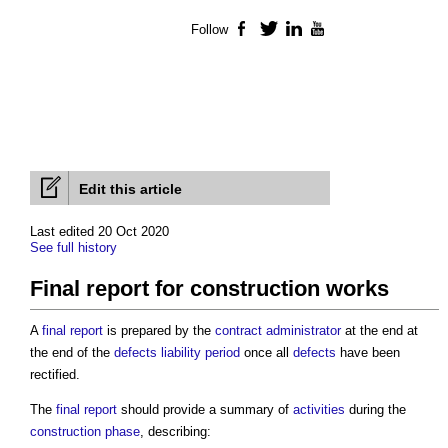
Follow
Facebook
Twitter
LinkedIn
YouTube
Edit this article
Last edited 20 Oct 2020
See full history
Final report for construction works
A
final report
is prepared by the
contract administrator
at the end at
the end of the
defects liability period
once all
defects
have been
rectified.
The
final report
should provide a summary of
activities
during the
construction phase
, describing: