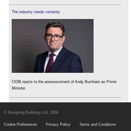
The industry needs certainty
CIOB reacts to the announcement of Andy Burnham as Prime
Minister.
© Designing Buildings Ltd. 2026
Cookie Preferences
Privacy Policy
Terms and Conditions