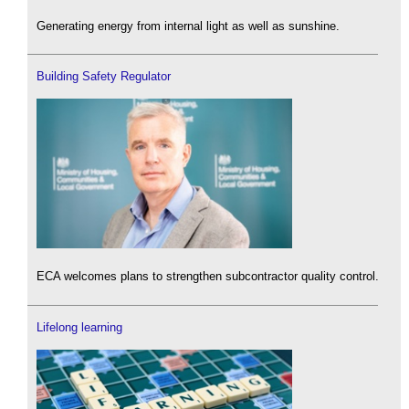
Generating energy from internal light as well as sunshine.
Building Safety Regulator
ECA welcomes plans to strengthen subcontractor quality control.
Lifelong learning