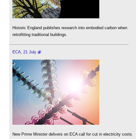
Historic England publishes research into embodied carbon when
retrofitting traditional buildings.
ECA, 21 July
New Prime Minister delivers on ECA call for cut in electricity costs.