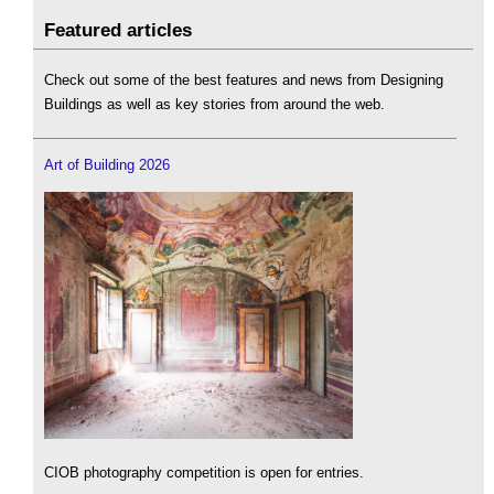
Featured articles
Check out some of the best features and news from Designing
Buildings as well as key stories from around the web.
Art of Building 2026
CIOB photography competition is open for entries.