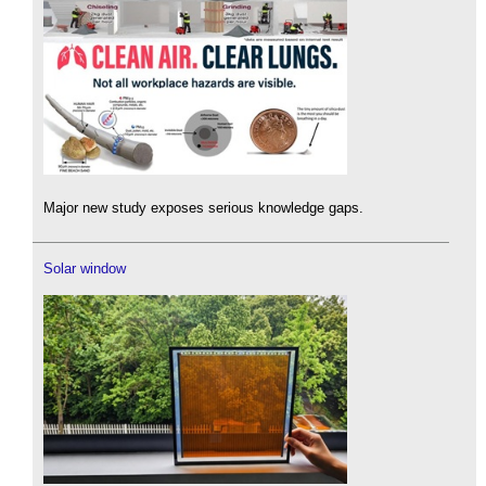
Major new study exposes serious knowledge gaps.
Solar window