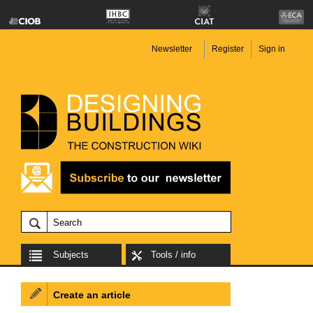
Newsletter
Register
Sign in
Subjects
Tools / info
Create an article