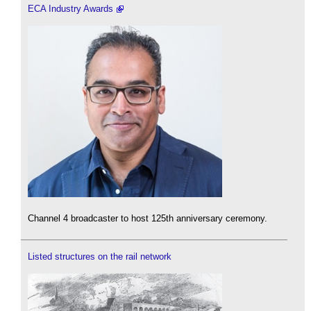
ECA Industry Awards
Channel 4 broadcaster to host 125th anniversary ceremony.
Listed structures on the rail network