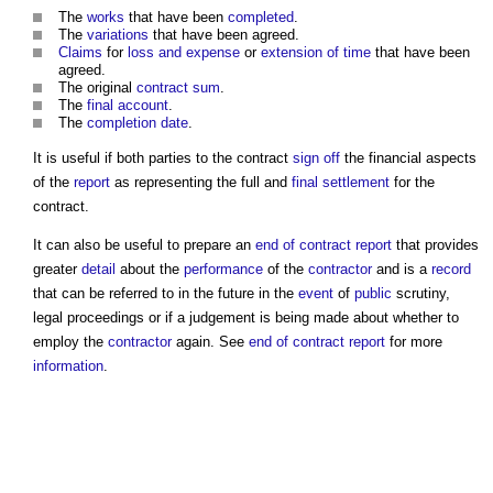
The
works
that have been
completed
.
The
variations
that have been agreed.
Claims
for
loss and expense
or
extension of time
that have been
agreed.
The original
contract sum
.
The
final account
.
The
completion date
.
It is useful if both parties to the contract
sign off
the financial aspects
of the
report
as representing the full and
final settlement
for the
contract.
It can also be useful to prepare an
end of contract report
that provides
greater
detail
about the
performance
of the
contractor
and is a
record
that can be referred to in the future in the
event
of
public
scrutiny,
legal proceedings or if a judgement is being made about whether to
employ the
contractor
again. See
end of contract report
for more
information
.