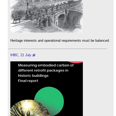
Heritage interests and operational requirements must be balanced.
IHBC, 21 July