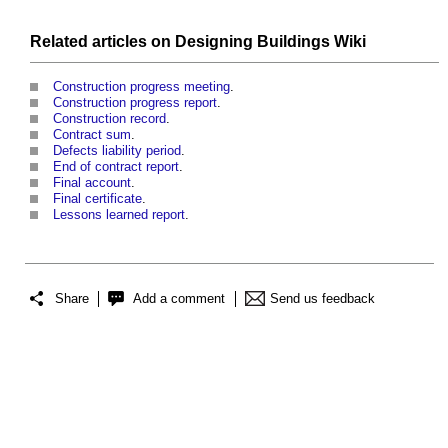
Related articles on
Designing Buildings Wiki
Construction progress meeting
.
Construction progress report
.
Construction record
.
Contract sum
.
Defects liability period
.
End of contract report
.
Final account
.
Final certificate
.
Lessons learned report
.
Share
Add a comment
Send us feedback