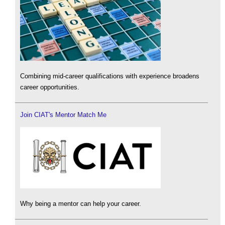
Combining mid-career qualifications with experience broadens
career opportunities.
Join CIAT's Mentor Match Me
Why being a mentor can help your career.