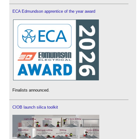
ECA Edmundson apprentice of the year award
Finalists announced.
CIOB launch silica toolkit