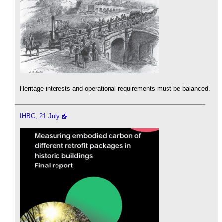
Heritage interests and operational requirements must be balanced.
IHBC, 21 July