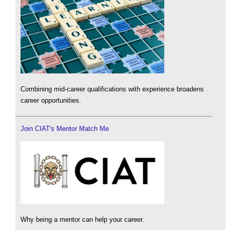
Combining mid-career qualifications with experience broadens
career opportunities.
Join CIAT's Mentor Match Me
Why being a mentor can help your career.