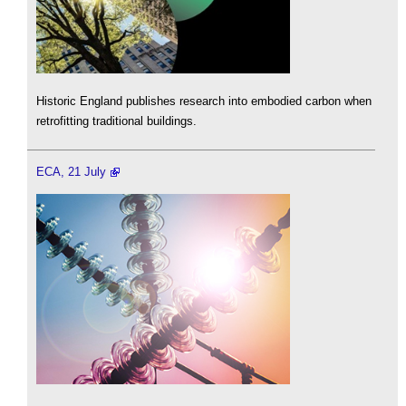
Historic England publishes research into embodied carbon when
retrofitting traditional buildings.
ECA, 21 July