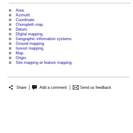
Area
.
Azimuth
.
Coordinate
.
Choropleth map
.
Datum
.
DIgital mapping
.
Geographic information systems
.
Ground mapping
.
Isovist mapping
.
Map
.
Origin
.
Site mapping
or
feature mapping
.
Share
Add a comment
Send us feedback