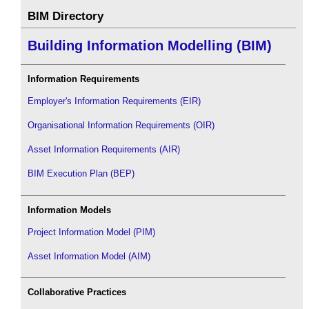
BIM Directory
Building Information Modelling (BIM)
Information Requirements
Employer's Information Requirements (EIR)
Organisational Information Requirements (OIR)
Asset Information Requirements (AIR)
BIM Execution Plan (BEP)
Information Models
Project Information Model (PIM)
Asset Information Model (AIM)
Collaborative Practices