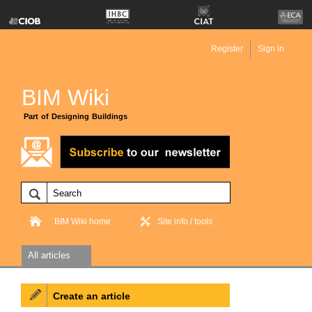
Register
Sign in
BIM Wiki
Part of Designing Buildings
BIM Wiki home
Site info / tools
All articles
Create an article