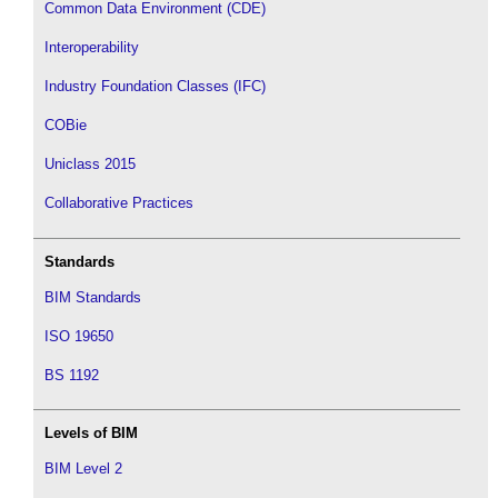
Common Data Environment (CDE)
Interoperability
Industry Foundation Classes (IFC)
COBie
Uniclass 2015
Collaborative Practices
Standards
BIM Standards
ISO 19650
BS 1192
Levels of BIM
BIM Level 2