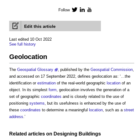
Follow
Twitter
LinkedIn
YouTube
Edit this article
Last edited 10 Oct 2022
See full history
Geolocation
The
Geospatial Glossary
, published by the
Geospatial
Commission
,
and accessed on 17 September 2022, defines
geolocation
as: ‘…the
identification or
estimation
of the real-world geographic
location
of an
object. In its simplest
form
,
geolocation
involves the generation of a
set of geographic
coordinates
and is closely related to the use of
positioning
systems
, but its usefulness is enhanced by the use of
these
coordinates
to determine a meaningful
location
, such as a
street
address
.’
Related articles on
Designing
Buildings