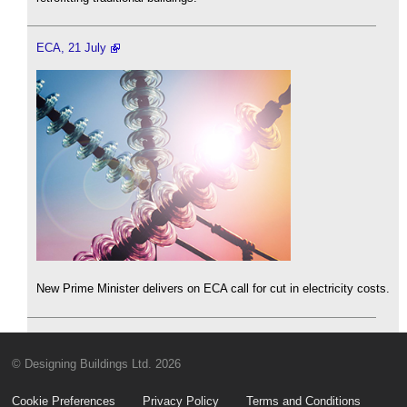
ECA, 21 July
New Prime Minister delivers on ECA call for cut in electricity costs.
© Designing Buildings Ltd. 2026
Cookie Preferences
Privacy Policy
Terms and Conditions