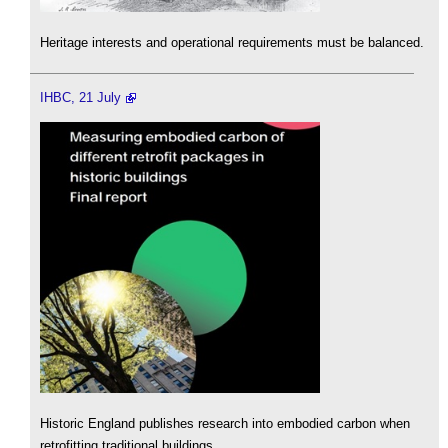
Heritage interests and operational requirements must be balanced.
IHBC, 21 July
Historic England publishes research into embodied carbon when
retrofitting traditional buildings.