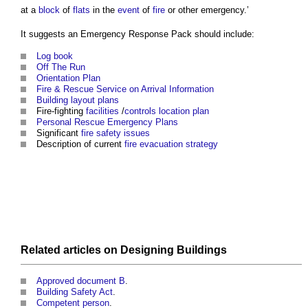
at a
block
of
flats
in the
event
of
fire
or other emergency.’
It suggests an
Emergency Response Pack
should include:
Log book
Off The Run
Orientation Plan
Fire & Rescue Service on Arrival Information
Building
layout
plans
Fire-fighting
facilities
/
controls
location plan
Personal Rescue Emergency Plans
Significant
fire safety
issues
Description of current
fire
evacuation
strategy
Related articles on
Designing
Buildings
Approved document B
.
Building Safety Act
.
Competent person
.