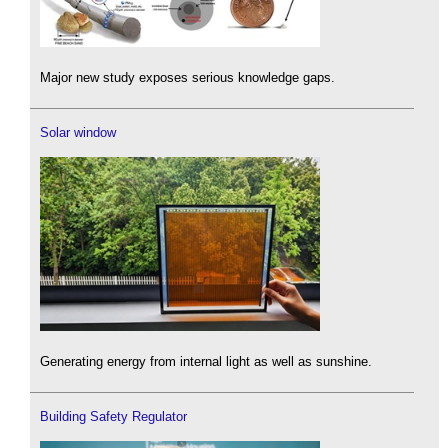
Major new study exposes serious knowledge gaps.
Solar window
Generating energy from internal light as well as sunshine.
Building Safety Regulator