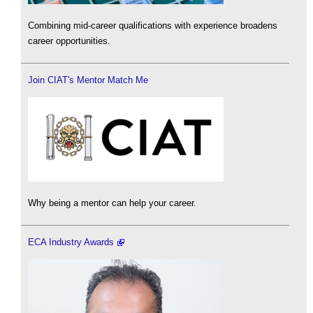
Combining mid-career qualifications with experience broadens
career opportunities.
Join CIAT's Mentor Match Me
Why being a mentor can help your career.
ECA Industry Awards