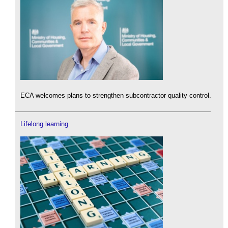
ECA welcomes plans to strengthen subcontractor quality control.
Lifelong learning