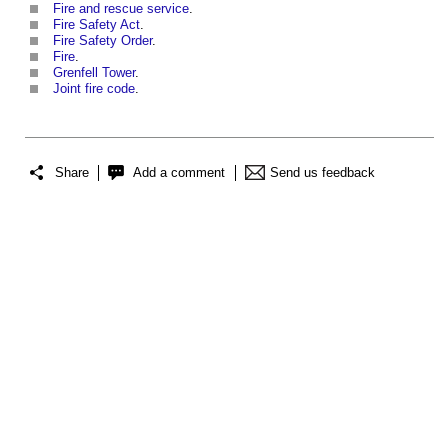
Fire and rescue service
.
Fire Safety Act
.
Fire Safety Order
.
Fire
.
Grenfell Tower
.
Joint fire code
.
Share
Add a comment
Send us feedback