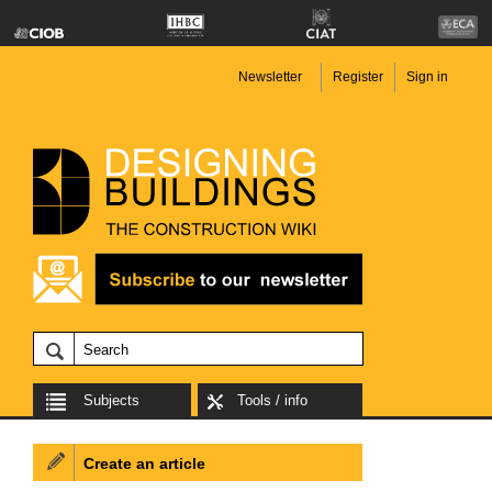
Newsletter
Register
Sign in
Subjects
Tools / info
Create an article