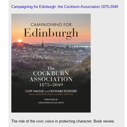
Campaigning for Edinburgh: the Cockburn Association 1875-2049
The role of the civic voice in protecting character. Book review.