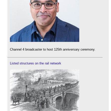
Channel 4 broadcaster to host 125th anniversary ceremony.
Listed structures on the rail network