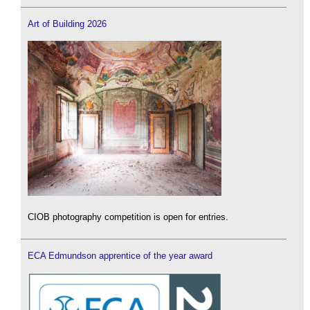
Art of Building 2026
CIOB photography competition is open for entries.
ECA Edmundson apprentice of the year award