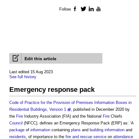
Follow
Facebook
Twitter
LinkedIn
YouTube
Edit this article
Last edited 15 Aug 2023
See full history
Emergency response pack
Code of Practice for the Provision of Premises Information Boxes in
Residential Buildings, Version 1
, published in December 2020 by
the
Fire
Industry Association (FIA) and the National
Fire
Chiefs
Council
(NFCC), defines an
Emergency Response Pack
(ERP) as: ‘A
package
of
information
containing
plans
and
building
information
and
residents
, of importance to the
fire and rescue service
on
attendance