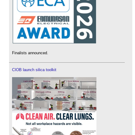
Finalists announced.
CIOB launch silica toolkit