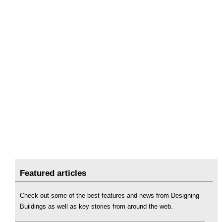
Featured articles
Check out some of the best features and news from Designing
Buildings as well as key stories from around the web.