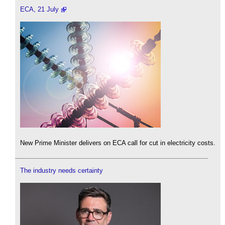
ECA, 21 July
New Prime Minister delivers on ECA call for cut in electricity costs.
The industry needs certainty