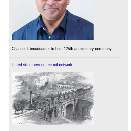
Channel 4 broadcaster to host 125th anniversary ceremony.
Listed structures on the rail network