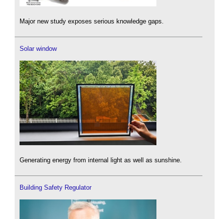
Major new study exposes serious knowledge gaps.
Solar window
Generating energy from internal light as well as sunshine.
Building Safety Regulator