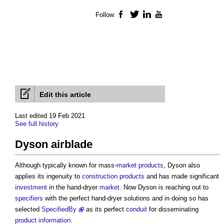
Follow
Facebook
Twitter
LinkedIn
YouTube
Edit this article
Last edited 19 Feb 2021
See full history
Dyson airblade
Although typically known for mass-
market
products
, Dyson also
applies its ingenuity to
construction products
and has made significant
investment
in the hand-dryer
market
. Now Dyson is reaching out to
specifiers
with the perfect hand-dryer solutions and in doing so has
selected
SpecifiedBy
as its perfect
conduit
for disseminating
product information
.