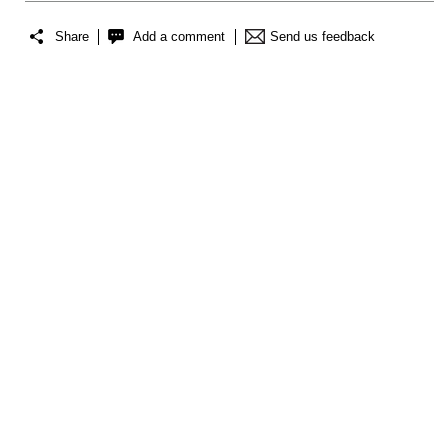
Share
Add a comment
Send us feedback