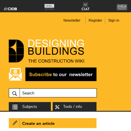
Newsletter
Register
Sign in
Subjects
Tools / info
Create an article