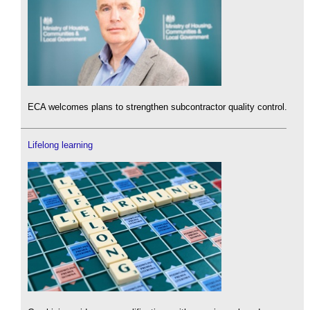
ECA welcomes plans to strengthen subcontractor quality control.
Lifelong learning