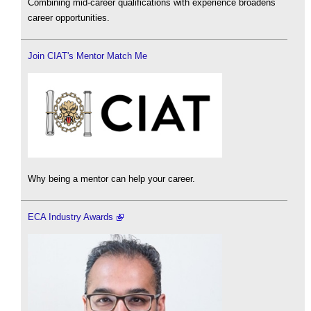
Combining mid-career qualifications with experience broadens
career opportunities.
Join CIAT's Mentor Match Me
Why being a mentor can help your career.
ECA Industry Awards