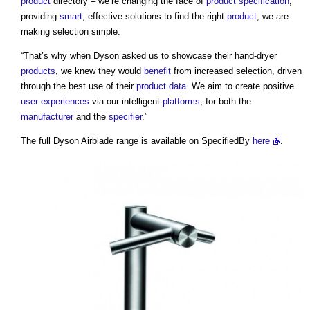
product
directory – we’re changing the face of
product
specification
,
providing
smart
, effective solutions to find the right
product
, we are
making selection simple.
“That’s why when Dyson asked us to showcase their hand-dryer
products
, we knew they would
benefit
from increased selection, driven
through the best use of their
product
data
. We aim to create positive
user experiences
via our intelligent
platforms
, for both the
manufacturer
and the
specifier
.”
The full
Dyson Airblade
range is available on SpecifiedBy
here
.