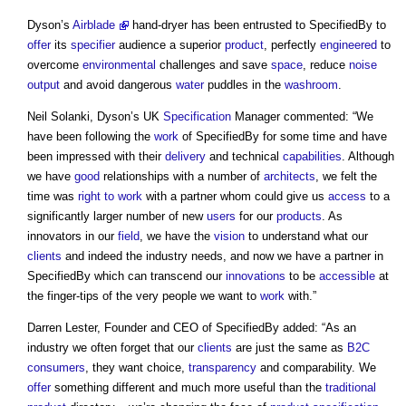
Dyson’s
Airblade
hand-dryer has been entrusted to SpecifiedBy to
offer
its
specifier
audience a superior
product
, perfectly
engineered
to
overcome
environmental
challenges and save
space
, reduce
noise
output
and avoid dangerous
water
puddles in the
washroom
.
Neil Solanki, Dyson’s UK
Specification
Manager commented: “We
have been following the
work
of SpecifiedBy for some time and have
been impressed with their
delivery
and technical
capabilities
. Although
we have
good
relationships with a number of
architects
, we felt the
time was
right to work
with a partner whom could give us
access
to a
significantly larger number of new
users
for our
products
. As
innovators in our
field
, we have the
vision
to understand what our
clients
and indeed the industry needs, and now we have a partner in
SpecifiedBy which can transcend our
innovations
to be
accessible
at
the finger-tips of the very people we want to
work
with.”
Darren Lester, Founder and CEO of SpecifiedBy added: “As an
industry we often forget that our
clients
are just the same as
B2C
consumers
, they want choice,
transparency
and comparability. We
offer
something different and much more useful than the
traditional