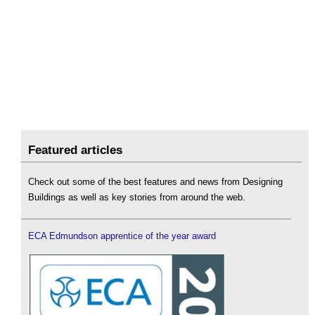
Featured articles
Check out some of the best features and news from Designing
Buildings as well as key stories from around the web.
ECA Edmundson apprentice of the year award