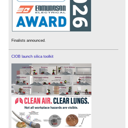
Finalists announced.
CIOB launch silica toolkit