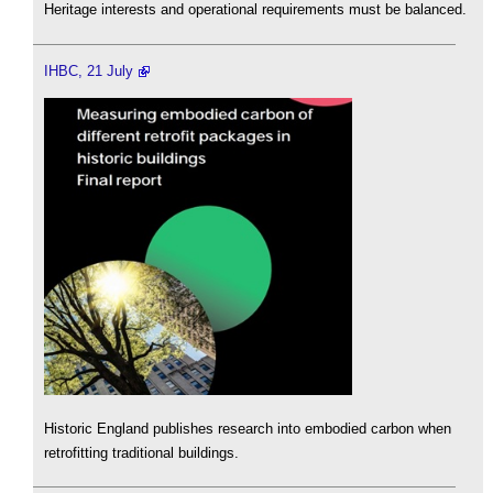
Heritage interests and operational requirements must be balanced.
IHBC, 21 July
Historic England publishes research into embodied carbon when
retrofitting traditional buildings.