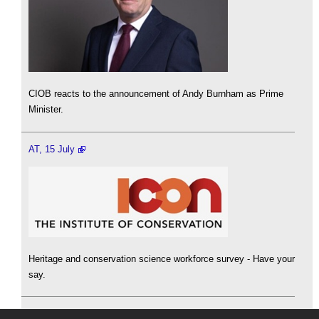
CIOB reacts to the announcement of Andy Burnham as Prime
Minister.
AT, 15 July
Heritage and conservation science workforce survey - Have your
say.