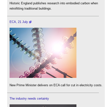
Historic England publishes research into embodied carbon when
retrofitting traditional buildings.
ECA, 21 July
New Prime Minister delivers on ECA call for cut in electricity costs.
The industry needs certainty