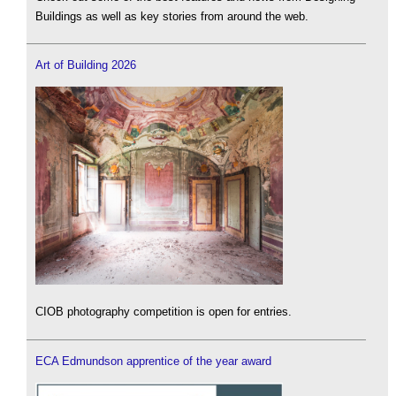
Buildings as well as key stories from around the web.
Art of Building 2026
CIOB photography competition is open for entries.
ECA Edmundson apprentice of the year award