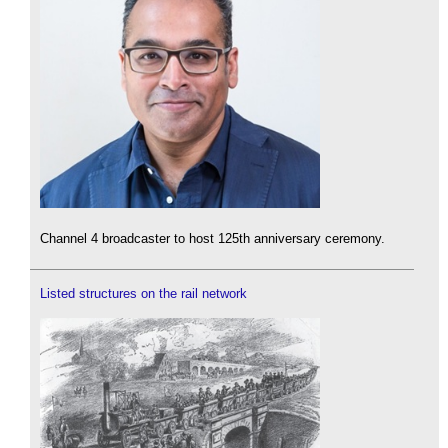
Channel 4 broadcaster to host 125th anniversary ceremony.
Listed structures on the rail network