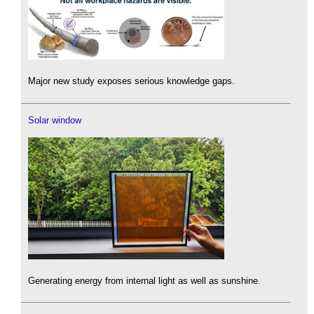
Major new study exposes serious knowledge gaps.
Solar window
Generating energy from internal light as well as sunshine.