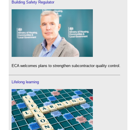
Building Safety Regulator
ECA welcomes plans to strengthen subcontractor quality control.
Lifelong learning