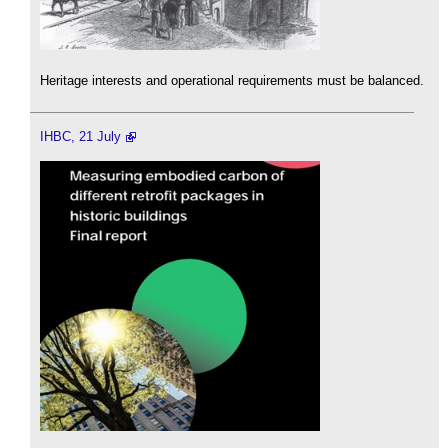
Heritage interests and operational requirements must be balanced.
IHBC, 21 July