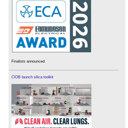
Finalists announced.
CIOB launch silica toolkit