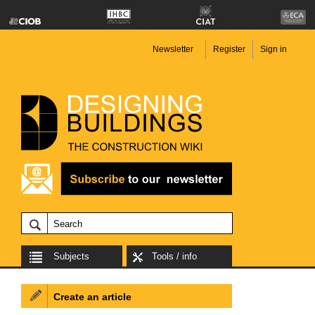
Newsletter
Register
Sign in
Subjects
Tools / info
Create an article