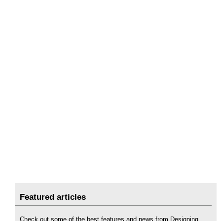
Featured articles
Check out some of the best features and news from Designing