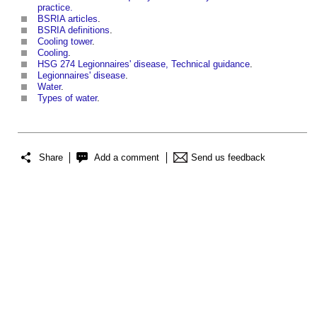
practice.
BSRIA articles
.
BSRIA definitions
.
Cooling tower
.
Cooling
.
HSG 274 Legionnaires' disease, Technical guidance
.
Legionnaires' disease
.
Water
.
Types of water
.
Share
Add a comment
Send us feedback