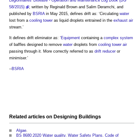
Legionnaires' Disease - Operation and Maintenance Log Book (BG
58/2015)
, written by Reginald Brown and Salim Deramchi, and
published by
BSRIA
in May 2015, defines drift as: ‘Circulating
water
lost from a
cooling tower
as liquid droplets entrained in the
exhaust air
stream.’
It defines
drift eliminator
as: ‘
Equipment
containing a
complex system
of baffles designed to remove
water
droplets from
cooling tower
air
passing through it. More correctly referred to as
drift reducer
or
minimiser.’
--
BSRIA
Related articles on
Designing
Buildings
Algae
.
BS 8680:2020 Water quality. Water Safety Plans. Code of