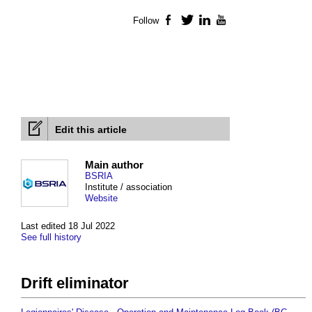
Follow
Facebook
Twitter
LinkedIn
YouTube
Edit this article
Main author
BSRIA
Institute / association
Website
Last edited 18 Jul 2022
See full history
Drift eliminator