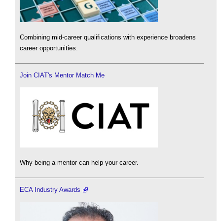
Combining mid-career qualifications with experience broadens
career opportunities.
Join CIAT's Mentor Match Me
Why being a mentor can help your career.
ECA Industry Awards