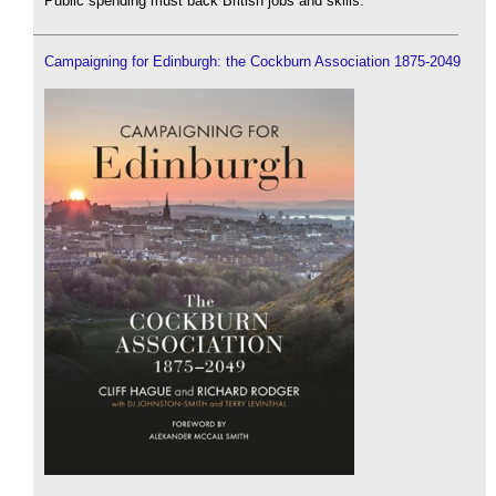
Public spending must back British jobs and skills.
Campaigning for Edinburgh: the Cockburn Association 1875-2049