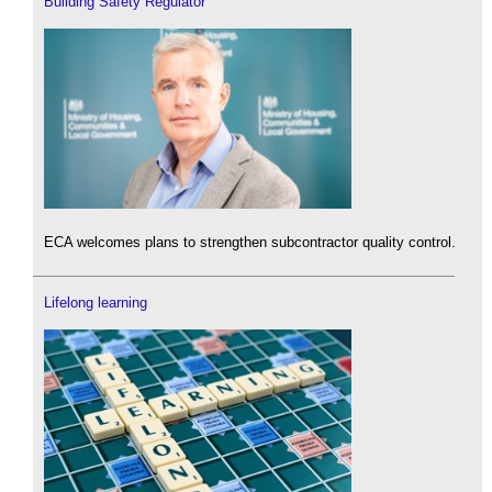
Building Safety Regulator
ECA welcomes plans to strengthen subcontractor quality control.
Lifelong learning