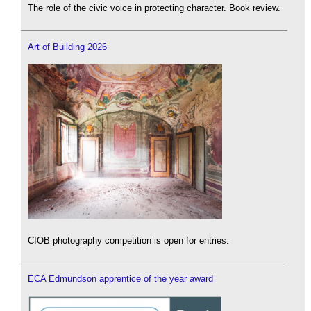
The role of the civic voice in protecting character. Book review.
Art of Building 2026
CIOB photography competition is open for entries.
ECA Edmundson apprentice of the year award