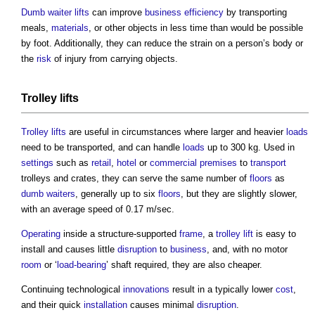
Dumb waiter lifts
can improve
business
efficiency
by transporting
meals,
materials
, or other objects in less time than would be possible
by foot. Additionally, they can reduce the strain on a person’s body or
the
risk
of injury from carrying objects.
Trolley lifts
Trolley lifts
are useful in circumstances where larger and heavier
loads
need to be transported, and can handle
loads
up to 300 kg. Used in
settings
such as
retail
,
hotel
or
commercial premises
to
transport
trolleys and crates, they can serve the same number of
floors
as
dumb waiters
, generally up to six
floors
, but they are slightly slower,
with an average speed of 0.17 m/sec.
Operating
inside a structure-supported
frame
, a
trolley lift
is easy to
install and causes little
disruption
to
business
, and, with no motor
room
or ‘
load-bearing
’ shaft required, they are also cheaper.
Continuing technological
innovations
result in a typically lower
cost
,
and their quick
installation
causes minimal
disruption
.