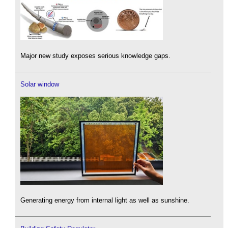
Major new study exposes serious knowledge gaps.
Solar window
Generating energy from internal light as well as sunshine.