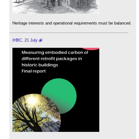
Heritage interests and operational requirements must be balanced.
IHBC, 21 July