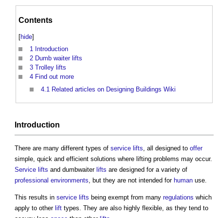
Contents
[
hide
]
1
Introduction
2
Dumb waiter lifts
3
Trolley lifts
4
Find out more
4.1
Related articles on Designing Buildings Wiki
Introduction
There are many different types of
service lifts
, all designed to
offer
simple, quick and efficient solutions where lifting problems may occur.
Service lifts
and dumbwaiter
lifts
are designed for a variety of
professional
environments
, but they are not intended for
human
use.
This results in
service lifts
being exempt from many
regulations
which
apply to other
lift
types. They are also highly flexible, as they tend to