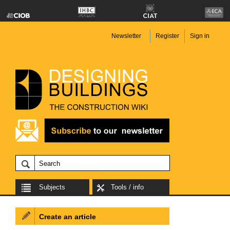
Newsletter
Register
Sign in
Subjects
Tools / info
Create an article