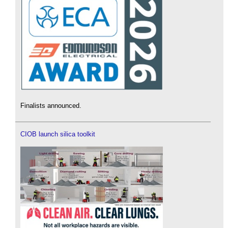
Finalists announced.
CIOB launch silica toolkit