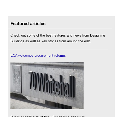
Featured articles
Check out some of the best features and news from Designing
Buildings as well as key stories from around the web.
ECA welcomes procurement reforms