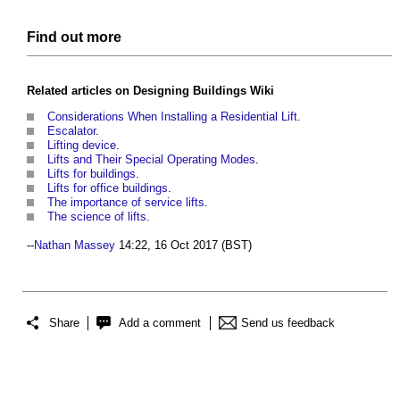
Find out more
Related articles on
Designing Buildings Wiki
Considerations When Installing a Residential Lift
.
Escalator
.
Lifting device
.
Lifts and Their Special Operating Modes
.
Lifts for buildings
.
Lifts for office buildings
.
The importance of service lifts
.
The science of lifts
.
--
Nathan Massey
14:22, 16 Oct 2017 (BST)
Share
Add a comment
Send us feedback