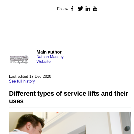
Follow
Facebook
Twitter
LinkedIn
YouTube
Main author
Nathan Massey
Website
Last edited 17 Dec 2020
See full history
Different types of service lifts and their
uses