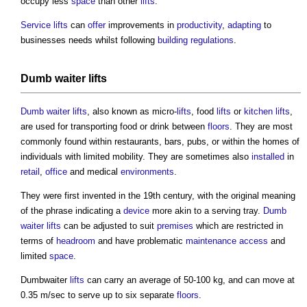
occupy less
space
than other
lifts
.
Service lifts
can
offer
improvements in
productivity
,
adapting
to
businesses needs whilst following
building regulations
.
Dumb waiter lifts
Dumb waiter lifts
, also known as micro-
lifts
, food
lifts
or
kitchen
lifts
,
are used for transporting food or drink between
floors
. They are most
commonly found within restaurants, bars, pubs, or within the homes of
individuals with limited mobility. They are sometimes also
installed
in
retail
,
office
and medical
environments
.
They were first invented in the 19th century, with the original meaning
of the phrase indicating a
device
more akin to a serving tray.
Dumb
waiter lifts
can be adjusted to suit
premises
which are restricted in
terms of
headroom
and have problematic
maintenance
access
and
limited
space
.
Dumbwaiter
lifts
can carry an average of 50-100 kg, and can move at
0.35 m/sec to serve up to six separate
floors
.