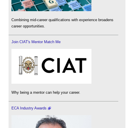
Combining mid-career qualifications with experience broadens
career opportunities.
Join CIAT's Mentor Match Me
Why being a mentor can help your career.
ECA Industry Awards