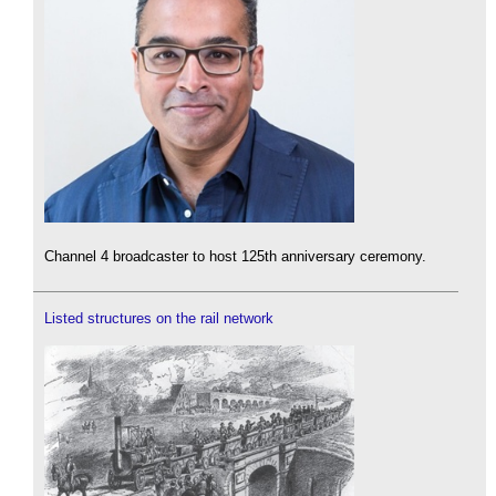
Channel 4 broadcaster to host 125th anniversary ceremony.
Listed structures on the rail network