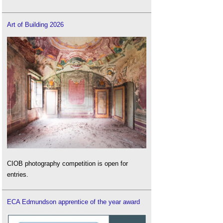
Art of Building 2026
CIOB photography competition is open for
entries.
ECA Edmundson apprentice of the year award