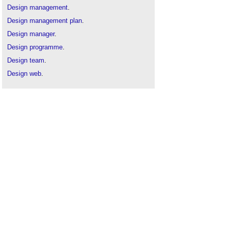
Design management
.
Design management plan
.
Design manager
.
Design programme
.
Design team
.
Design web
.
Employer's information requirements
.
Lead consultant
.
Lead designer
.
Project roles table
.
Uniclass 2
.
RACI matrix
.