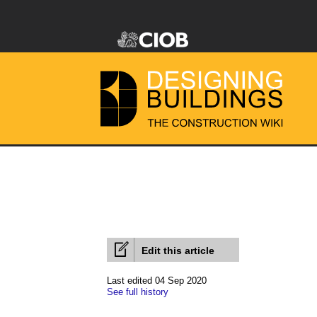
Edit this article
Last edited 04 Sep 2020
See full history