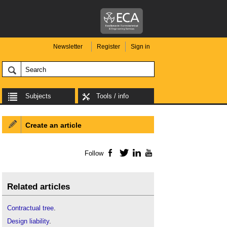
Newsletter
Register
Sign in
Subjects
Tools / info
Create an article
Follow
Facebook
Twitter
LinkedIn
YouTube
Related articles
Contractual tree
.
Design liability
.