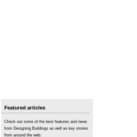
Featured articles
Check out some of the best features and news
from Designing Buildings as well as key stories
from around the web.