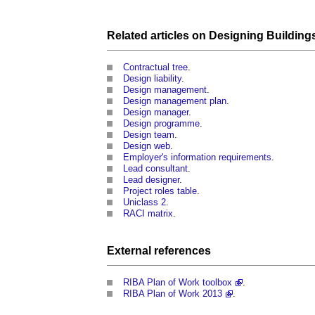
Related articles on
Designing Building
Contractual tree
.
Design liability
.
Design management
.
Design management plan
.
Design manager
.
Design programme
.
Design team
.
Design web
.
Employer's information requirements
.
Lead consultant
.
Lead designer
.
Project roles table
.
Uniclass 2
.
RACI matrix
.
External references
RIBA Plan of Work toolbox
.
RIBA Plan of Work 2013
.