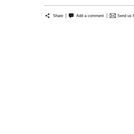
Share
Add a comment
Send us 