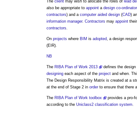
The
client
may wish to allocate the roles of
lead de
also be appropriate to
appoint
a
design co-ordinator
contractors
) and a
computer aided design
(
CAD
) a
information manager
.
Contractors
may
appoint
thei
contractors
.
On
projects
where
BIM
is
adopted
, a
design respons
(EIR).
NB
The
RIBA Plan of Work 2013
defines the
design 
designing
each aspect of the
project
and when. Th
The
Design Responsibility Matrix
is created at a st
at the end of Stage 2 in
order
to ensure that there 
The
RIBA Plan of Work toolbox
provides a pro-
according to the
Uniclass2
classification system
.