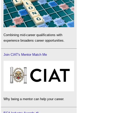
Combining mid-career qualifications with
experience broadens career opportunities.
Join CIAT's Mentor Match Me
Why being a mentor can help your career.