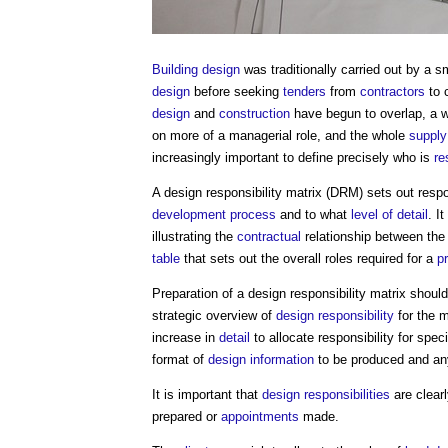
Building design
was traditionally carried out by a s
design
before seeking
tenders
from
contractors
to 
design
and
construction
have begun to overlap, a 
on more of a managerial role, and the whole
supply
increasingly important to define precisely who is
re
A
design responsibility matrix
(DRM) sets out respon
development process
and to what
level of detail
. I
illustrating the
contractual
relationship between th
table
that sets out the overall roles required for a
p
Preparation of a
design responsibility matrix
should 
strategic overview of
design responsibility
for the 
increase in
detail
to allocate responsibility for spec
format of
design information
to be produced and an
It is important that
design responsibilities
are clear
prepared or
appointments
made.