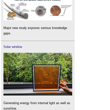
Major new study exposes serious knowledge
gaps.
Solar window
Generating energy from internal light as well as
sunshine.