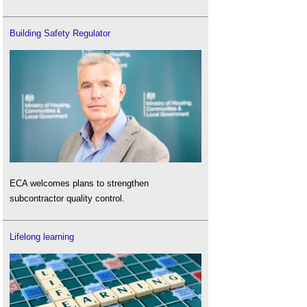
Building Safety Regulator
ECA welcomes plans to strengthen
subcontractor quality control.
Lifelong learning