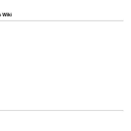
s Wiki