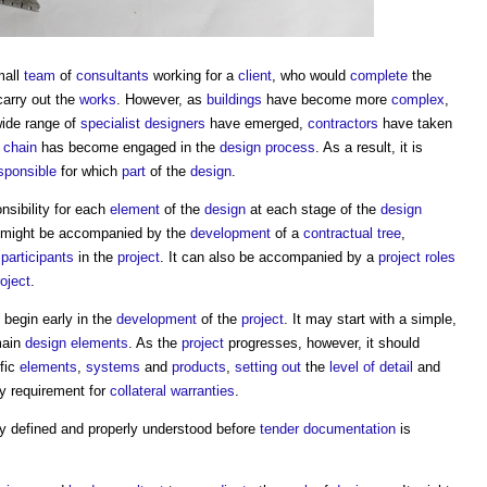
mall
team
of
consultants
working for a
client
, who would
complete
the
carry out the
works
. However, as
buildings
have become more
complex
,
wide range of
specialist designers
have emerged,
contractors
have taken
 chain
has become engaged in the
design process
. As a result, it is
sponsible
for which
part
of the
design
.
sibility for each
element
of the
design
at each stage of the
design
t might be accompanied by the
development
of a
contractual tree
,
e
participants
in the
project
. It can also be accompanied by a
project roles
roject
.
begin early in the
development
of the
project
. It may start with a simple,
main
design
elements
. As the
project
progresses, however, it should
ific
elements
,
systems
and
products
,
setting out
the
level of detail
and
y requirement for
collateral warranties
.
ly defined and properly understood before
tender documentation
is