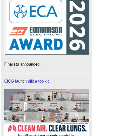
Finalists announced.
CIOB launch silica toolkit