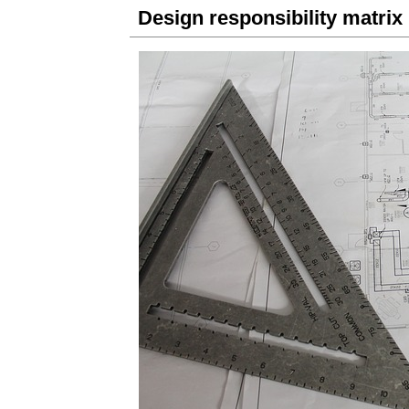
Design responsibility matrix