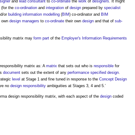
signer
and
lead consultant
to
co-ordinate
the
work
of
designers
. It might
(for the
co-ordination
and
integration
of
design
prepared by
specialist
nd/or
building information modelling
(
BIM
) co-ordinator and
BIM
r own
design managers
to
co-ordinate
their own
design
and that of
sub-
ibility matrix
may
form
part
of the
Employer's Information Requirements
responsibility matrix
as: A
matrix
that sets out who is
responsible
for
is
document
sets out the extent of any
performance
specified
design
.
rategic
level
at Stage 1 and fine tuned in response to the
Concept Design
are no
design responsibility
ambiguities at Stages 3, 4 and 5.’
forma
design responsibility matrix
, with each aspect of the
design
coded